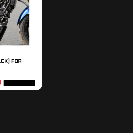
CK) FOR
ADD TO CART