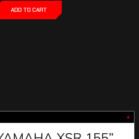
ADD TO CART
▼
R YAMAHA XSR 155”