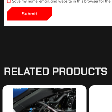
Save my name, email, and website in this browser for the
RELATED PRODUCTS