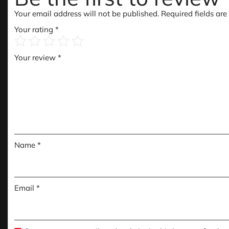
Your email address will not be published.
Required fields ar
Your rating
*
Your review
*
Name
*
Email
*