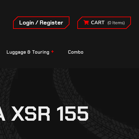
Login / Register
CART
(0 Items)
Luggage & Touring
Combo
 XSR 155