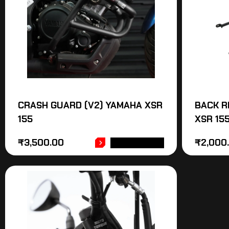
CRASH GUARD (V2) YAMAHA XSR
BACK R
155
XSR 15
₹
3,500.00
₹
2,000
ADD TO CART