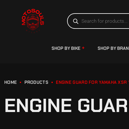
SHOP BY BIKE
SHOP BY BRA
HOME
PRODUCTS
ENGINE GUARD FOR YAMAHA XSR 
ENGINE GUAR