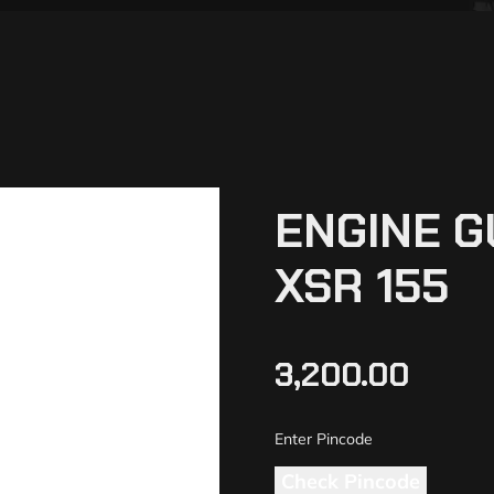
ENGINE 
XSR 155
3,200.00
Check Pincode