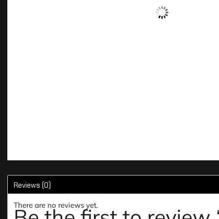
Reviews (0)
There are no reviews yet.
Be the first to re