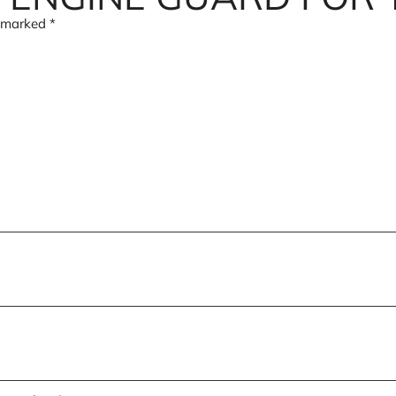
e marked
*