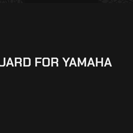
GUARD FOR YAMAHA