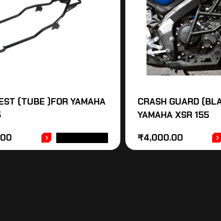
EST (TUBE )FOR YAMAHA
CRASH GUARD (BLA
5
YAMAHA XSR 155
.00
₹
4,000.00
ADD TO CART