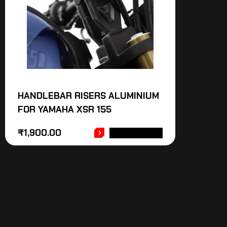
HANDLEBAR RISERS ALUMINIUM
FOR YAMAHA XSR 155
₹
1,900.00
ADD TO CART