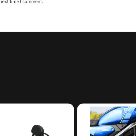
 next time I comment.