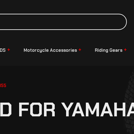
NDS
Motorcycle Accessories
Riding Gears
155
D FOR YAMAHA