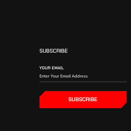
SUBSCRIBE
YOUR EMAIL
SUBSCRIBE