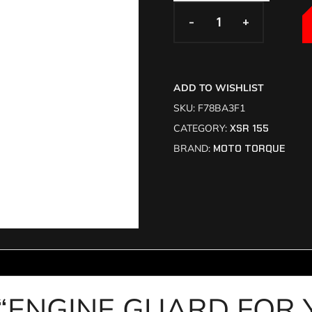
-
-
+
+
ADD TO WISHLIST
SKU:
F78BA3F1
CATEGORY:
XSR 155
BRAND:
MOTO TORQUE
view “ENGINE GUARD FO