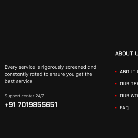
ABOUT 
Every service is rigorously screened and
ABOUT 
constantly rated to ensure you get the
best service.
OUR TE
OUR WO
Support center 24/7
+91 7019855651
FAQ