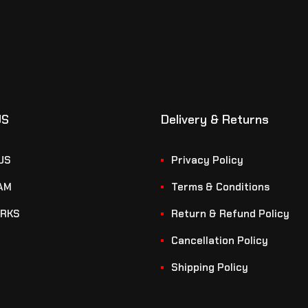
US
Delivery & Returns
US
Privacy Policy
AM
Terms & Conditions
RKS
Return & Refund Policy
Cancellation Policy
Shipping Policy