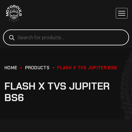
HOME
PRODUCTS
FLASH X TVS JUPITER BS6
FLASH X TVS JUPITER
BS6