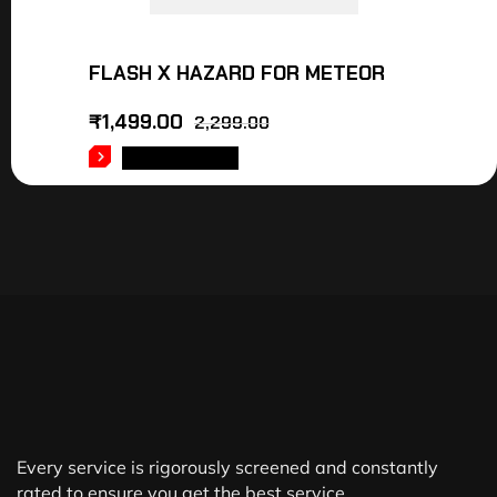
FLASH X HAZARD FOR METEOR
₹
1,499.00
2,299.00
ADD TO CART
Every service is rigorously screened and constantly
rated to ensure you get the best service.