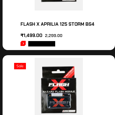
FLASH X APRILIA 125 STORM BS4
₹
1,499.00
2,299.00
ADD TO CART
Sale