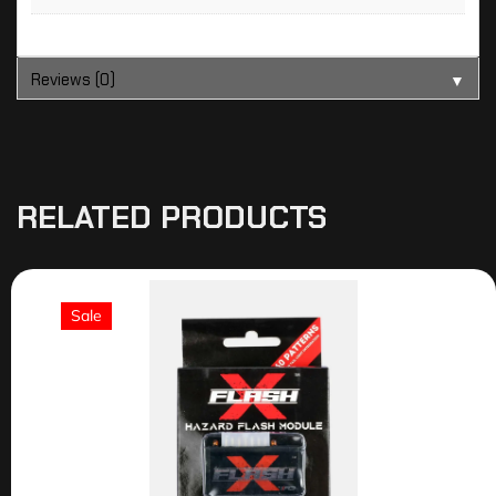
Reviews (0)
▼
RELATED PRODUCTS
Sale