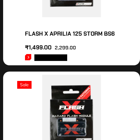
FLASH X APRILIA 125 STORM BS6
₹
1,499.00
2,299.00
ADD TO CART
Sale