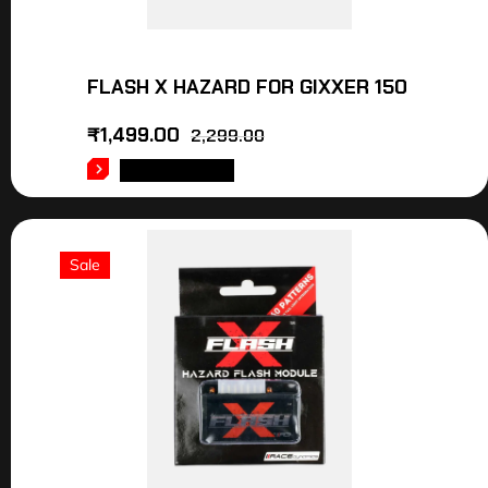
FLASH X HAZARD FOR GIXXER 150
₹
1,499.00
2,299.00
ADD TO CART
Sale