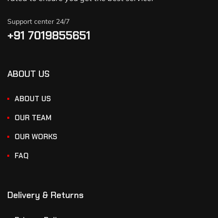
Support center 24/7
+91 7019855651
ABOUT US
ABOUT US
OUR TEAM
OUR WORKS
FAQ
Delivery & Returns