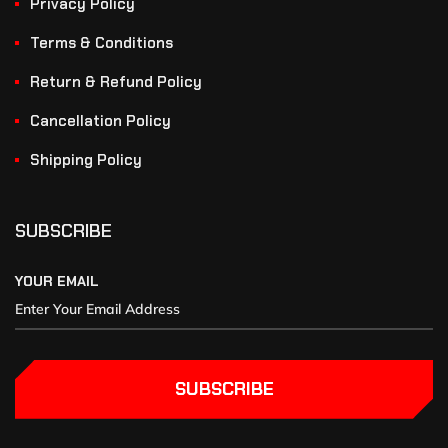
Privacy Policy
Terms & Conditions
Return & Refund Policy
Cancellation Policy
Shipping Policy
SUBSCRIBE
YOUR EMAIL
SUBSCRIBE