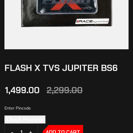
FLASH X TVS JUPITER BS6
1,499.00
2,299.00
Check Pincode
-
-
+
+
ADD TO CART