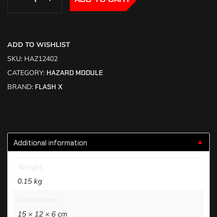
ADD TO WISHLIST
SKU:
HAZ12402
CATEGORY:
HAZARD MODULE
BRAND:
FLASH X
Additional information
▼
Weight
0.15 kg
Dimensions
15 × 12 × 6 cm