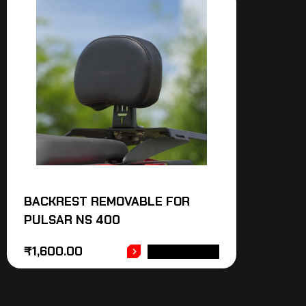
BACKREST REMOVABLE FOR
PULSAR NS 400
₹
1,600.00
ADD TO CART