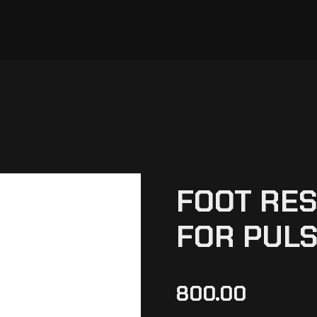
FOOT RES
FOR PULS
800.00