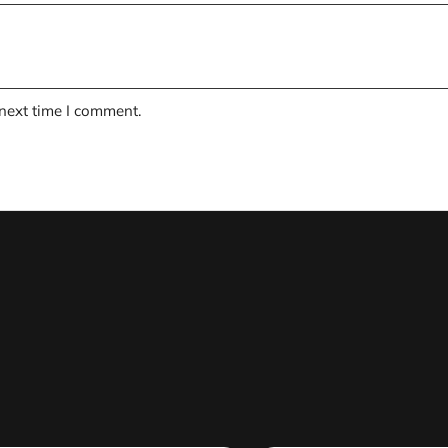
 next time I comment.