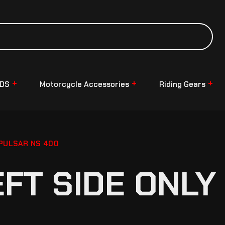
NDS
Motorcycle Accessories
Riding Gears
 PULSAR NS 400
EFT SIDE ONLY