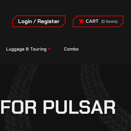
Login / Register
CART
(0 Items)
Luggage & Touring
Combo
 FOR PULSAR