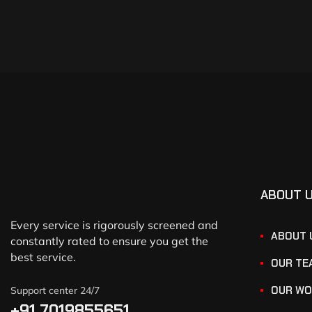
ABOUT 
Every service is rigorously screened and
ABOUT 
constantly rated to ensure you get the
best service.
OUR TE
OUR WO
Support center 24/7
+91 7019855651