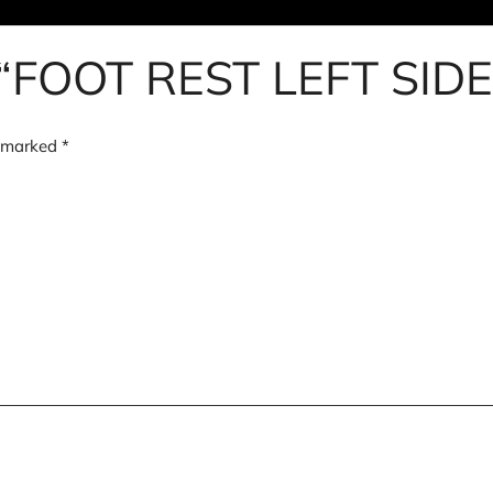
iew “FOOT REST LEFT S
e marked
*