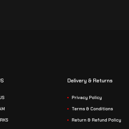
US
Delivery & Returns
US
Privacy Policy
AM
Terms & Conditions
RKS
Return & Refund Policy