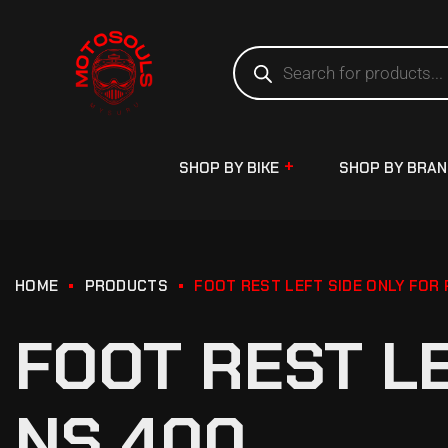
SHOP BY BIKE
SHOP BY BRA
HOME
PRODUCTS
FOOT REST LEFT SIDE ONLY FOR
FOOT REST L
NS 400