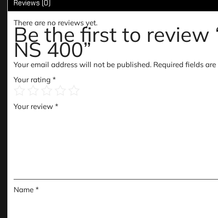
Reviews (0)
There are no reviews yet.
Be the first to rev
NS 400”
Your email address will not be published.
Required fields ar
Your rating
*
Your review
*
Name
*