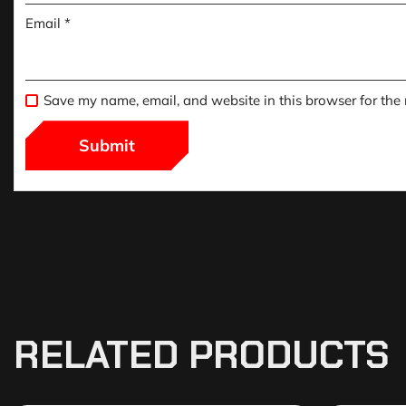
Email
*
Save my name, email, and website in this browser for the
RELATED PRODUCTS