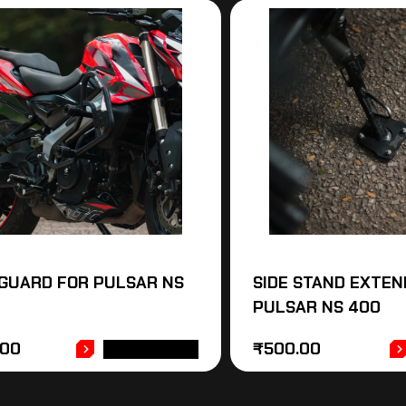
GUARD FOR PULSAR NS
SIDE STAND EXTEN
PULSAR NS 400
.00
₹
500.00
ADD TO CART