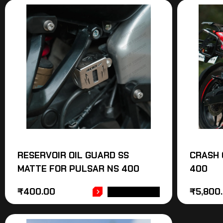
RESERVOIR OIL GUARD SS
CRASH 
MATTE FOR PULSAR NS 400
400
₹
400.00
₹
5,800
ADD TO CART