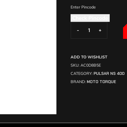
Check Pincode
-
-
+
+
ADD TO WISHLIST
SKU:
AC0D8B5E
CATEGORY:
PULSAR NS 400
BRAND:
MOTO TORQUE