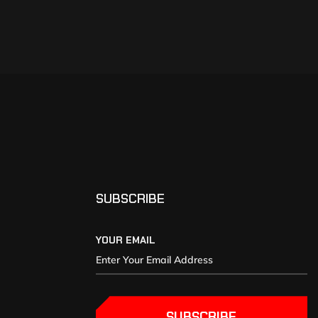
SUBSCRIBE
YOUR EMAIL
SUBSCRIBE