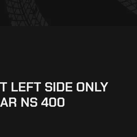
T LEFT SIDE ONLY
AR NS 400