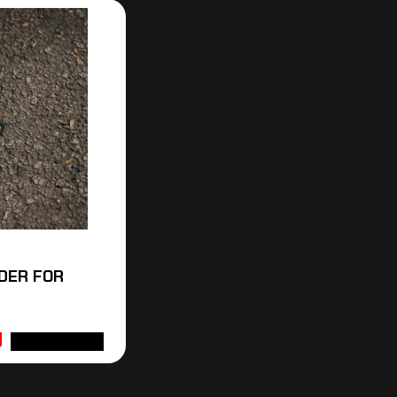
DER FOR
ADD TO CART