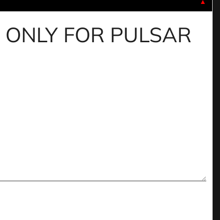
▼
IDE ONLY FOR PULSAR