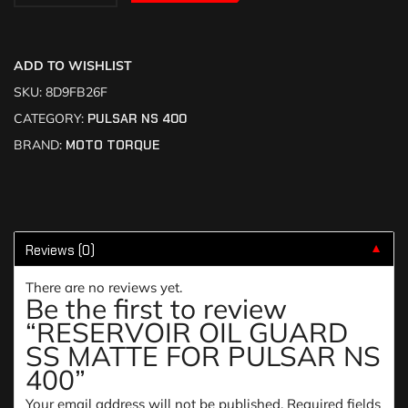
ADD TO WISHLIST
SKU:
8D9FB26F
CATEGORY:
PULSAR NS 400
BRAND:
MOTO TORQUE
Reviews (0)
▼
There are no reviews yet.
Be the first to review
“RESERVOIR OIL GUARD
SS MATTE FOR PULSAR NS
400”
Your email address will not be published.
Required fields