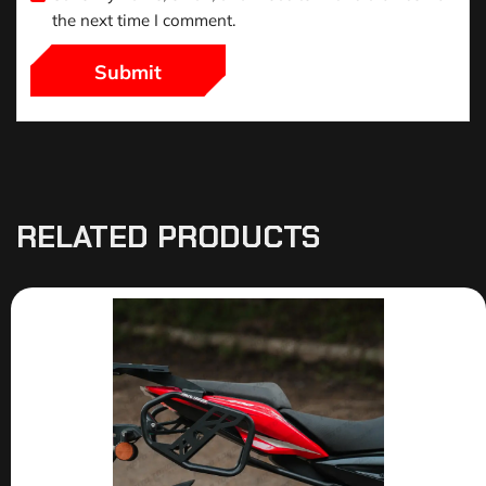
the next time I comment.
RELATED PRODUCTS