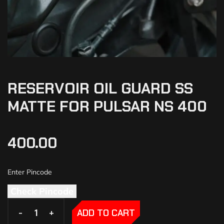
RESERVOIR OIL GUARD SS
MATTE FOR PULSAR NS 400
400.00
Check Pincode
-
-
+
+
ADD TO CART