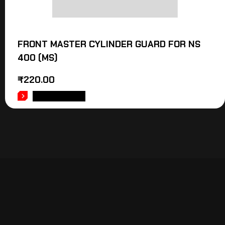
FRONT MASTER CYLINDER GUARD FOR NS
400 (MS)
₹
220.00
ADD TO CART