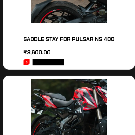
SADDLE STAY FOR PULSAR NS 400
₹
3,600.00
ADD TO CART