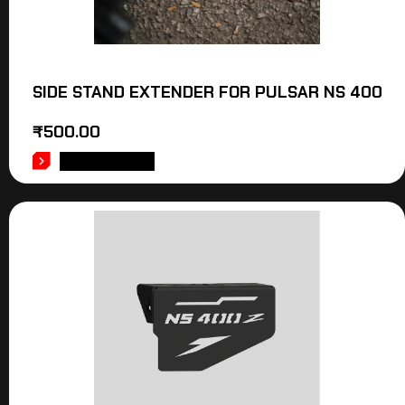
SIDE STAND EXTENDER FOR PULSAR NS 400
₹
500.00
ADD TO CART