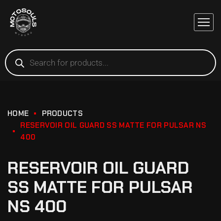
HOME
PRODUCTS
RESERVOIR OIL GUARD SS MATTE FOR PULSAR NS
400
RESERVOIR OIL GUARD
SS MATTE FOR PULSAR
NS 400