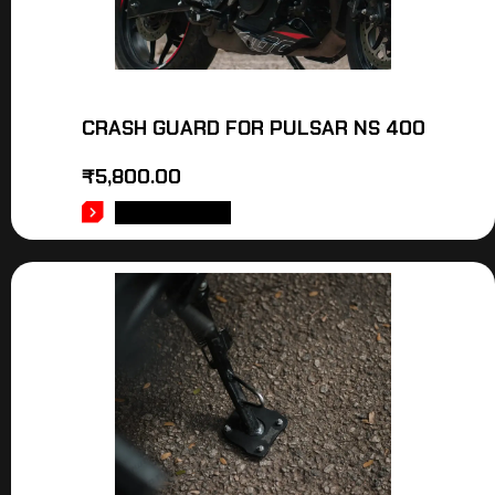
CRASH GUARD FOR PULSAR NS 400
₹
5,800.00
ADD TO CART