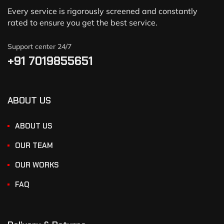
Every service is rigorously screened and constantly
rated to ensure you get the best service.
Support center 24/7
+91 7019855651
ABOUT US
ABOUT US
OUR TEAM
OUR WORKS
FAQ