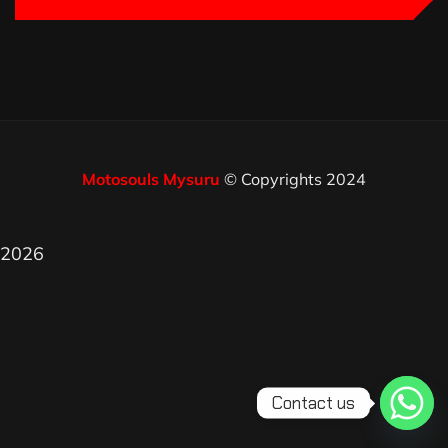
Motosouls Mysuru
© Copyrights 2024
2026
Contact us