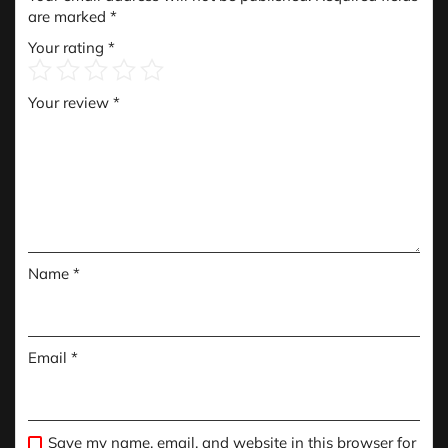
are marked
*
Your rating
*
Your review
*
Name
*
Email
*
Save my name, email, and website in this browser for