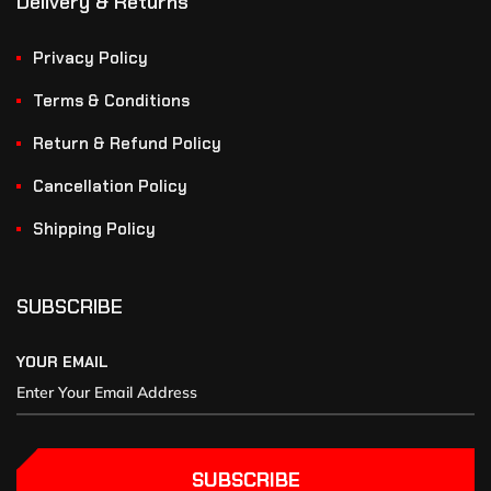
Delivery & Returns
Privacy Policy
Terms & Conditions
Return & Refund Policy
Cancellation Policy
Shipping Policy
SUBSCRIBE
YOUR EMAIL
SUBSCRIBE