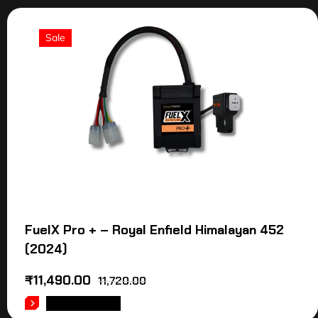
Sale
FuelX Pro + – Royal Enfield Himalayan 452
(2024)
₹
11,490.00
11,720.00
ADD TO CART