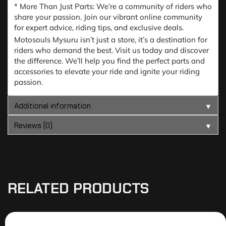
* More Than Just Parts: We’re a community of riders who
share your passion. Join our vibrant online community
for expert advice, riding tips, and exclusive deals.
Motosouls Mysuru isn’t just a store, it’s a destination for
riders who demand the best. Visit us today and discover
the difference. We’ll help you find the perfect parts and
accessories to elevate your ride and ignite your riding
passion.
Additional information
▼
Reviews (0)
▼
RELATED PRODUCTS