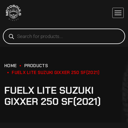
HOME
PRODUCTS
FUELX LITE SUZUKI GIXXER 250 SF(2021)
FUELX LITE SUZUKI
GIXXER 250 SF(2021)