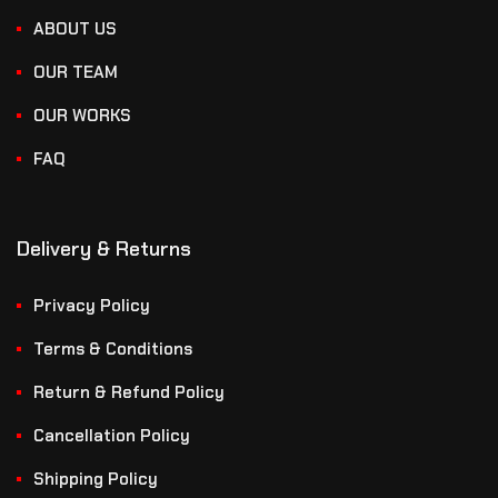
ABOUT US
OUR TEAM
OUR WORKS
FAQ
Delivery & Returns
Privacy Policy
Terms & Conditions
Return & Refund Policy
Cancellation Policy
Shipping Policy