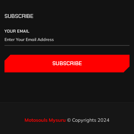
SUBSCRIBE
YOUR EMAIL
SUBSCRIBE
Motosouls Mysuru
© Copyrights 2024