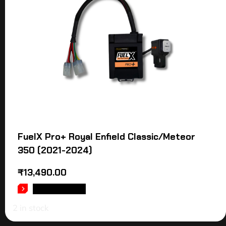
FuelX Pro+ Royal Enfield Classic/Meteor
350 (2021-2024)
₹
13,490.00
ADD TO CART
2 in stock