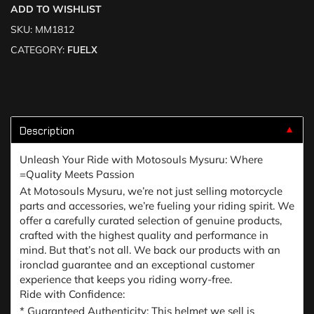
ADD TO WISHLIST
SKU:
MM1812
CATEGORY:
FUELX
Description
▼
Unleash Your Ride with Motosouls Mysuru: Where
=Quality Meets Passion
At Motosouls Mysuru, we’re not just selling motorcycle
parts and accessories, we’re fueling your riding spirit. We
offer a carefully curated selection of genuine products,
crafted with the highest quality and performance in
mind. But that’s not all. We back our products with an
ironclad guarantee and an exceptional customer
experience that keeps you riding worry-free.
Ride with Confidence:
* Guaranteed Authenticity: This helmet we sell is