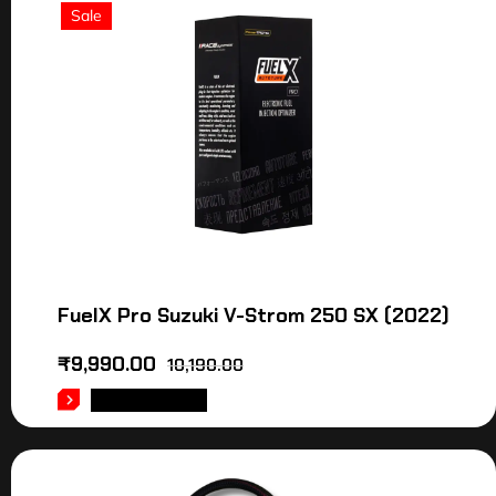
Sale
FuelX Pro Suzuki V-Strom 250 SX (2022)
₹
9,990.00
10,190.00
ADD TO CART