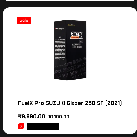
Sale
FuelX Pro SUZUKI Gixxer 250 SF (2021)
₹
9,990.00
10,190.00
ADD TO CART