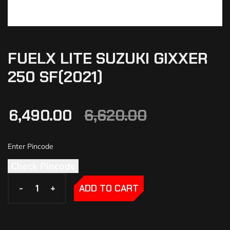
FUELX LITE SUZUKI GIXXER
250 SF(2021)
6,490.00
6,620.00
Check Pincode
-
-
+
+
ADD TO CART