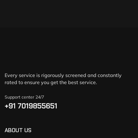
Every service is rigorously screened and constantly
rated to ensure you get the best service.
Support center 24/7
+91 7019855651
ABOUT US