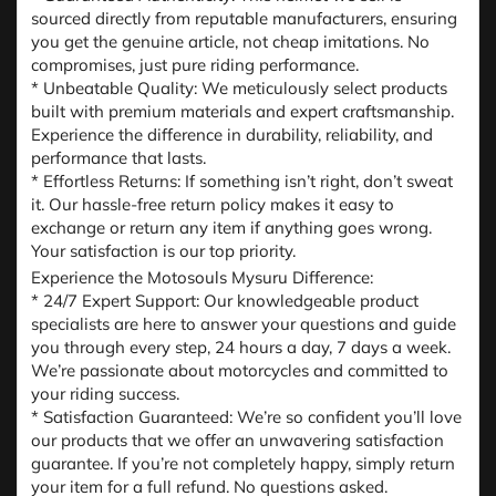
sourced directly from reputable manufacturers, ensuring
you get the genuine article, not cheap imitations. No
compromises, just pure riding performance.
* Unbeatable Quality: We meticulously select products
built with premium materials and expert craftsmanship.
Experience the difference in durability, reliability, and
performance that lasts.
* Effortless Returns: If something isn’t right, don’t sweat
it. Our hassle-free return policy makes it easy to
exchange or return any item if anything goes wrong.
Your satisfaction is our top priority.
Experience the Motosouls Mysuru Difference:
* 24/7 Expert Support: Our knowledgeable product
specialists are here to answer your questions and guide
you through every step, 24 hours a day, 7 days a week.
We’re passionate about motorcycles and committed to
your riding success.
* Satisfaction Guaranteed: We’re so confident you’ll love
our products that we offer an unwavering satisfaction
guarantee. If you’re not completely happy, simply return
your item for a full refund. No questions asked.