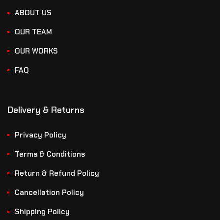
ABOUT US
OUR TEAM
OUR WORKS
FAQ
Delivery & Returns
Privacy Policy
Terms & Conditions
Return & Refund Policy
Cancellation Policy
Shipping Policy