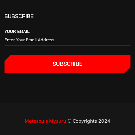
SUBSCRIBE
YOUR EMAIL
SUBSCRIBE
Motosouls Mysuru
© Copyrights 2024