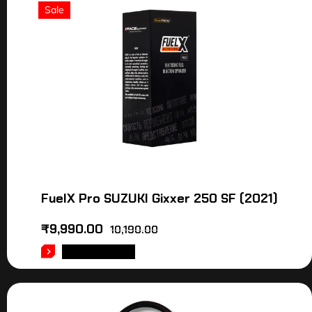
Sale
FuelX Pro SUZUKI Gixxer 250 SF (2021)
₹
9,990.00
10,190.00
ADD TO CART