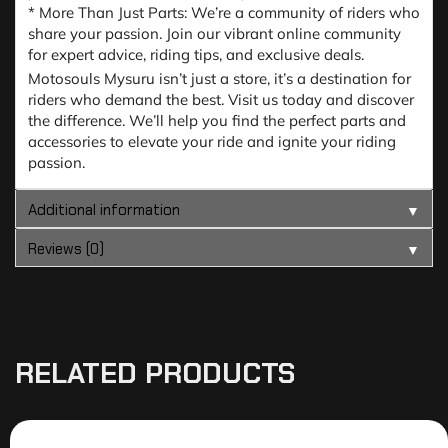
* More Than Just Parts: We’re a community of riders who
share your passion. Join our vibrant online community
for expert advice, riding tips, and exclusive deals.
Motosouls Mysuru isn’t just a store, it’s a destination for
riders who demand the best. Visit us today and discover
the difference. We’ll help you find the perfect parts and
accessories to elevate your ride and ignite your riding
passion.
Additional information
▼
Reviews (0)
▼
RELATED PRODUCTS