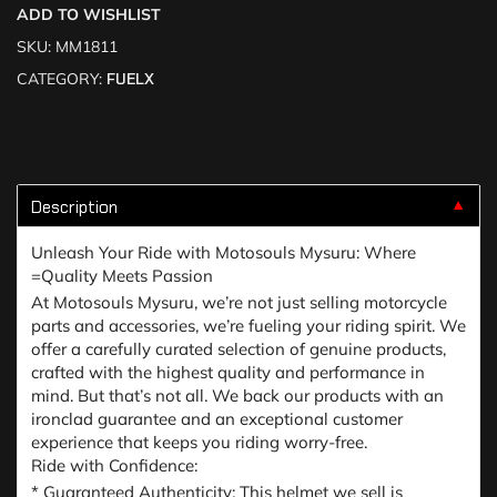
ADD TO WISHLIST
SKU:
MM1811
CATEGORY:
FUELX
Description
▼
Unleash Your Ride with Motosouls Mysuru: Where
=Quality Meets Passion
At Motosouls Mysuru, we’re not just selling motorcycle
parts and accessories, we’re fueling your riding spirit. We
offer a carefully curated selection of genuine products,
crafted with the highest quality and performance in
mind. But that’s not all. We back our products with an
ironclad guarantee and an exceptional customer
experience that keeps you riding worry-free.
Ride with Confidence:
* Guaranteed Authenticity: This helmet we sell is