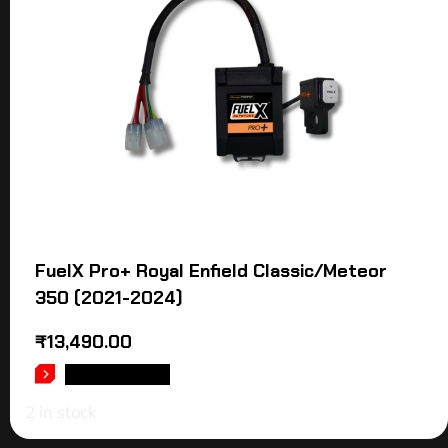
FuelX Pro+ Royal Enfield Classic/Meteor
350 (2021-2024)
₹
13,490.00
ADD TO CART
2 in stock