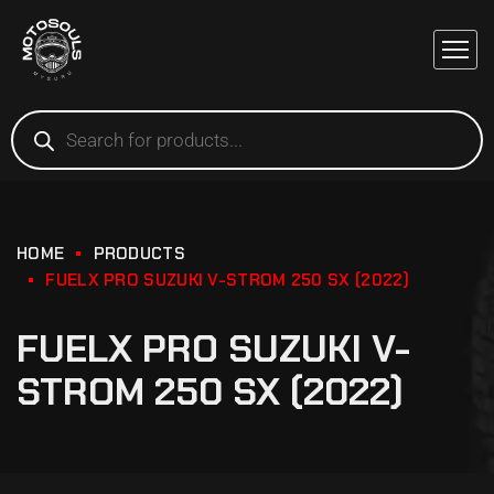
HOME
PRODUCTS
FUELX PRO SUZUKI V-STROM 250 SX (2022)
FUELX PRO SUZUKI V-
STROM 250 SX (2022)