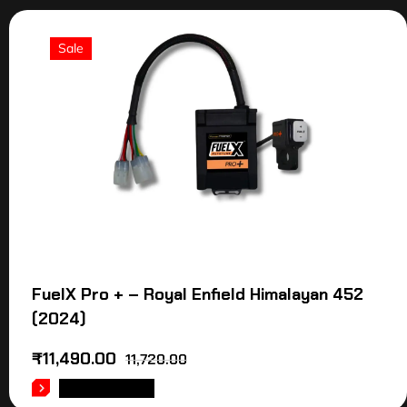
Sale
FuelX Pro + – Royal Enfield Himalayan 452
(2024)
₹
11,490.00
11,720.00
ADD TO CART