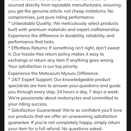
sourced directly from reputable manufacturers, ensuring
you get the genuine article, not cheap imitations. No
compromises, just pure riding performance.
* Unbeatable Quality: We meticulously select products
built with premium materials and expert craftsmanship.
Experience the difference in durability, reliability, and
performance that lasts.
* Effortless Returns: If something isn’t right, don’t sweat
it. Our hassle-free return policy makes it easy to
exchange or return any item if anything goes wrong.
Your satisfaction is our top priority.
Experience the Motosouls Mysuru Difference:
* 24/7 Expert Support: Our knowledgeable product
specialists are here to answer your questions and guide
you through every step, 24 hours a day, 7 days a week.
We’re passionate about motorcycles and committed to
your riding success.
* Satisfaction Guaranteed: We’re so confident you’ll love
our products that we offer an unwavering satisfaction
guarantee. If you’re not completely happy, simply return
your item for a full refund. No questions asked.