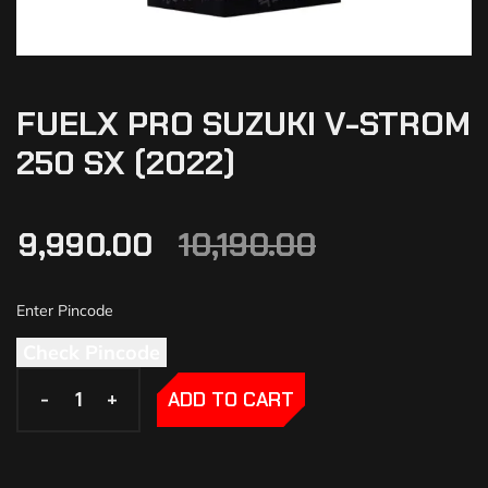
FUELX PRO SUZUKI V-STROM
250 SX (2022)
9,990.00
10,190.00
Check Pincode
-
-
+
+
ADD TO CART