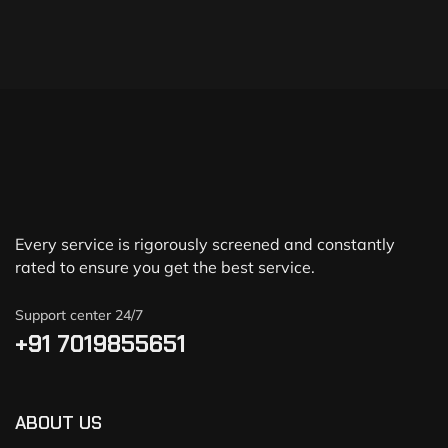
Every service is rigorously screened and constantly
rated to ensure you get the best service.
Support center 24/7
+91 7019855651
ABOUT US