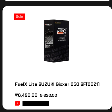
Sale
FuelX Lite SUZUKI Gixxer 250 SF(2021)
₹
6,490.00
6,620.00
ADD TO CART