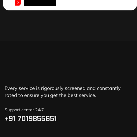
ADD TO CART
Every service is rigorously screened and constantly
rated to ensure you get the best service.
Support center 24/7
+91 7019855651