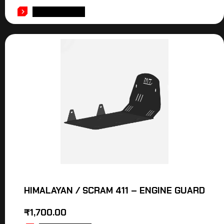
ADD TO CART
HIMALAYAN / SCRAM 411 – ENGINE GUARD
₹
1,700.00