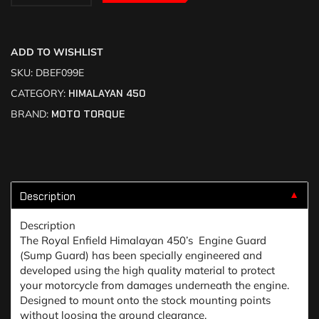
ADD TO WISHLIST
SKU:
DBEF099E
CATEGORY:
HIMALAYAN 450
BRAND:
MOTO TORQUE
Description
▼
Description
The Royal Enfield Himalayan 450’s Engine Guard
(Sump Guard) has been specially engineered and
developed using the high quality material to protect
your motorcycle from damages underneath the engine.
Designed to mount onto the stock mounting points
without loosing the ground clearance.