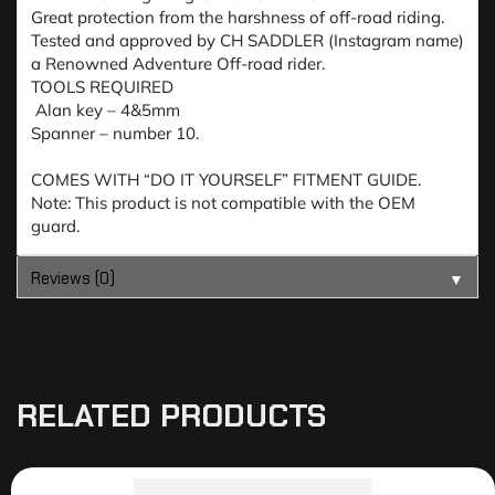
Great protection from the harshness of off-road riding.
Tested and approved by CH SADDLER (Instagram name)
a Renowned Adventure Off-road rider.
TOOLS REQUIRED
Alan key – 4&5mm
Spanner – number 10.
COMES WITH “DO IT YOURSELF” FITMENT GUIDE.
Note: This product is not compatible with the OEM
guard.
Reviews (0)
▼
RELATED PRODUCTS