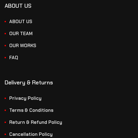
ABOUT US
ABOUT US
OUR TEAM
OUR WORKS
FAQ
Delivery & Returns
Privacy Policy
Terms & Conditions
Return & Refund Policy
Cancellation Policy