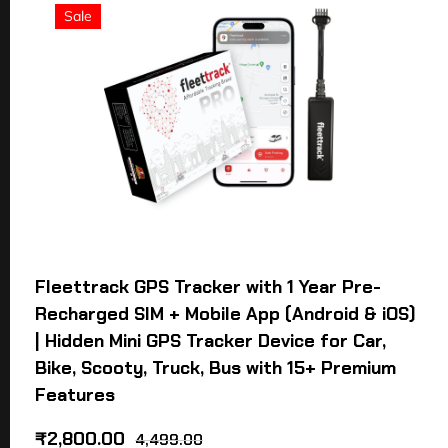
Sale
Fleettrack GPS Tracker with 1 Year Pre-
Recharged SIM + Mobile App (Android & iOS)
| Hidden Mini GPS Tracker Device for Car,
Bike, Scooty, Truck, Bus with 15+ Premium
Features
₹
2,800.00
4,499.00