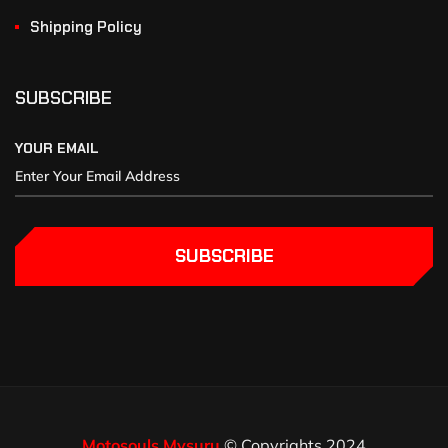
Shipping Policy
SUBSCRIBE
YOUR EMAIL
SUBSCRIBE
Motosouls Mysuru
© Copyrights 2024