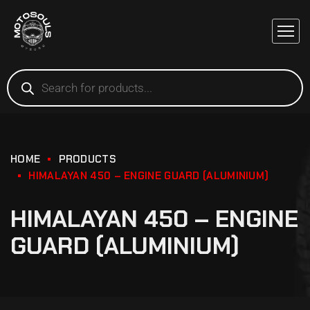
HOME
PRODUCTS
HIMALAYAN 450 – ENGINE GUARD (ALUMINIUM)
HIMALAYAN 450 – ENGINE
GUARD (ALUMINIUM)