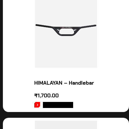
HIMALAYAN – Handlebar
₹
1,700.00
ADD TO CART