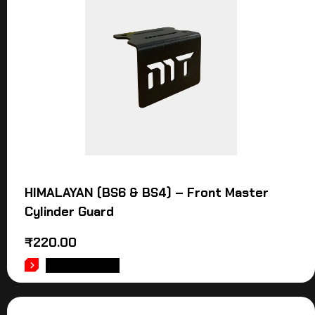
HIMALAYAN (BS6 & BS4) – Front Master
Cylinder Guard
₹
220.00
ADD TO CART