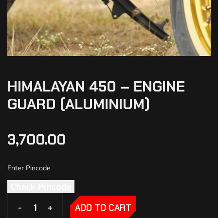
HIMALAYAN 450 – ENGINE
GUARD (ALUMINIUM)
3,700.00
Check Pincode
-
-
+
+
ADD TO CART