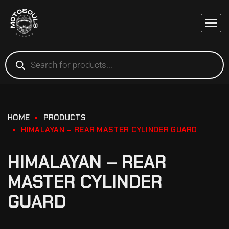
HOME
PRODUCTS
HIMALAYAN – REAR MASTER CYLINDER GUARD
HIMALAYAN – REAR
MASTER CYLINDER
GUARD