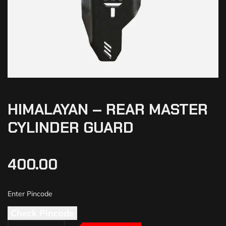
HIMALAYAN – REAR MASTER
CYLINDER GUARD
400.00
Check Pincode