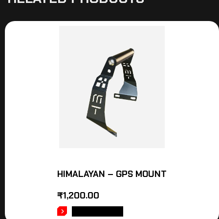
HIMALAYAN – GPS MOUNT
₹
1,200.00
ADD TO CART