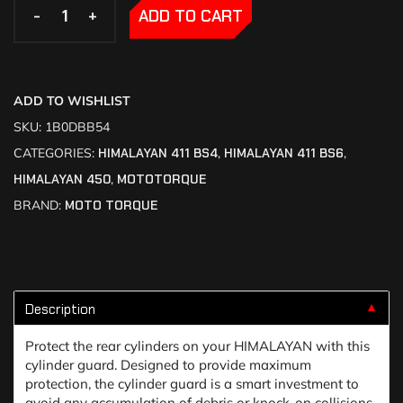
-
-
+
+
ADD TO CART
ADD TO WISHLIST
SKU:
1B0DBB54
CATEGORIES:
HIMALAYAN 411 BS4
,
HIMALAYAN 411 BS6
,
HIMALAYAN 450
,
MOTOTORQUE
BRAND:
MOTO TORQUE
Description
▼
Protect the rear cylinders on your HIMALAYAN with this
cylinder guard. Designed to provide maximum
protection, the cylinder guard is a smart investment to
avoid any accumulation of debris or knock-on collisions