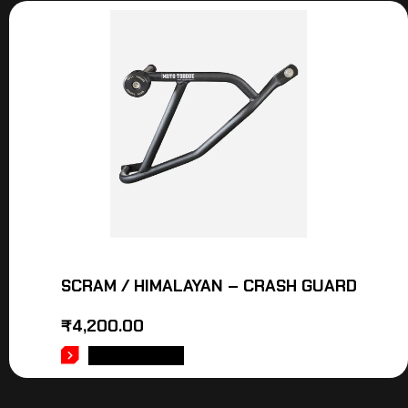
SCRAM / HIMALAYAN – CRASH GUARD
₹
4,200.00
ADD TO CART