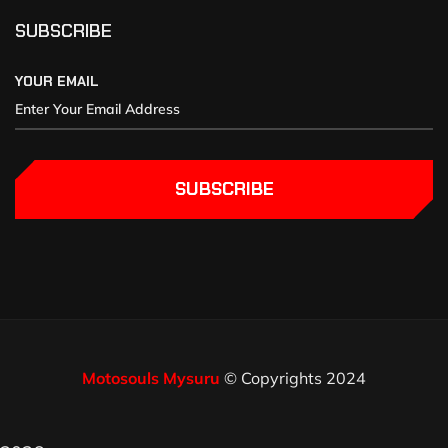
SUBSCRIBE
YOUR EMAIL
SUBSCRIBE
Motosouls Mysuru
© Copyrights 2024