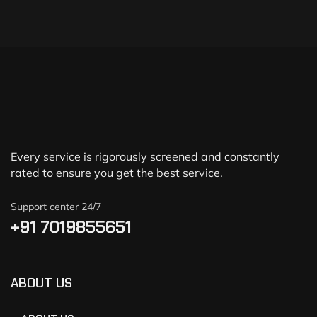
Every service is rigorously screened and constantly
rated to ensure you get the best service.
Support center 24/7
+91 7019855651
ABOUT US