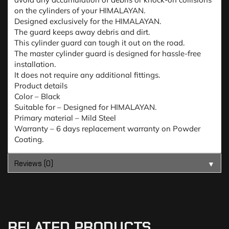
on the cylinders of your HIMALAYAN.
Designed exclusively for the HIMALAYAN.
The guard keeps away debris and dirt.
This cylinder guard can tough it out on the road.
The master cylinder guard is designed for hassle-free
installation.
It does not require any additional fittings.
Product details
Color – Black
Suitable for – Designed for HIMALAYAN.
Primary material – Mild Steel
Warranty – 6 days replacement warranty on Powder
Coating.
Reviews (0)
▼
RELATED PRODUCTS