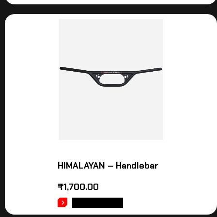
HIMALAYAN – Handlebar
₹
1,700.00
ADD TO CART