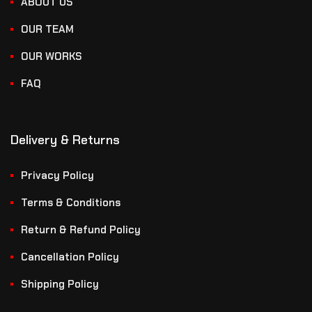
ABOUT US
OUR TEAM
OUR WORKS
FAQ
Delivery & Returns
Privacy Policy
Terms & Conditions
Return & Refund Policy
Cancellation Policy
Shipping Policy