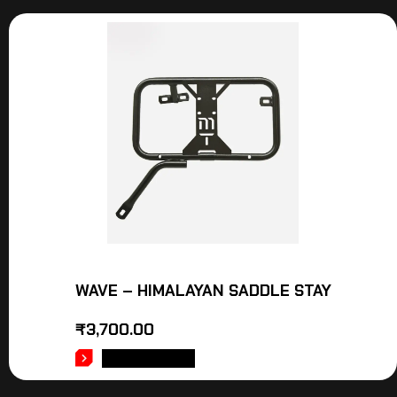
WAVE – HIMALAYAN SADDLE STAY
₹
3,700.00
ADD TO CART