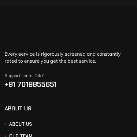
Every service is rigorously screened and constantly
rated to ensure you get the best service.
Support center 24/7
+91 7019855651
ABOUT US
ABOUT US
OUR TEAM