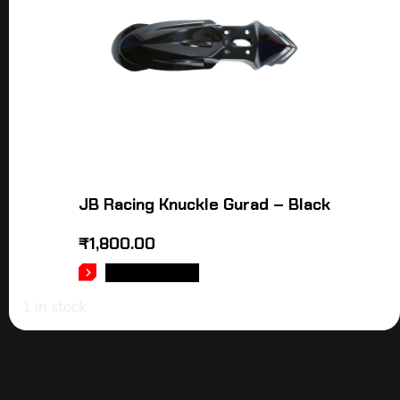
JB Racing Knuckle Gurad – Black
₹
1,800.00
ADD TO CART
1 in stock