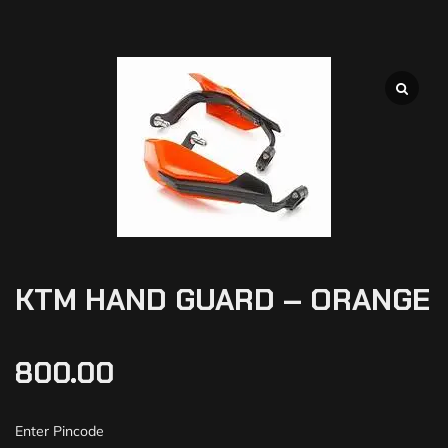
KTM HAND GUARD – ORANGE
800.00