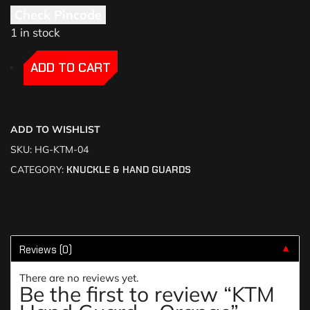
Check Pincode
1 in stock
-
-
ADD TO CART
ADD TO WISHLIST
SKU:
HG-KTM-04
CATEGORY:
KNUCKLE & HAND GUARDS
Reviews (0)
▼
There are no reviews yet.
Be the first to review “KTM