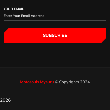
YOUR EMAIL
SUBSCRIBE
Motosouls Mysuru
© Copyrights 2024
2026