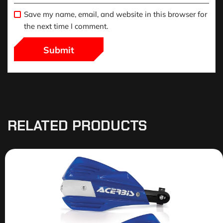
Save my name, email, and website in this browser for
the next time I comment.
RELATED PRODUCTS