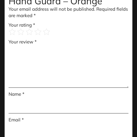
Hand Guard – Orange”
Your email address will not be published.
Required fields
are marked
*
Your rating
*
Your review
*
Name
*
Email
*