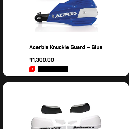
Acerbis Knuckle Guard – Blue
₹
1,300.00
ADD TO CART