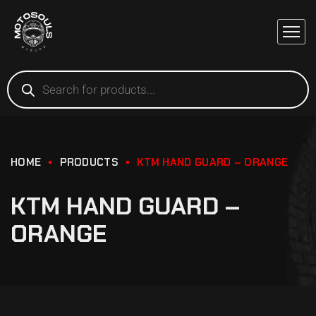
HOME
PRODUCTS
KTM HAND GUARD – ORANGE
KTM HAND GUARD –
ORANGE