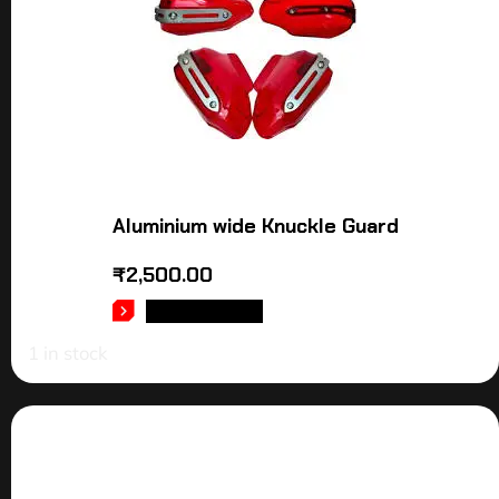
Aluminium wide Knuckle Guard
₹
2,500.00
ADD TO CART
1 in stock