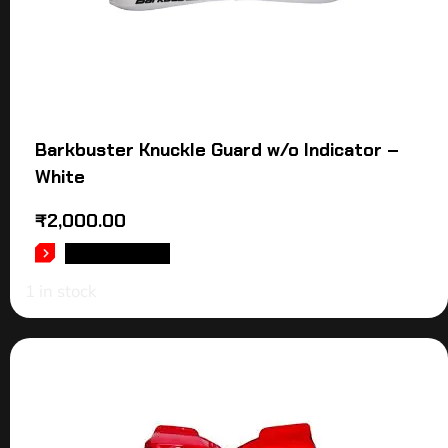
Barkbuster Knuckle Guard w/o Indicator –
White
₹
2,000.00
ADD TO CART
1 in stock