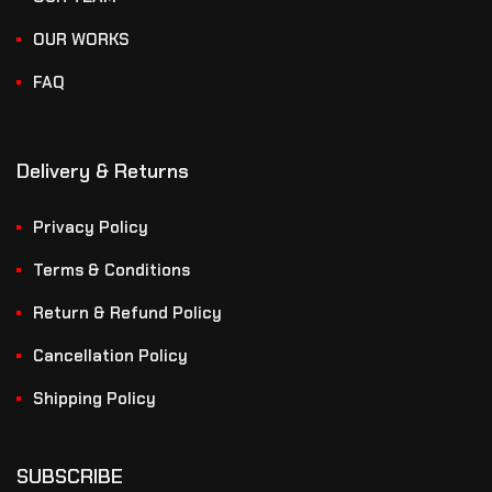
OUR WORKS
FAQ
Delivery & Returns
Privacy Policy
Terms & Conditions
Return & Refund Policy
Cancellation Policy
Shipping Policy
SUBSCRIBE