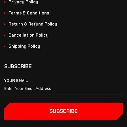
Privacy Policy
Terms & Conditions
Return & Refund Policy
Cancellation Policy
Shipping Policy
SUBSCRIBE
YOUR EMAIL
SUBSCRIBE