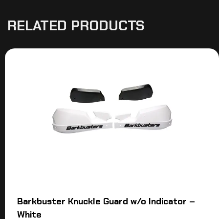
RELATED PRODUCTS
Barkbuster Knuckle Guard w/o Indicator –
White