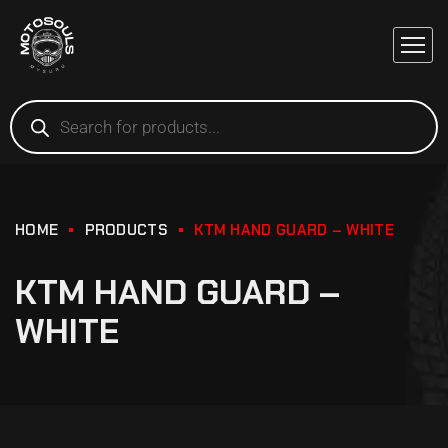
HOME
PRODUCTS
KTM HAND GUARD – WHITE
KTM HAND GUARD –
WHITE