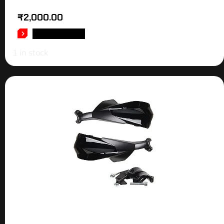
₹
2,000.00
ADD TO CART
1 in stock