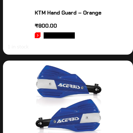
KTM Hand Guard – Orange
₹
800.00
ADD TO CART
1 in stock