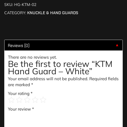
SKU:
HG-KTM-02
CATEGORY:
KNUCKLE & HAND GUARDS
Reviews (0)
▼
There are no reviews yet.
Be the first to review “KTM
Hand Guard – White”
Your email address will not be published.
Required fields
are marked
*
Your rating
*
Your review
*