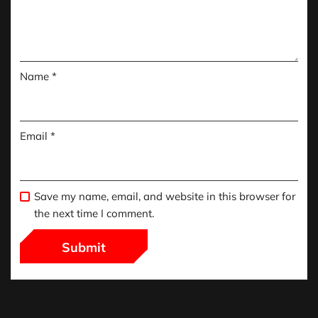
Name
*
Email
*
Save my name, email, and website in this browser for
the next time I comment.