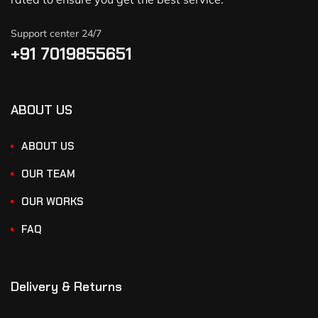
Support center 24/7
+91 7019855651
ABOUT US
ABOUT US
OUR TEAM
OUR WORKS
FAQ
Delivery & Returns