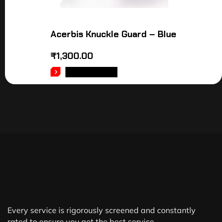
Acerbis Knuckle Guard – Blue
₹
1,300.00
ADD TO CART
Every service is rigorously screened and constantly
rated to ensure you get the best service.