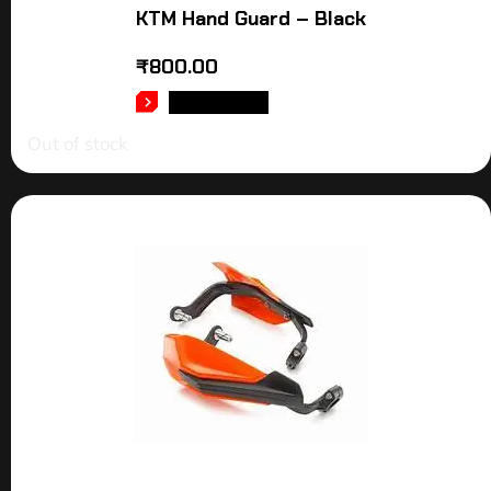
KTM Hand Guard – Black
₹
800.00
READ MORE
Out of stock