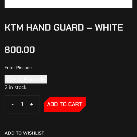
KTM HAND GUARD – WHITE
800.00
Check Pincode
2 in stock
-
-
+
+
ADD TO CART
ADD TO WISHLIST