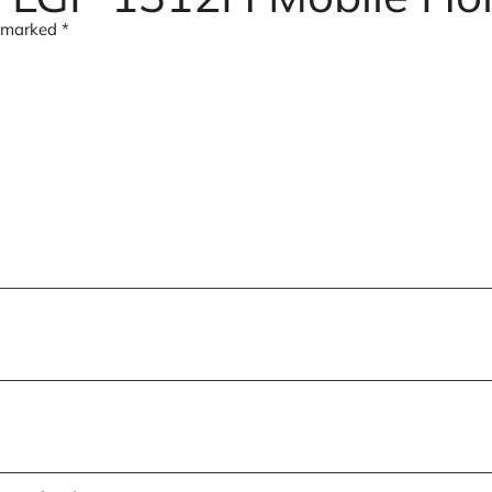
e marked
*