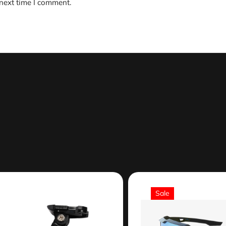
 next time I comment.
Sale