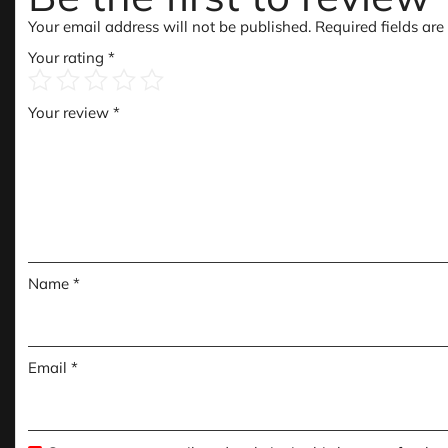
Your email address will not be published.
Required fields ar
Your rating
*
Your review
*
Name
*
Email
*