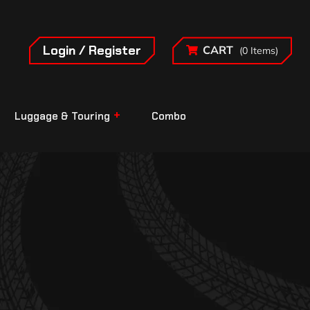
Login / Register
CART
(0 Items)
Luggage & Touring
Combo