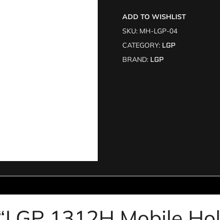
ADD TO WISHLIST
SKU:
MH-LGP-04
CATEGORY:
LGP
BRAND:
LGP
ew “LGP 1312H Mobile Ho