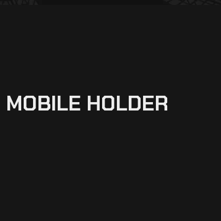
H MOBILE HOLDER