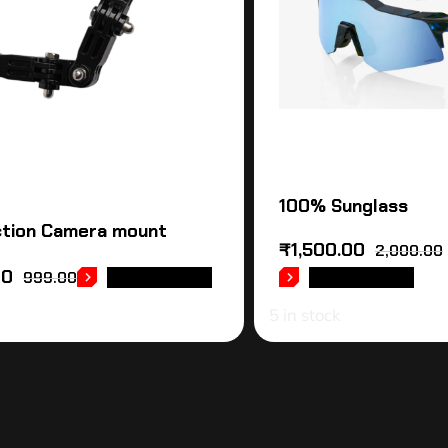
100% Sunglass
tion Camera mount
₹
1,500.00
2,000.00
00
999.00
ADD TO CART
ADD TO CART
5 in stock