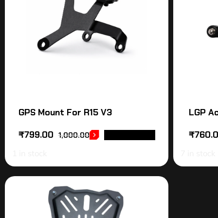
GPS Mount For R15 V3
LGP Ac
₹
799.00
₹
760.
1,000.00
ADD TO CART
1 in stock
7 in stock