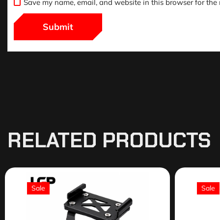
Save my name, email, and website in this browser for the
RELATED PRODUCTS
Sale
Sale