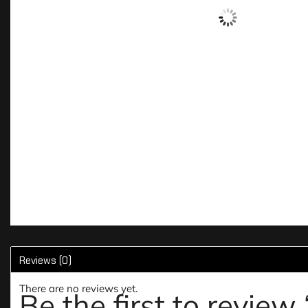
Reviews (0)
There are no reviews yet.
Be the first to revi