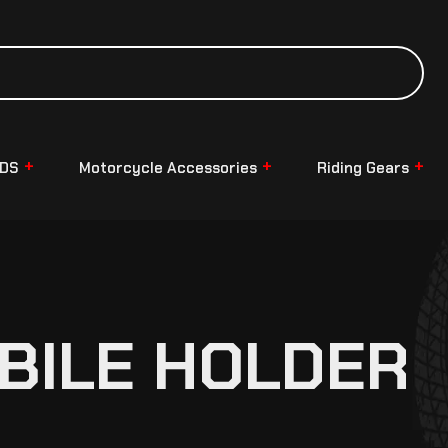
NDS
Motorcycle Accessories
Riding Gears
OBILE HOLDER