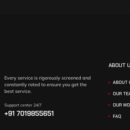
ABOUT 
Every service is rigorously screened and
ABOUT 
constantly rated to ensure you get the
best service.
OUR TE
OUR WO
Support center 24/7
+91 7019855651
FAQ