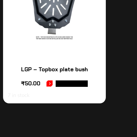
LGP – Topbox plate bush
₹
50.00
ADD TO CART
7 in stock