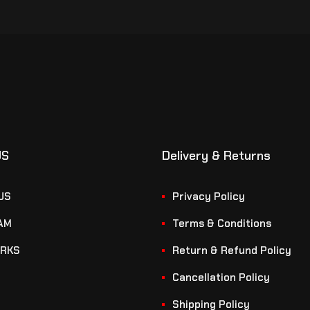
US
Delivery & Returns
US
Privacy Policy
AM
Terms & Conditions
RKS
Return & Refund Policy
Cancellation Policy
Shipping Policy