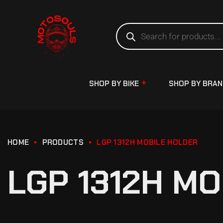
SHOP BY BIKE
SHOP BY BRA
HOME
PRODUCTS
LGP 1312H MOBILE HOLDER
LGP 1312H M