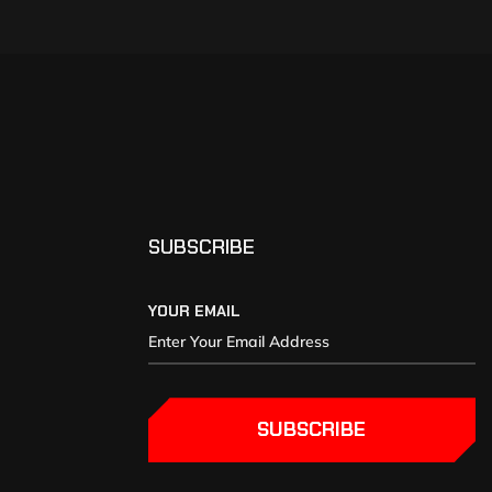
SUBSCRIBE
YOUR EMAIL
SUBSCRIBE