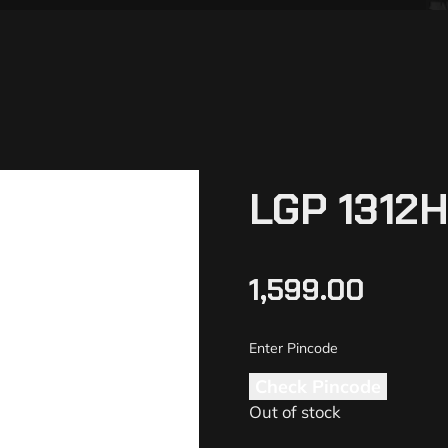
LGP 1312
1,599.00
Check Pincode
Out of stock