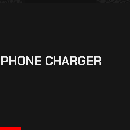
L PHONE CHARGER