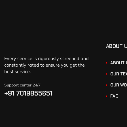
ABOUT 
Every service is rigorously screened and
ABOUT 
constantly rated to ensure you get the
best service.
OUR TE
OUR WO
Support center 24/7
+91 7019855651
FAQ