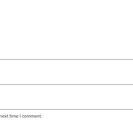
 next time I comment.