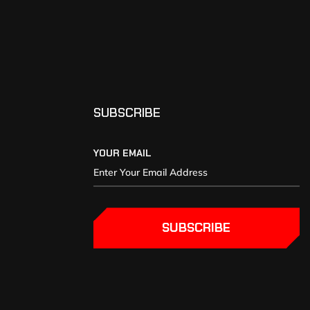
SUBSCRIBE
YOUR EMAIL
SUBSCRIBE