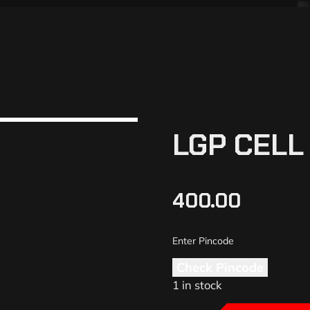
LGP CEL
400.00
Check Pincode
1 in stock