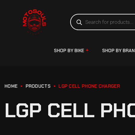
SHOP BY BIKE
SHOP BY BRA
HOME
PRODUCTS
LGP CELL PHONE CHARGER
LGP CELL PH