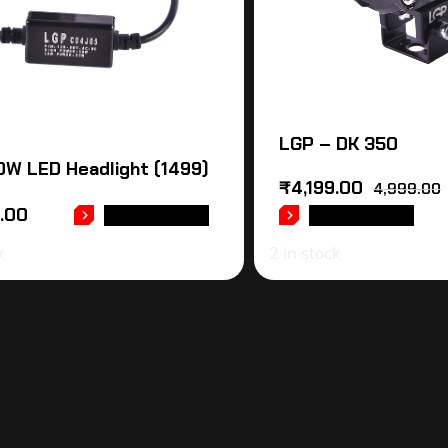
LGP – DK 350
W LED Headlight (1499)
₹
4,199.00
4,999.00
9.00
ADD TO CART
ADD TO CART
k
2 in stock