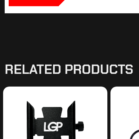
RELATED PRODUCTS