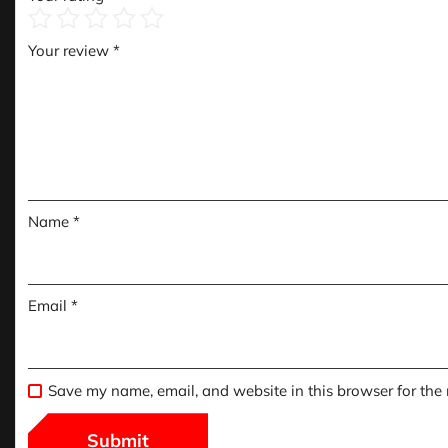
Your review
*
Name
*
Email
*
Save my name, email, and website in this browser for the