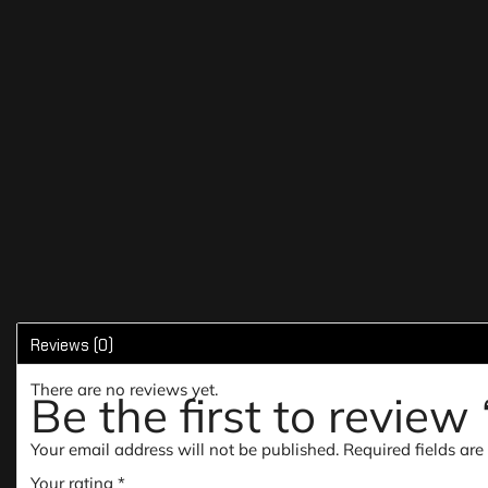
Reviews (0)
There are no reviews yet.
Be the first to revie
Your email address will not be published.
Required fields ar
Your rating
*