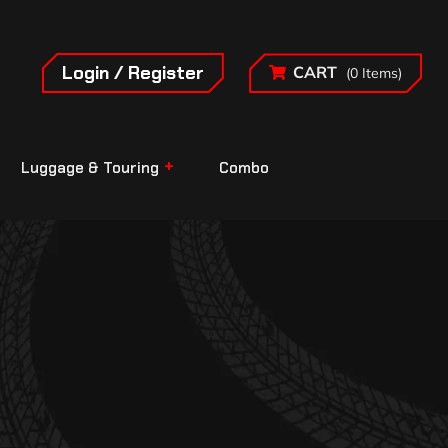
Login / Register
CART
(0 Items)
Luggage & Touring
Combo