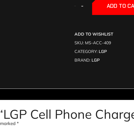
+
+
-
-
ADD TO C
ADD TO WISHLIST
SKU:
MS-ACC-409
CATEGORY:
LGP
BRAND:
LGP
w “LGP Cell Phone Charg
e marked
*