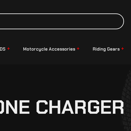
NDS
Motorcycle Accessories
Riding Gears
ONE CHARGER