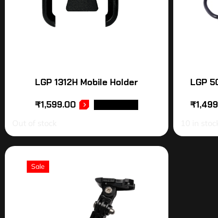
LGP 1312H Mobile Holder
LGP 50
₹
1,599.00
₹
1,49
READ MORE
Out of stock
10 in stoc
Sale