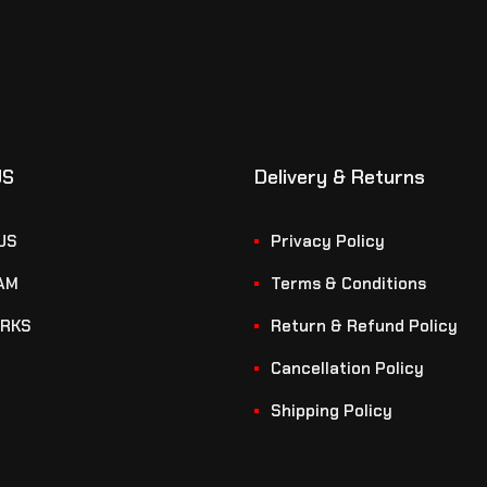
US
Delivery & Returns
US
Privacy Policy
AM
Terms & Conditions
RKS
Return & Refund Policy
Cancellation Policy
Shipping Policy