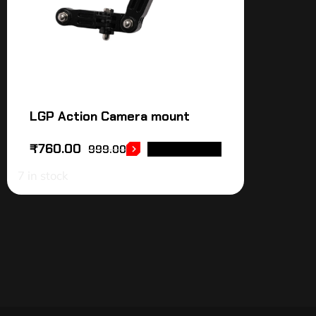
LGP Action Camera mount
₹
760.00
999.00
ADD TO CART
7 in stock