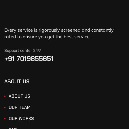
Every service is rigorously screened and constantly
rated to ensure you get the best service.
Support center 24/7
+91 7019855651
ABOUT US
ABOUT US
OUR TEAM
OUR WORKS