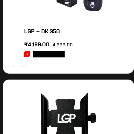
LGP – DK 350
₹
4,199.00
4,999.00
ADD TO CART
2 in stock