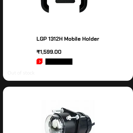
LGP 1312H Mobile Holder
₹
1,599.00
READ MORE
Out of stock