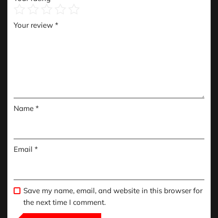
Your review
*
Name
*
Email
*
Save my name, email, and website in this browser for
the next time I comment.