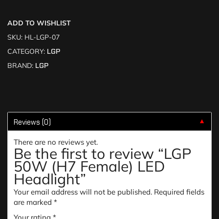
ADD TO WISHLIST
SKU:
HL-LGP-07
CATEGORY:
LGP
BRAND:
LGP
Reviews (0)
▼
There are no reviews yet.
Be the first to review “LGP
50W (H7 Female) LED
Headlight”
Your email address will not be published.
Required fields
are marked
*
Your rating
*