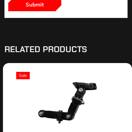
RELATED PRODUCTS
Sale