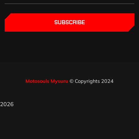
SUBSCRIBE
Motosouls Mysuru
© Copyrights 2024
2026