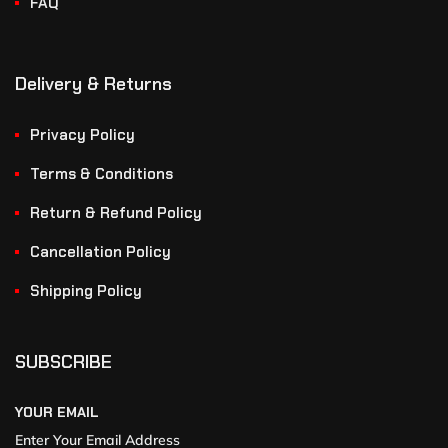
FAQ
Delivery & Returns
Privacy Policy
Terms & Conditions
Return & Refund Policy
Cancellation Policy
Shipping Policy
SUBSCRIBE
YOUR EMAIL