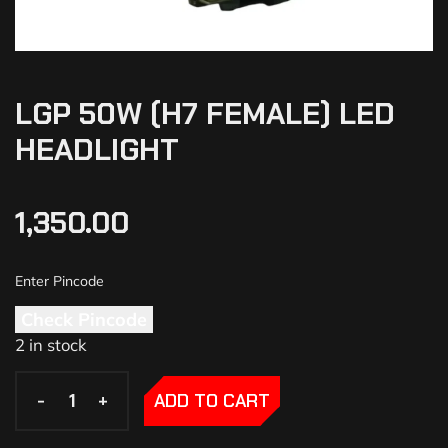
LGP 50W (H7 FEMALE) LED
HEADLIGHT
1,350.00
Check Pincode
2 in stock
-
-
+
+
ADD TO CART