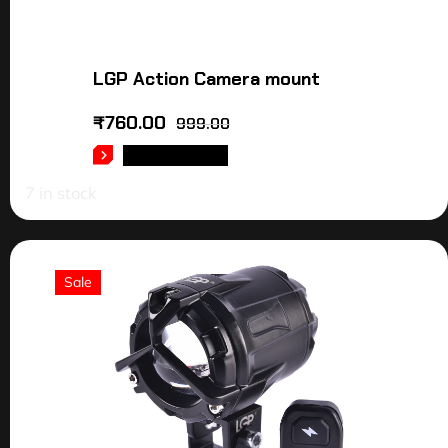
LGP Action Camera mount
₹
760.00
999.00
ADD TO CART
7 in stock
Sale