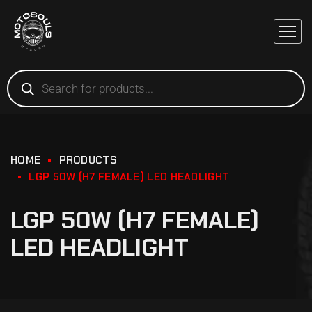
HOME
PRODUCTS
LGP 50W (H7 FEMALE) LED HEADLIGHT
LGP 50W (H7 FEMALE)
LED HEADLIGHT