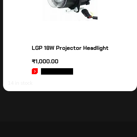
LGP 18W Projector Headlight
₹
1,000.00
ADD TO CART
14 in stock