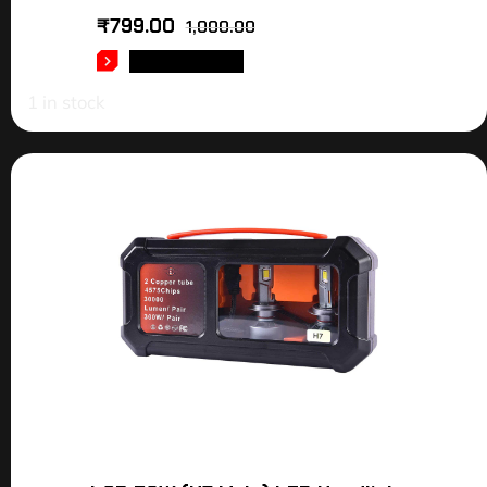
₹
799.00
1,000.00
ADD TO CART
1 in stock