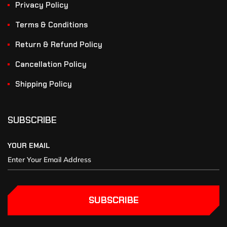
Privacy Policy
Terms & Conditions
Return & Refund Policy
Cancellation Policy
Shipping Policy
SUBSCRIBE
YOUR EMAIL
SUBSCRIBE