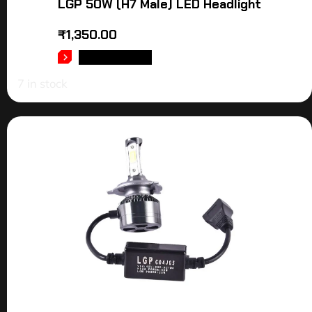
LGP 50W (H7 Male) LED Headlight
₹
1,350.00
ADD TO CART
7 in stock