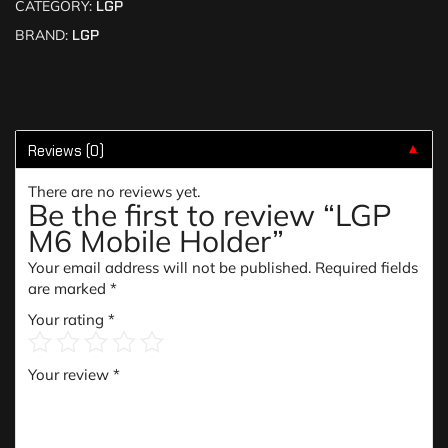
CATEGORY:
LGP
BRAND:
LGP
Reviews (0)
▼
There are no reviews yet.
Be the first to review “LGP
M6 Mobile Holder”
Your email address will not be published.
Required fields
are marked
*
Your rating
*
Your review
*