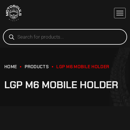
HOME
PRODUCTS
LGP M6 MOBILE HOLDER
LGP M6 MOBILE HOLDER