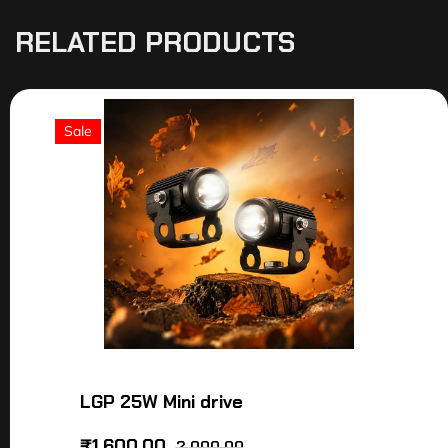
RELATED PRODUCTS
Sale
LGP 25W Mini drive
₹
1,600.00
2,000.00