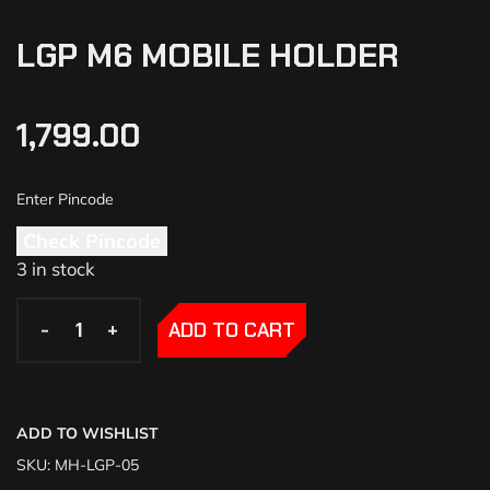
LGP M6 MOBILE HOLDER
1,799.00
Check Pincode
3 in stock
-
-
+
+
ADD TO CART
ADD TO WISHLIST
SKU:
MH-LGP-05