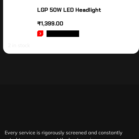
LGP 50W LED Headlight
₹
1,399.00
ADD TO CART
2 in stock
Every service is rigorously screened and constantly