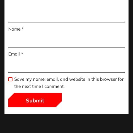
Name
*
Email
*
Save my name, email, and website in this browser for
the next time I comment.