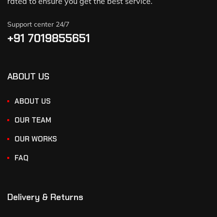
rated to ensure you get the best service.
Support center 24/7
+91 7019855651
ABOUT US
ABOUT US
OUR TEAM
OUR WORKS
FAQ
Delivery & Returns