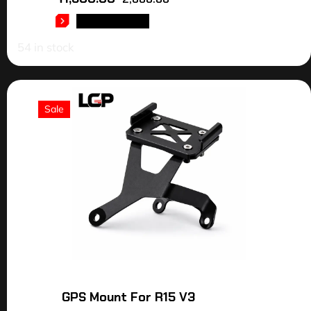
ADD TO CART
54 in stock
Sale
GPS Mount For R15 V3