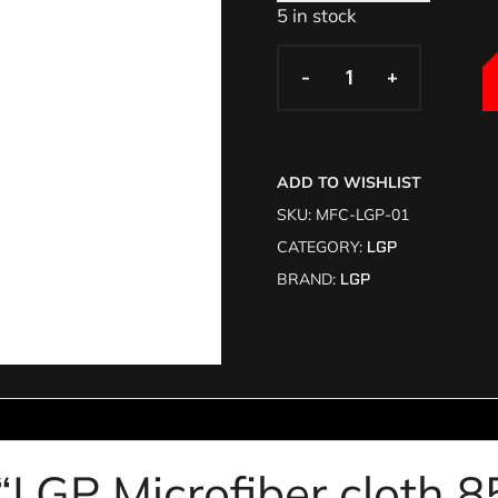
5 in stock
-
-
+
+
ADD TO WISHLIST
SKU:
MFC-LGP-01
CATEGORY:
LGP
BRAND:
LGP
w “LGP Microfiber cloth