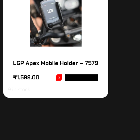
LGP Apex Mobile Holder – 7579
₹
1,599.00
ADD TO CART
9 in stock