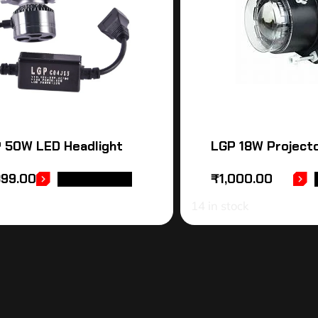
 50W LED Headlight
LGP 18W Projecto
399.00
₹
1,000.00
ADD TO CART
14 in stock