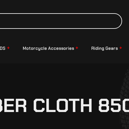
NDS
Motorcycle Accessories
Riding Gears
BER CLOTH 85