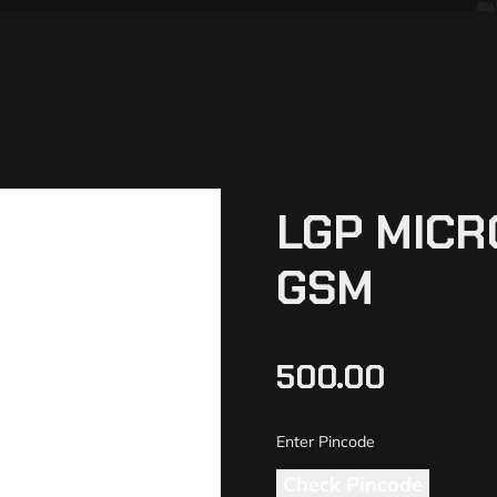
LGP MICR
GSM
500.00
Check Pincode