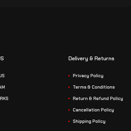
US
Delivery & Returns
US
Privacy Policy
AM
Terms & Conditions
RKS
Return & Refund Policy
Cancellation Policy
Shipping Policy