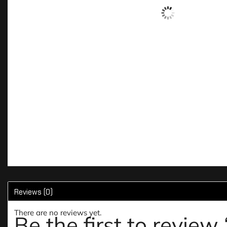
Reviews (0)
There are no reviews yet.
Be the first to revie