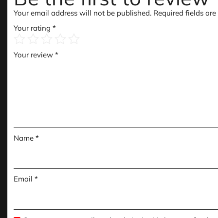
Your email address will not be published.
Required fields ar
Your rating
*
Your review
*
Name
*
Email
*