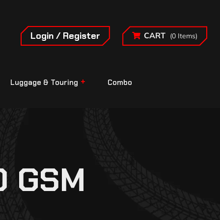
Login / Register
CART
(0 Items)
Luggage & Touring
Combo
0 GSM