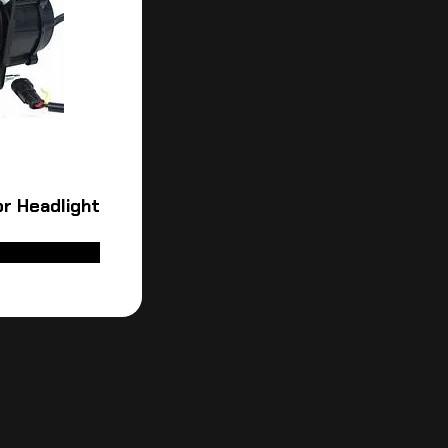
r Headlight
ADD TO CART