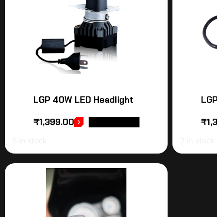
LGP 40W LED Headlight
LGP
₹
1,399.00
₹
1,
ADD TO CART
5 in stock
2 in stock