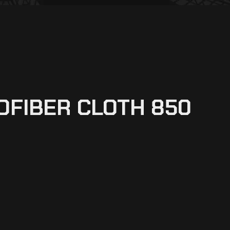
OFIBER CLOTH 850