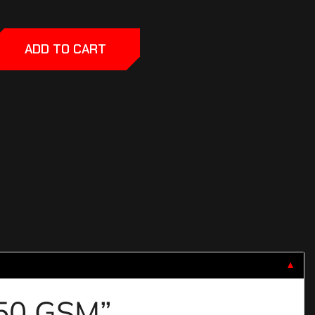
ADD TO CART
▼
 850 GSM”