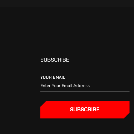
SUBSCRIBE
YOUR EMAIL
SUBSCRIBE