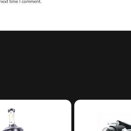
 next time I comment.