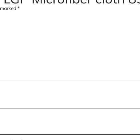
e marked
*