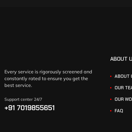
ABOUT 
Every service is rigorously screened and
ABOUT 
constantly rated to ensure you get the
best service.
OUR TE
OUR WO
Support center 24/7
+91 7019855651
FAQ