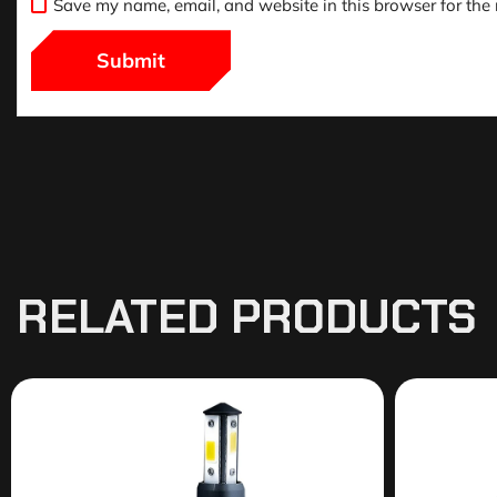
Save my name, email, and website in this browser for the
RELATED PRODUCTS