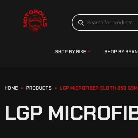
SHOP BY BIKE
SHOP BY BRA
HOME
PRODUCTS
LGP MICROFIBER CLOTH 850 GSM
LGP MICROFI