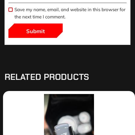
Save my name, email, and website in this browser for
the next time I comment.
RELATED PRODUCTS