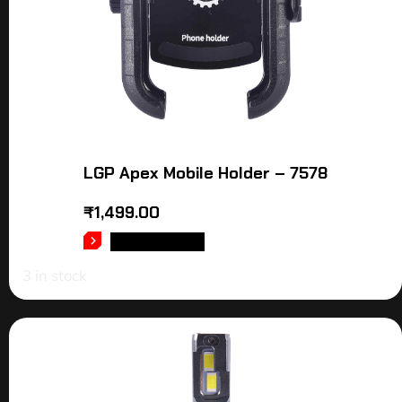
LGP Apex Mobile Holder – 7578
₹
1,499.00
ADD TO CART
3 in stock