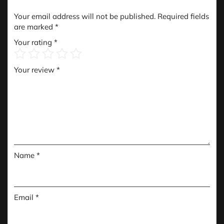
Your email address will not be published.
Required fields
are marked
*
Your rating
*
Your review
*
Name
*
Email
*