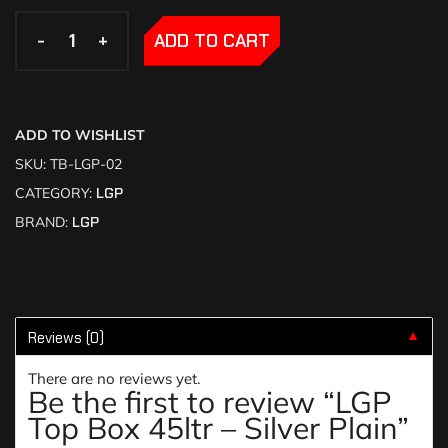
-
-
+
+
ADD TO CART
ADD TO WISHLIST
SKU:
TB-LGP-02
CATEGORY:
LGP
BRAND:
LGP
Reviews (0)
▼
There are no reviews yet.
Be the first to review “LGP
Top Box 45ltr – Silver Plain”