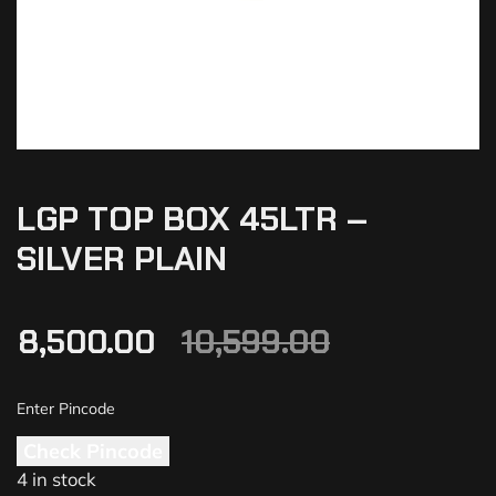
LGP TOP BOX 45LTR –
SILVER PLAIN
8,500.00
10,599.00
Check Pincode
4 in stock