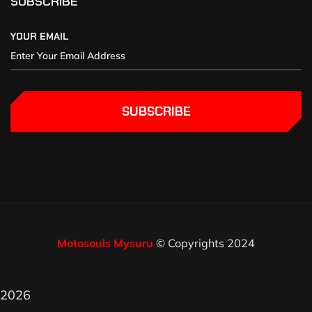
SUBSCRIBE
YOUR EMAIL
SUBSCRIBE
Motosouls Mysuru
© Copyrights 2024
2026