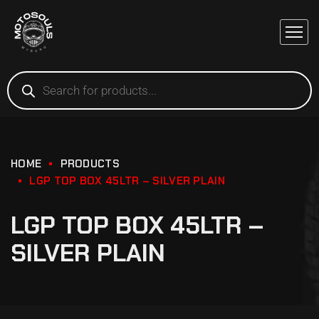
HOME
PRODUCTS
LGP TOP BOX 45LTR – SILVER PLAIN
LGP TOP BOX 45LTR –
SILVER PLAIN