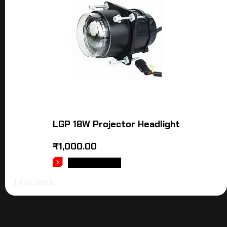
LGP 18W Projector Headlight
₹
1,000.00
ADD TO CART
14 in stock