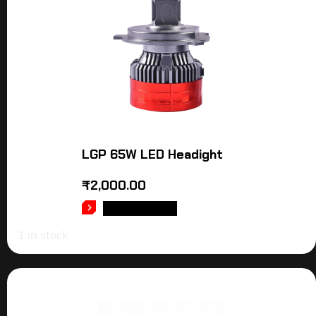
LGP 65W LED Headight
₹
2,000.00
ADD TO CART
1 in stock