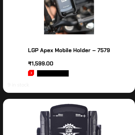
LGP Apex Mobile Holder – 7579
₹
1,599.00
ADD TO CART
9 in stock