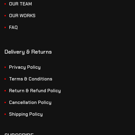
OUR TEAM
OUR WORKS
FAQ
Delivery & Returns
Privacy Policy
Terms & Conditions
Return & Refund Policy
Cancellation Policy
Shipping Policy