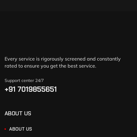
Every service is rigorously screened and constantly
rated to ensure you get the best service.
Support center 24/7
+91 7019855651
ABOUT US
ABOUT US