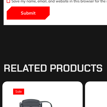
Save my name, email, and website in this browser for the
RELATED PRODUCTS
Sale