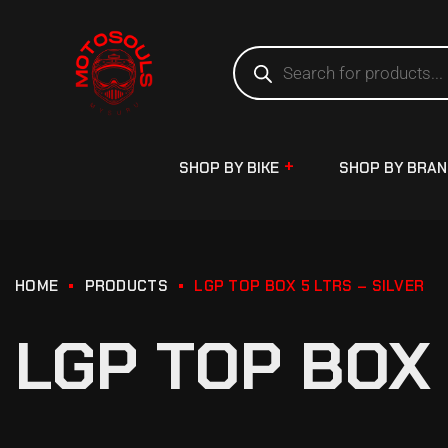
SHOP BY BIKE
SHOP BY BRA
HOME
PRODUCTS
LGP TOP BOX 5 LTRS – SILVER
LGP TOP BOX 