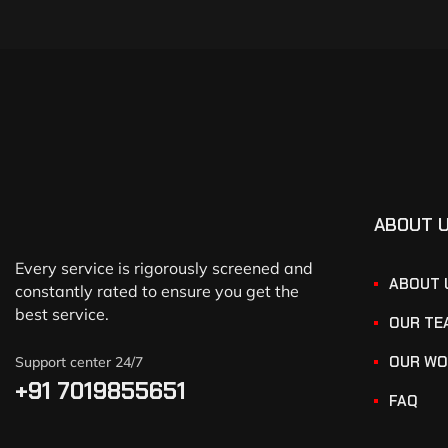
ABOUT 
Every service is rigorously screened and
ABOUT 
constantly rated to ensure you get the
best service.
OUR TE
OUR WO
Support center 24/7
+91 7019855651
FAQ