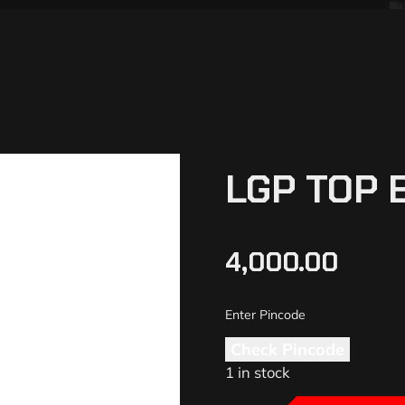
LGP TOP B
4,000.00
Check Pincode
1 in stock