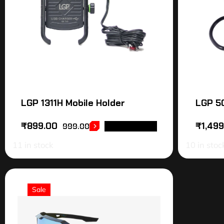
LGP 1311H Mobile Holder
LGP 50
₹
899.00
₹
1,49
999.00
ADD TO CART
11 in stock
10 in stoc
Sale