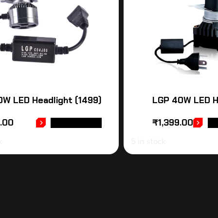
W LED Headlight (1499)
LGP 40W LED H
9.00
₹
1,399.00
ADD TO CART
AD
k
5 in stock