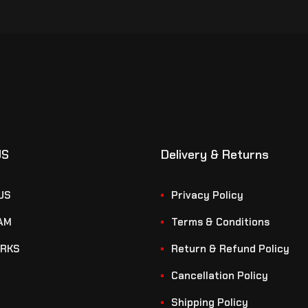
US
Delivery & Returns
US
Privacy Policy
AM
Terms & Conditions
RKS
Return & Refund Policy
Cancellation Policy
Shipping Policy