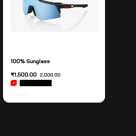
100% Sunglass
₹
1,500.00
2,000.00
ADD TO CART
5 in stock