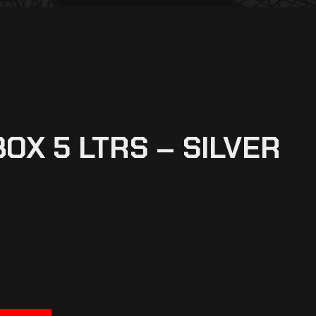
OX 5 LTRS – SILVER