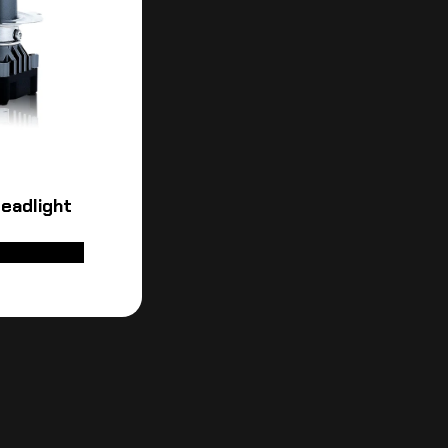
eadlight
D TO CART