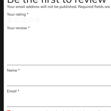
Your email address will not be published.
Required fields ar
Your rating
*
Your review
*
Name
*
Email
*