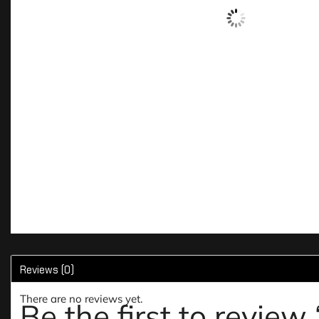
Reviews (0)
There are no reviews yet.
Be the first to review