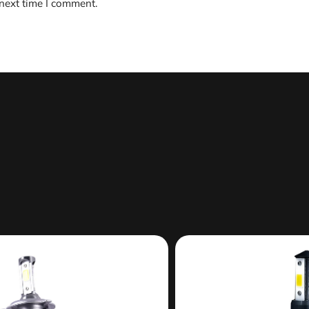
 next time I comment.