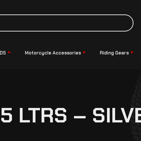
NDS
Motorcycle Accessories
Riding Gears
5 LTRS – SILV