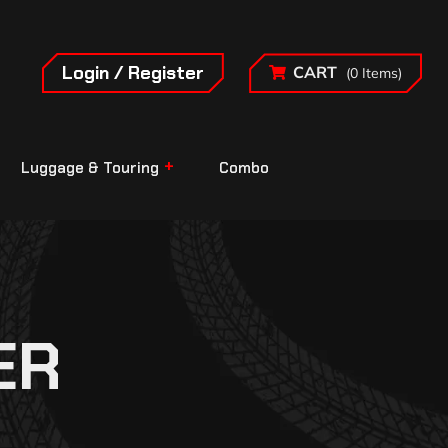
Login / Register
CART
(0 Items)
Luggage & Touring
Combo
ER