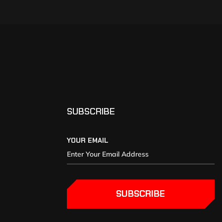
SUBSCRIBE
YOUR EMAIL
SUBSCRIBE