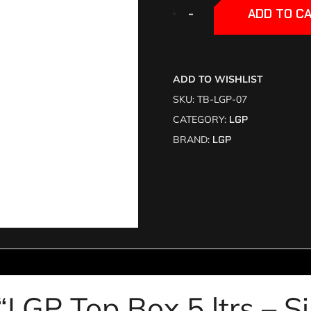
+
+
-
-
ADD TO C
ADD TO WISHLIST
SKU:
TB-LGP-07
CATEGORY:
LGP
BRAND:
LGP
 “LGP Top Box 5 ltrs – S