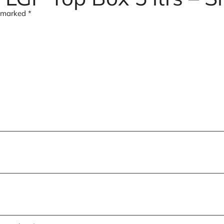
e marked
*