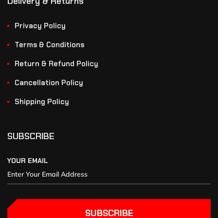
Delivery & Returns
Privacy Policy
Terms & Conditions
Return & Refund Policy
Cancellation Policy
Shipping Policy
SUBSCRIBE
YOUR EMAIL
SUBSCRIBE