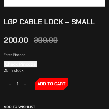
LGP CABLE LOCK – SMALL
200.00
300.00
Check Pincode
25 in stock
-
-
+
+
ADD TO CART
ADD TO WISHLIST