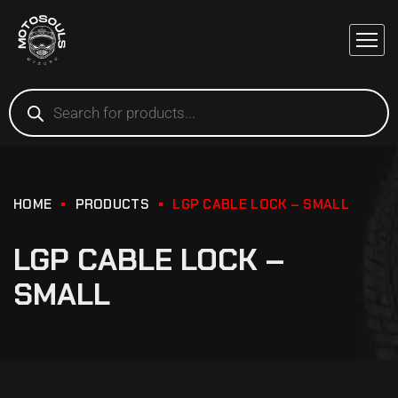
HOME
PRODUCTS
LGP CABLE LOCK – SMALL
LGP CABLE LOCK –
SMALL