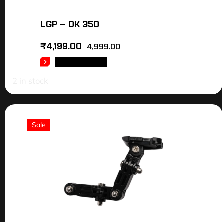
LGP – DK 350
₹
4,199.00
4,999.00
ADD TO CART
2 in stock
Sale