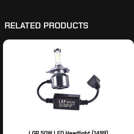
RELATED PRODUCTS
LGP 50W LED Headlight (1499)