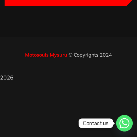
Motosouls Mysuru
© Copyrights 2024
2026
Contact us