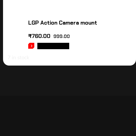
LGP Action Camera mount
₹
760.00
999.00
ADD TO CART
7 in stock