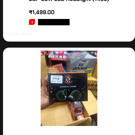
₹
1,499.00
ADD TO CART
10 in stock