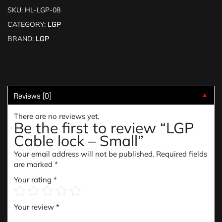
SKU:
HL-LGP-08
CATEGORY:
LGP
BRAND:
LGP
Reviews (0)
▼
There are no reviews yet.
Be the first to review “LGP
Cable lock – Small”
Your email address will not be published.
Required fields
are marked
*
Your rating
*
Your review
*