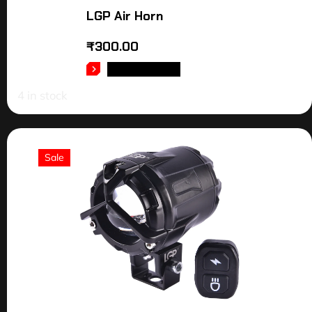
LGP Air Horn
₹
300.00
ADD TO CART
4 in stock
Sale