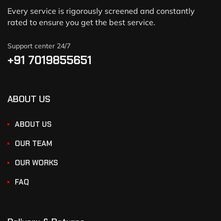
Every service is rigorously screened and constantly
rated to ensure you get the best service.
Support center 24/7
+91 7019855651
ABOUT US
ABOUT US
OUR TEAM
OUR WORKS
FAQ