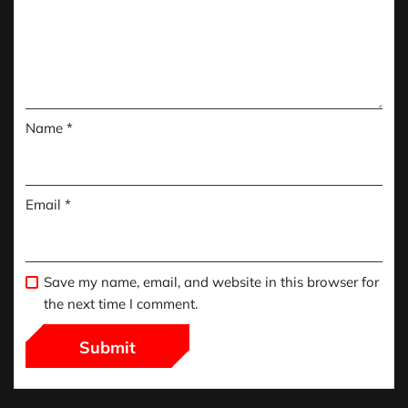
Name
*
Email
*
Save my name, email, and website in this browser for
the next time I comment.