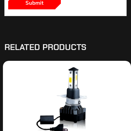
RELATED PRODUCTS