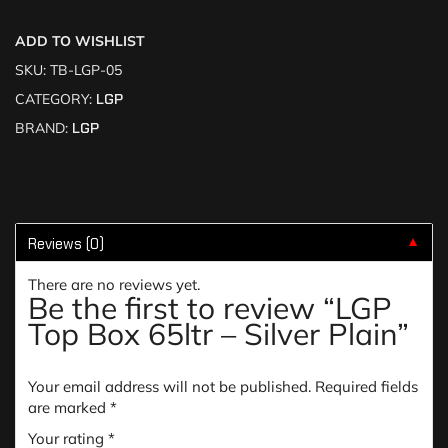
ADD TO WISHLIST
SKU:
TB-LGP-05
CATEGORY:
LGP
BRAND:
LGP
Reviews (0)
▼
There are no reviews yet.
Be the first to review “LGP
Top Box 65ltr – Silver Plain”
Your email address will not be published.
Required fields
are marked
*
Your rating
*