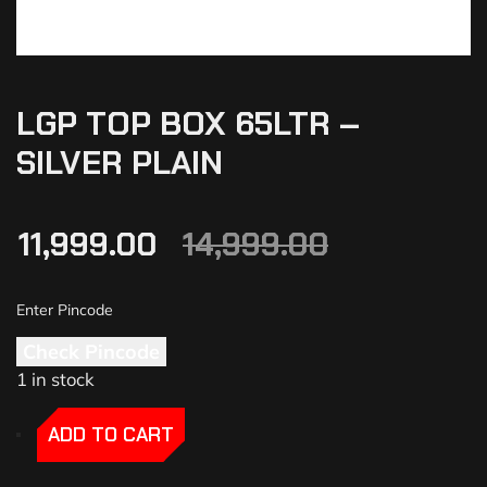
LGP TOP BOX 65LTR –
SILVER PLAIN
11,999.00
14,999.00
Check Pincode
1 in stock
-
-
ADD TO CART