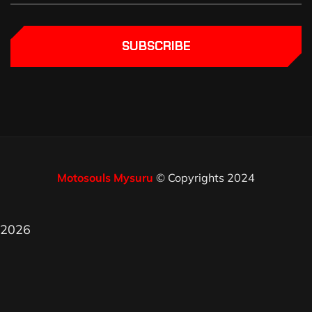
SUBSCRIBE
Motosouls Mysuru
© Copyrights 2024
2026