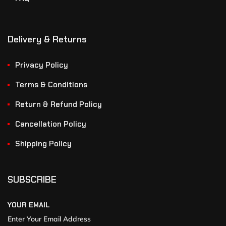
Delivery & Returns
Privacy Policy
Terms & Conditions
Return & Refund Policy
Cancellation Policy
Shipping Policy
SUBSCRIBE
YOUR EMAIL