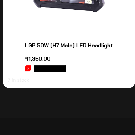
LGP 50W (H7 Male) LED Headlight
₹
1,350.00
ADD TO CART
7 in stock