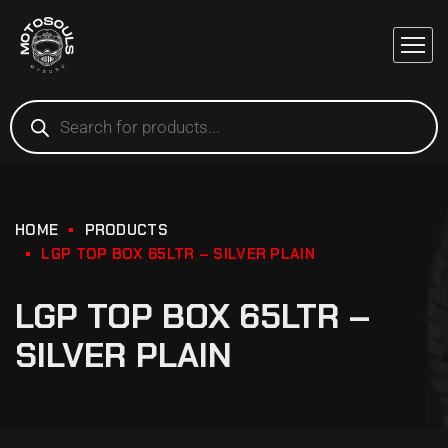
HOME
PRODUCTS
LGP TOP BOX 65LTR – SILVER PLAIN
LGP TOP BOX 65LTR –
SILVER PLAIN