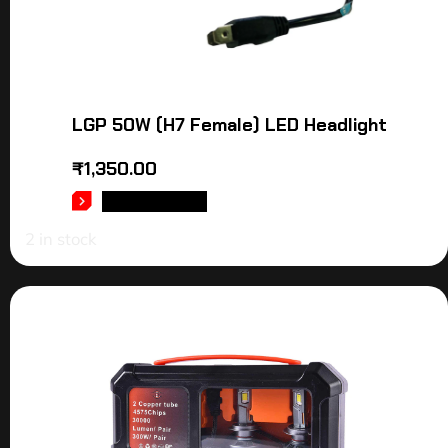
LGP 50W (H7 Female) LED Headlight
₹
1,350.00
ADD TO CART
2 in stock