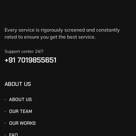
Every service is rigorously screened and constantly
rated to ensure you get the best service.
Support center 24/7
+91 7019855651
ABOUT US
ABOUT US
OUR TEAM
OUR WORKS
FAQ