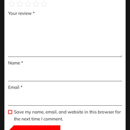
Your review
*
Name
*
Email
*
Save my name, email, and website in this browser for
the next time I comment.