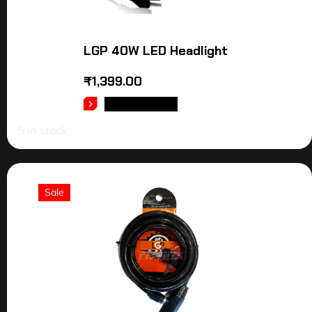
LGP 40W LED Headlight
₹
1,399.00
ADD TO CART
5 in stock
Sale