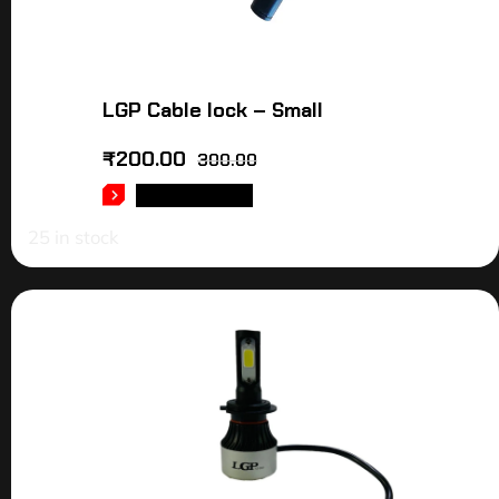
LGP Cable lock – Small
₹
200.00
300.00
ADD TO CART
25 in stock