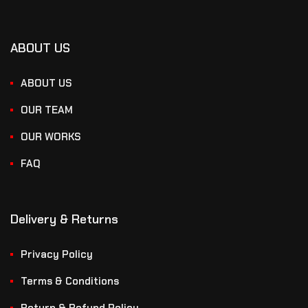
ABOUT US
ABOUT US
OUR TEAM
OUR WORKS
FAQ
Delivery & Returns
Privacy Policy
Terms & Conditions