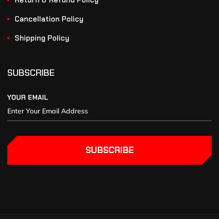
Return & Refund Policy
Cancellation Policy
Shipping Policy
SUBSCRIBE
YOUR EMAIL
SUBSCRIBE