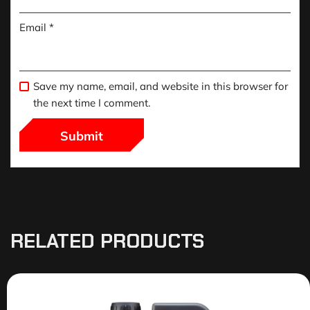
Email
*
Save my name, email, and website in this browser for
the next time I comment.
RELATED PRODUCTS