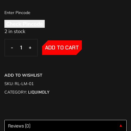
Check Pincode
2 in stock
-
-
+
+
ADD TO CART
ADD TO WISHLIST
SKU:
RL-LM-01
CATEGORY:
LIQUIMOLY
Reviews (0)
▼