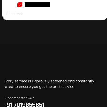
ADD TO CART
6 in stock
Every service is rigorously screened and constantly
rated to ensure you get the best service.
Support center 24/7
+91 7019855651