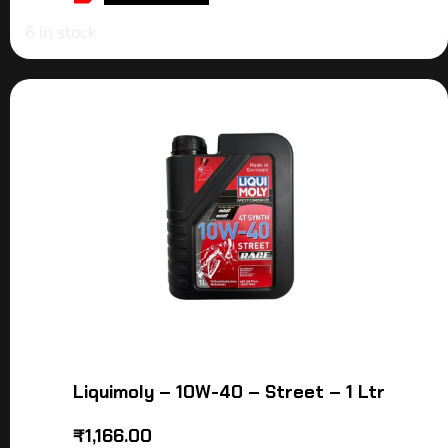
6 in stock
Liquimoly – 10W-40 – Street – 1 Ltr
₹
1,166.00