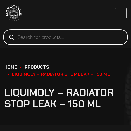
HOME
PRODUCTS
LIQUIMOLY – RADIATOR STOP LEAK – 150 ML
LIQUIMOLY – RADIATOR
STOP LEAK – 150 ML