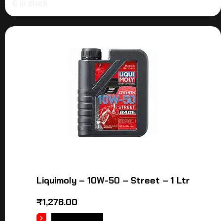
6 in stock
Liquimoly – 10W-50 – Street – 1 Ltr
₹
1,276.00
ADD TO CART