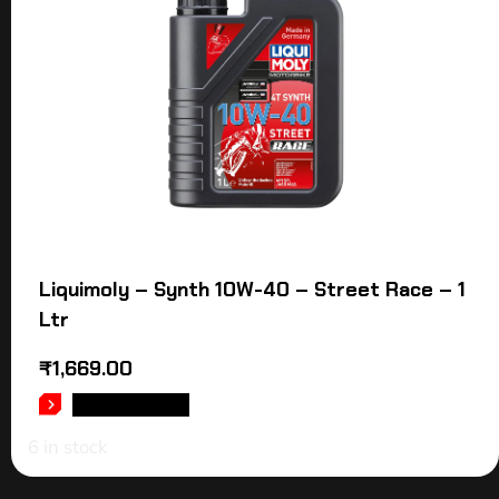
Liquimoly – Synth 10W-40 – Street Race – 1
Ltr
₹
1,669.00
ADD TO CART
6 in stock