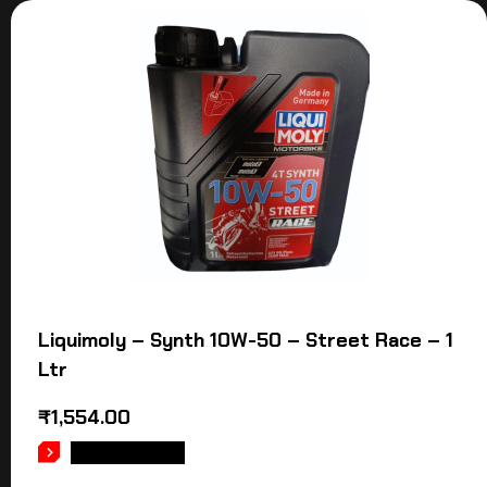
Liquimoly – Synth 10W-50 – Street Race – 1
Ltr
₹
1,554.00
ADD TO CART