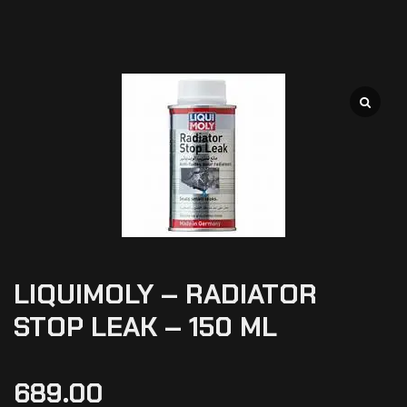
LIQUIMOLY – RADIATOR
STOP LEAK – 150 ML
689.00