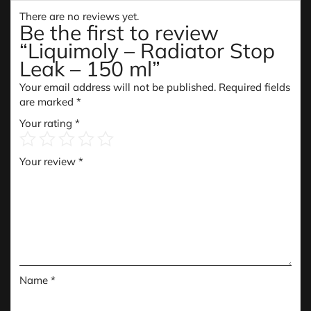
There are no reviews yet.
Be the first to review
“Liquimoly – Radiator Stop
Leak – 150 ml”
Your email address will not be published.
Required fields
are marked
*
Your rating
*
Your review
*
Name
*