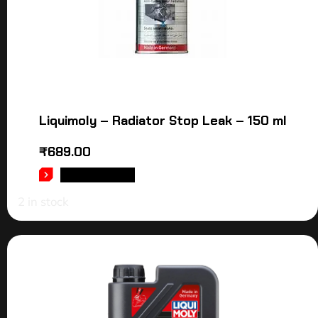
Liquimoly – Radiator Stop Leak – 150 ml
₹
689.00
ADD TO CART
2 in stock