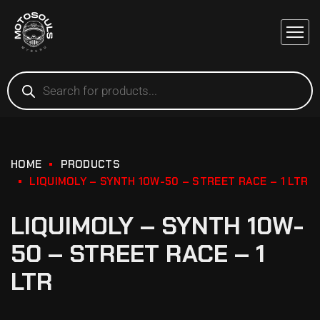
HOME
PRODUCTS
LIQUIMOLY – SYNTH 10W-50 – STREET RACE – 1 LTR
LIQUIMOLY – SYNTH 10W-
50 – STREET RACE – 1
LTR