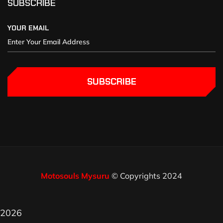
SUBSCRIBE
YOUR EMAIL
SUBSCRIBE
Motosouls Mysuru
© Copyrights 2024
2026