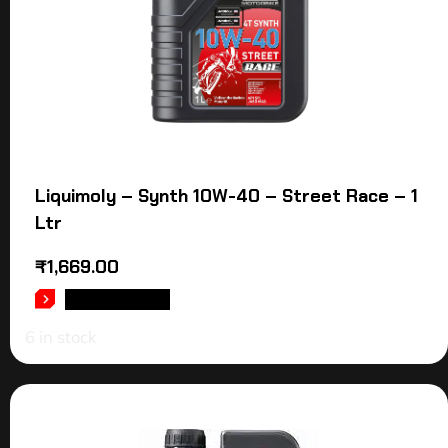
Liquimoly – Synth 10W-40 – Street Race – 1
Ltr
₹
1,669.00
ADD TO CART
6 in stock