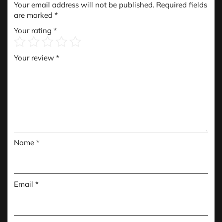
Your email address will not be published.
Required fields
are marked
*
Your rating
*
Your review
*
Name
*
Email
*