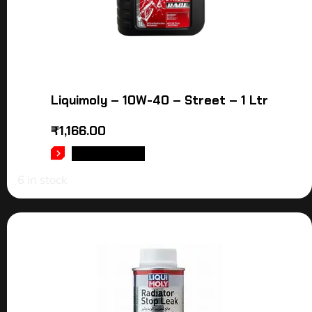
Liquimoly – 10W-40 – Street – 1 Ltr
₹
1,166.00
ADD TO CART
6 in stock