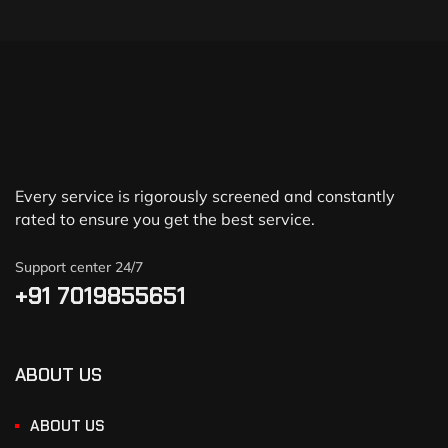
Every service is rigorously screened and constantly
rated to ensure you get the best service.
Support center 24/7
+91 7019855651
ABOUT US
ABOUT US