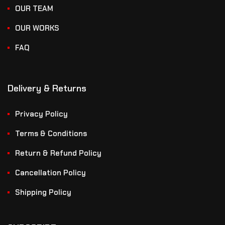
OUR TEAM
OUR WORKS
FAQ
Delivery & Returns
Privacy Policy
Terms & Conditions
Return & Refund Policy
Cancellation Policy
Shipping Policy