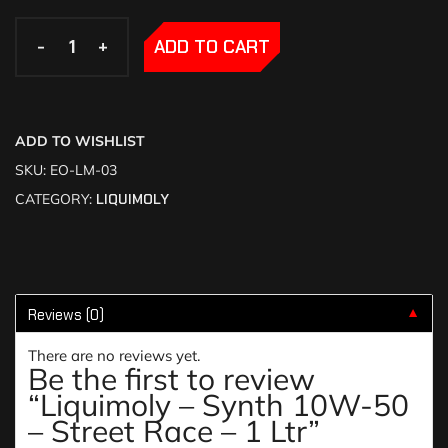
-
-
+
+
ADD TO CART
ADD TO WISHLIST
SKU:
EO-LM-03
CATEGORY:
LIQUIMOLY
Reviews (0)
▼
There are no reviews yet.
Be the first to review
“Liquimoly – Synth 10W-50
– Street Race – 1 Ltr”