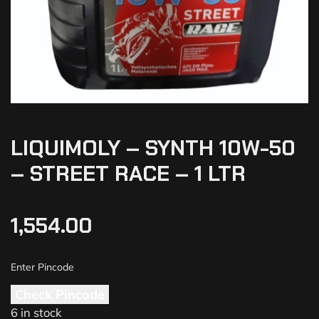
LIQUIMOLY – SYNTH 10W-50
– STREET RACE – 1 LTR
1,554.00
Check Pincode
6 in stock