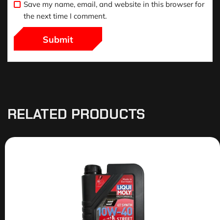
Save my name, email, and website in this browser for
the next time I comment.
RELATED PRODUCTS