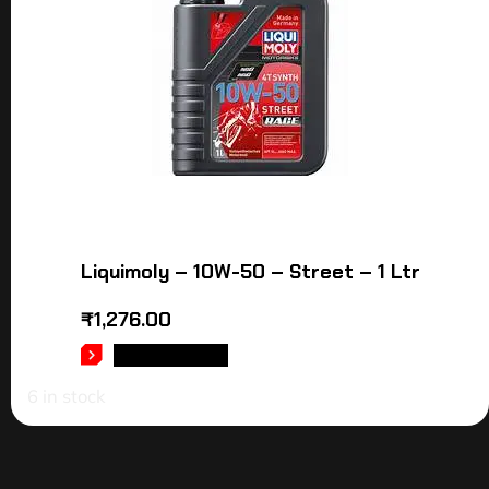
Liquimoly – 10W-50 – Street – 1 Ltr
₹
1,276.00
ADD TO CART
6 in stock