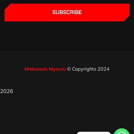
SUBSCRIBE
Motosouls Mysuru
© Copyrights 2024
2026