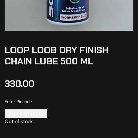
LOOP LOOB DRY FINISH
CHAIN LUBE 500 ML
330.00
Check Pincode
Out of stock