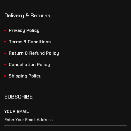
Delivery & Returns
Privacy Policy
Terms & Conditions
Return & Refund Policy
Cancellation Policy
Shipping Policy
SUBSCRIBE
YOUR EMAIL