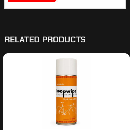
RELATED PRODUCTS