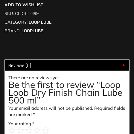
ADD TO WISHLIST
SKU:
CLD-LL-499
CATEGORY:
LOOP LUBE
BRAND:
LOOPLUBE
Reviews (0)
▼
There are no reviews yet.
Be the first to review “Loop
Loob Dry Finish Chain Lube
500 ml”
Your email address will not be published.
Required fields
are marked
*
Your rating
*