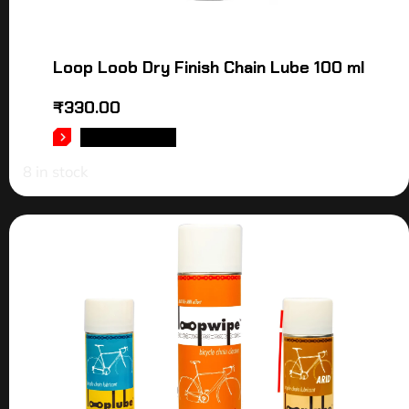
Loop Loob Dry Finish Chain Lube 100 ml
₹
330.00
ADD TO CART
8 in stock