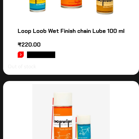
Loop Loob Wet Finish chain Lube 100 ml
₹
220.00
READ MORE
Out of stock