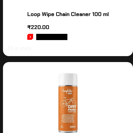
Loop Wipe Chain Cleaner 100 ml
₹
220.00
ADD TO CART
10 in stock