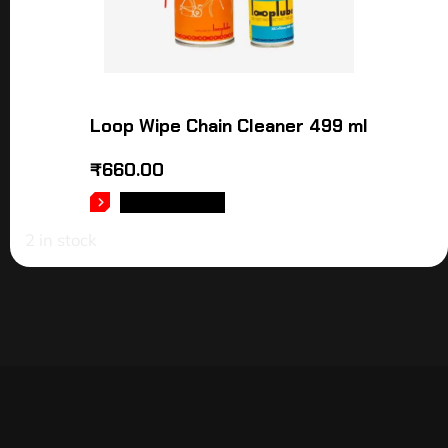
Loop Wipe Chain Cleaner 499 ml
₹
660.00
ADD TO CART
2 in stock