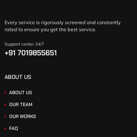
Every service is rigorously screened and constantly
rated to ensure you get the best service.
Support center 24/7
+91 7019855651
ABOUT US
ABOUT US
OUR TEAM
OUR WORKS
FAQ