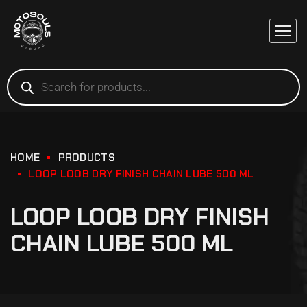
HOME
PRODUCTS
LOOP LOOB DRY FINISH CHAIN LUBE 500 ML
LOOP LOOB DRY FINISH
CHAIN LUBE 500 ML