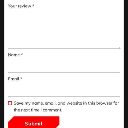
Your review
*
Name
*
Email
*
Save my name, email, and website in this browser for
the next time I comment.