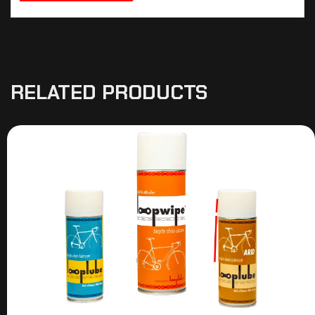
RELATED PRODUCTS