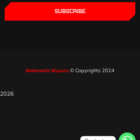
SUBSCRIBE
Motosouls Mysuru
© Copyrights 2024
2026