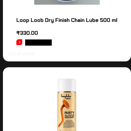
Loop Loob Dry Finish Chain Lube 500 ml
₹
330.00
READ MORE
Out of stock