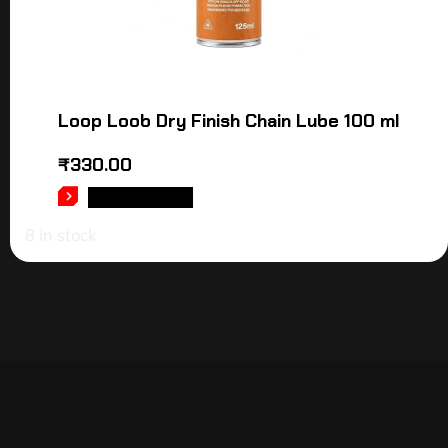
Loop Loob Dry Finish Chain Lube 100 ml
₹
330.00
ADD TO CART
8 in stock