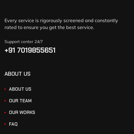
Every service is rigorously screened and constantly
rated to ensure you get the best service.
Support center 24/7
+91 7019855651
ABOUT US
ABOUT US
OUR TEAM
OUR WORKS
FAQ