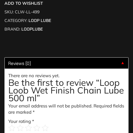
ADD TO WISHLIST
SKU:
CLW-LL-499
CATEGORY:
LOOP LUBE
BRAND:
LOOPLUBE
Reviews (0)
▼
There are no reviews yet.
Be the first to review “Loop
Loob Wet Finish Chain Lube
500 ml”
Your email address will not be published.
Required fields
are marked
*
Your rating
*