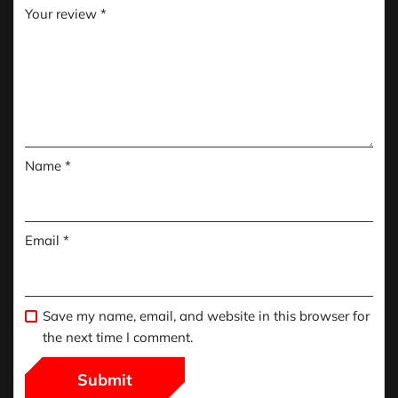
Your review
*
Name
*
Email
*
Save my name, email, and website in this browser for
the next time I comment.