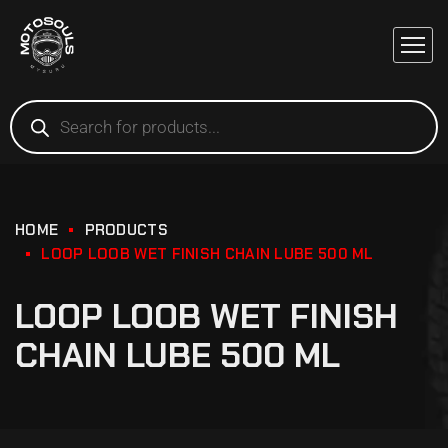
HOME
PRODUCTS
LOOP LOOB WET FINISH CHAIN LUBE 500 ML
LOOP LOOB WET FINISH
CHAIN LUBE 500 ML