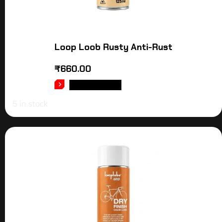
Loop Loob Rusty Anti-Rust
₹
660.00
ADD TO CART
5 in stock