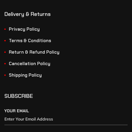
Delivery & Returns
Privacy Policy
Terms & Conditions
Return & Refund Policy
Cancellation Policy
Shipping Policy
SUBSCRIBE
YOUR EMAIL