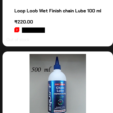
Loop Loob Wet Finish chain Lube 100 ml
₹
220.00
READ MORE
Out of stock