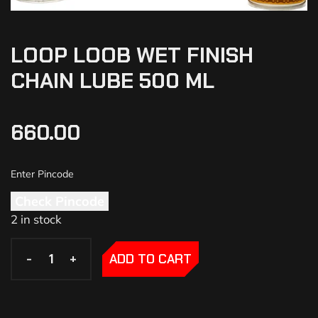
LOOP LOOB WET FINISH
CHAIN LUBE 500 ML
660.00
Check Pincode
2 in stock
-
-
+
+
ADD TO CART