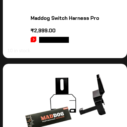
Maddog Switch Harness Pro
₹
2,999.00
ADD TO CART
10 in stock