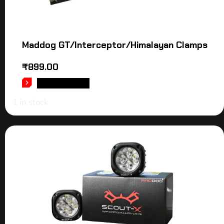
Maddog GT/Interceptor/Himalayan Clamps
₹
899.00
ADD TO CART
1 in stock