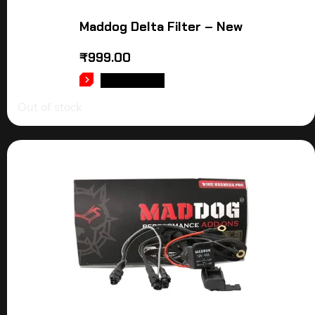
Maddog Delta Filter – New
₹
999.00
READ MORE
Out of stock