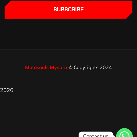
SUBSCRIBE
Motosouls Mysuru
© Copyrights 2024
2026
Contact us