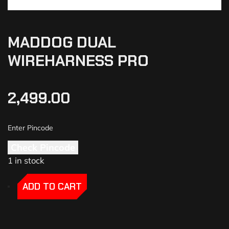
MADDOG DUAL
WIREHARNESS PRO
2,499.00
Check Pincode
1 in stock
-
-
ADD TO CART