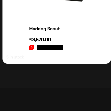
Maddog Scout
₹
3,570.00
ADD TO CART
5 in stock