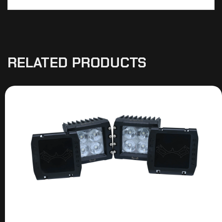
RELATED PRODUCTS