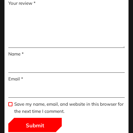
Your review
*
Name
*
Email
*
Save my name, email, and website in this browser for
the next time I comment.