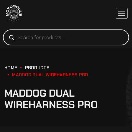
HOME
PRODUCTS
MADDOG DUAL WIREHARNESS PRO
MADDOG DUAL
WIREHARNESS PRO