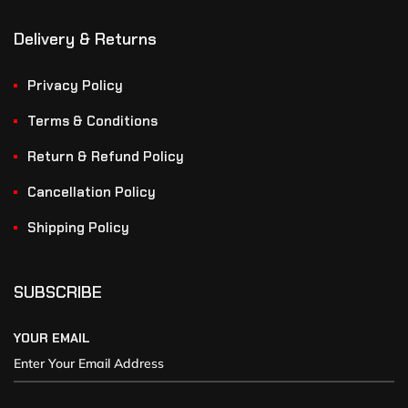
Delivery & Returns
Privacy Policy
Terms & Conditions
Return & Refund Policy
Cancellation Policy
Shipping Policy
SUBSCRIBE
YOUR EMAIL