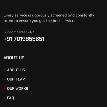
Every service is rigorously screened and constantly
rated to ensure you get the best service.
Support center 24/7
+91 7019855651
ABOUT US
ABOUT US
OUR TEAM
OUR WORKS
FAQ