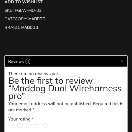
ADD TO WISHLIST
SKU:
FGLW-MD-03
CATEGORY:
MADDOG
BRAND:
MADDOG
Reviews (0)
▼
There are no reviews yet.
Be the first to review
“Maddog Dual Wireharness
pro”
Your email address will not be published.
Required fields
are marked
*
Your rating
*