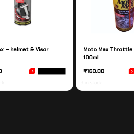
x – helmet & Visor
Moto Max Throttle
100ml
0
₹
160.00
READ MORE
ck
9 in stock