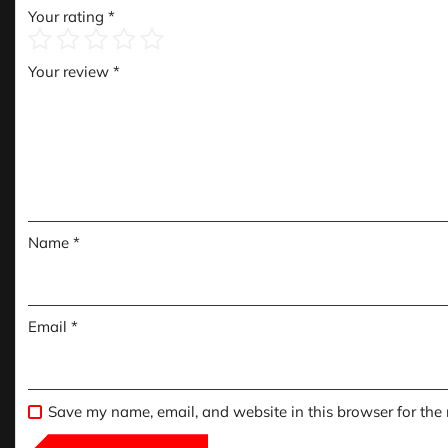
Your rating
*
Your review
*
Name
*
Email
*
Save my name, email, and website in this browser for the