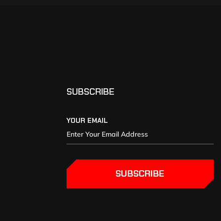
SUBSCRIBE
YOUR EMAIL
SUBSCRIBE