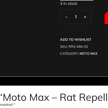
4 in stock
-
-
+
+
ADD TO WISHLIST
SKU:
RRS-MM-01
CATEGORY:
MOTO MAX
w “Moto Max – Rat Repel
e marked
*