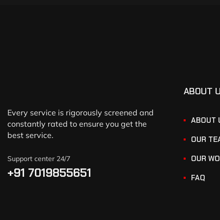
ABOUT 
Every service is rigorously screened and
ABOUT 
constantly rated to ensure you get the
best service.
OUR TE
OUR WO
Support center 24/7
+91 7019855651
FAQ