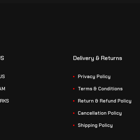
US
Delivery & Returns
US
Privacy Policy
AM
Terms & Conditions
RKS
Return & Refund Policy
Cancellation Policy
Shipping Policy