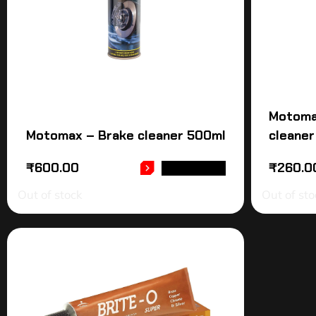
Motoma
Motomax – Brake cleaner 500ml
cleaner
₹
600.00
₹
260.0
READ MORE
Out of stock
Out of sto