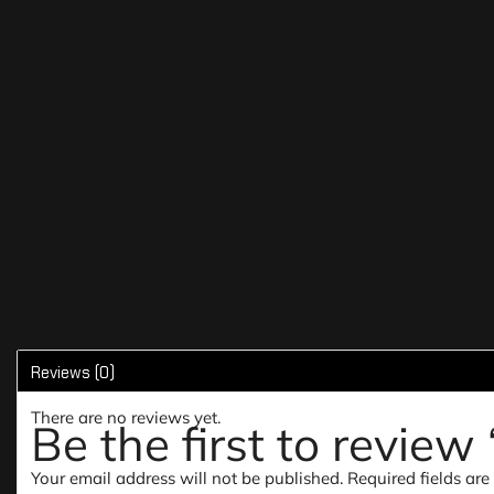
Reviews (0)
There are no reviews yet.
Be the first to revie
Your email address will not be published.
Required fields ar