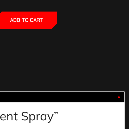
ADD TO CART
▼
lent Spray”