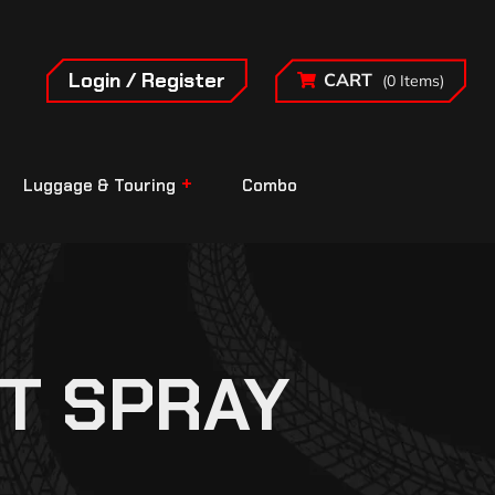
Login / Register
CART
(0 Items)
Luggage & Touring
Combo
T SPRAY