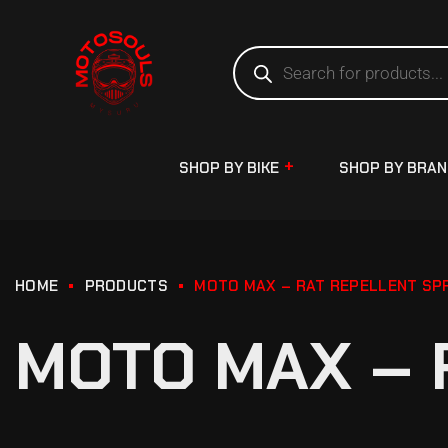
SHOP BY BIKE
SHOP BY BRA
HOME
PRODUCTS
MOTO MAX – RAT REPELLENT SP
MOTO MAX – 