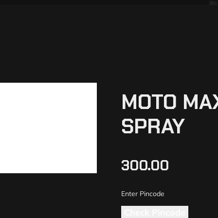
MOTO MAX
SPRAY
300.00
Check Pincode