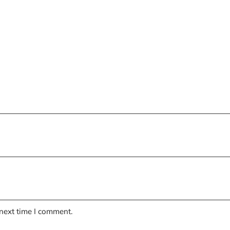
 next time I comment.