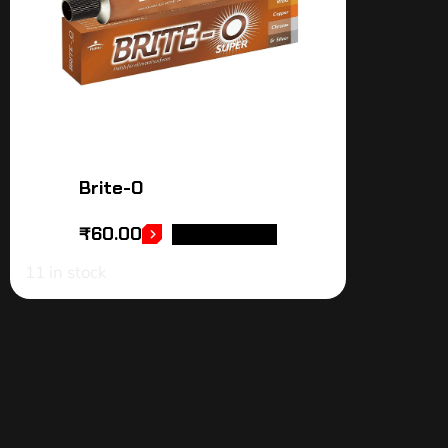
Brite-O
₹
60.00
ADD TO CART
11 in stock