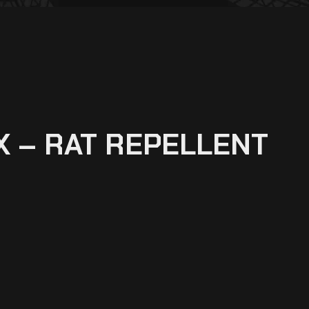
 – RAT REPELLENT