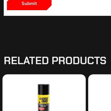
RELATED PRODUCTS