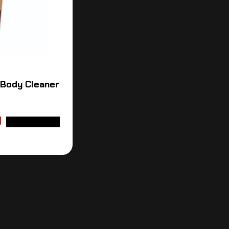
 Body Cleaner
ADD TO CART