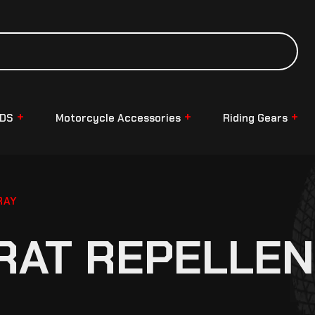
NDS
Motorcycle Accessories
Riding Gears
RAY
RAT REPELLEN