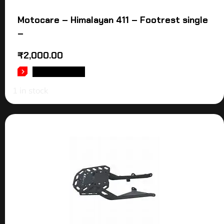
Motocare – Himalayan 411 – Footrest single
–
₹
2,000.00
ADD TO CART
1 in stock