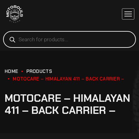
HOME
PRODUCTS
MOTOCARE – HIMALAYAN 411 – BACK CARRIER –
MOTOCARE – HIMALAYAN
411 – BACK CARRIER –