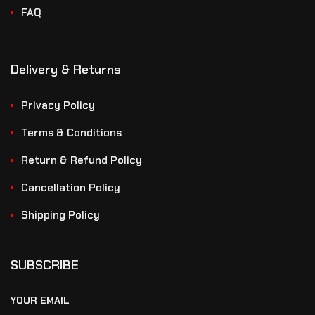
FAQ
Delivery & Returns
Privacy Policy
Terms & Conditions
Return & Refund Policy
Cancellation Policy
Shipping Policy
SUBSCRIBE
YOUR EMAIL