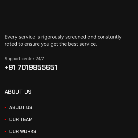
Every service is rigorously screened and constantly
rated to ensure you get the best service.
Support center 24/7
+91 7019855651
ABOUT US
ABOUT US
OUR TEAM
OUR WORKS