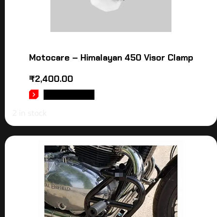
Motocare – Himalayan 450 Visor Clamp
₹
2,400.00
ADD TO CART
2 in stock