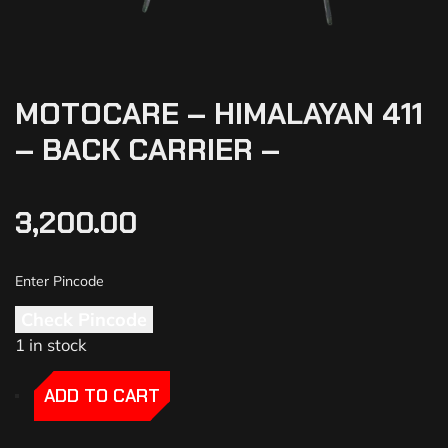
MOTOCARE – HIMALAYAN 411
– BACK CARRIER –
3,200.00
Check Pincode
1 in stock
-
-
ADD TO CART