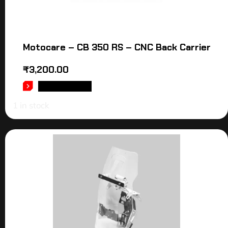
Motocare – CB 350 RS – CNC Back Carrier
₹
3,200.00
ADD TO CART
1 in stock