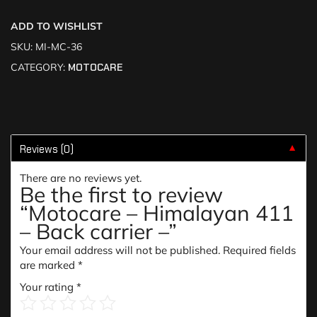
ADD TO WISHLIST
SKU:
MI-MC-36
CATEGORY:
MOTOCARE
Reviews (0)
▼
There are no reviews yet.
Be the first to review
“Motocare – Himalayan 411
– Back carrier –”
Your email address will not be published.
Required fields
are marked
*
Your rating
*