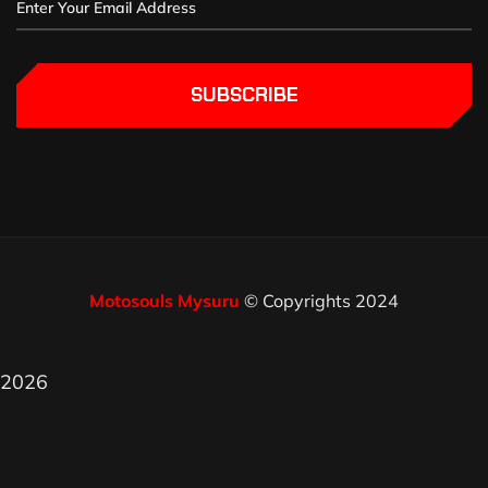
SUBSCRIBE
Motosouls Mysuru
© Copyrights 2024
2026