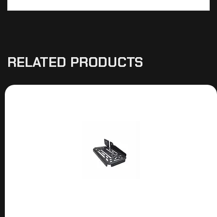
RELATED PRODUCTS