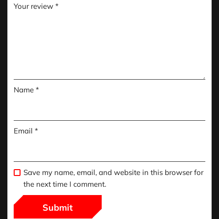
Your review
*
Name
*
Email
*
Save my name, email, and website in this browser for
the next time I comment.