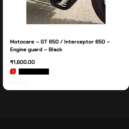
Motocare – GT 650 / Interceptor 650 –
Engine guard – Black
₹
1,600.00
ADD TO CART
2 in stock