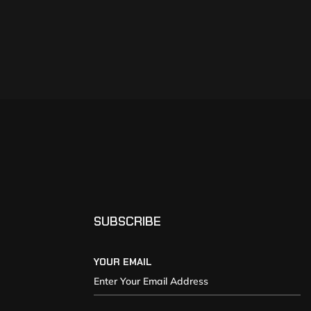
SUBSCRIBE
YOUR EMAIL