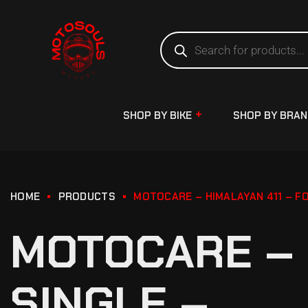
SHOP BY BIKE
SHOP BY BRA
HOME
PRODUCTS
MOTOCARE – HIMALAYAN 411 – F
MOTOCARE – 
SINGLE –