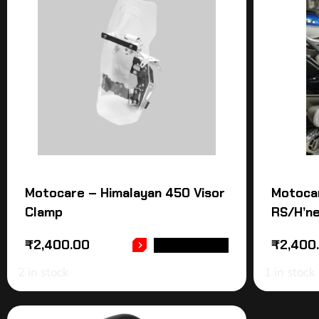
Motocare – Himalayan 450 Visor
Motoca
Clamp
RS/H’ne
₹
2,400.00
₹
2,400
ADD TO CART
2 in stock
1 in stock