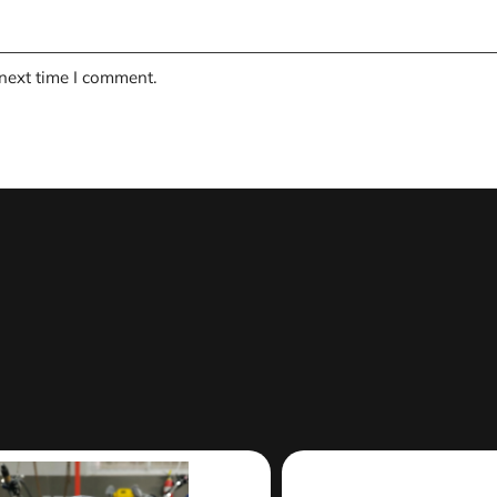
 next time I comment.