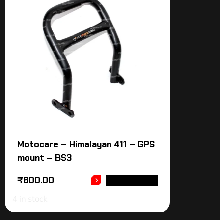
Motocare – Himalayan 411 – GPS
mount – BS3
₹
600.00
ADD TO CART
4 in stock