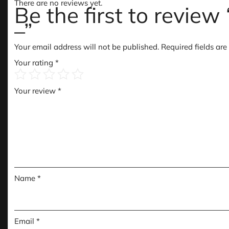
There are no reviews yet.
Be the first to revie
–”
Your email address will not be published.
Required fields ar
Your rating
*
Your review
*
Name
*
Email
*