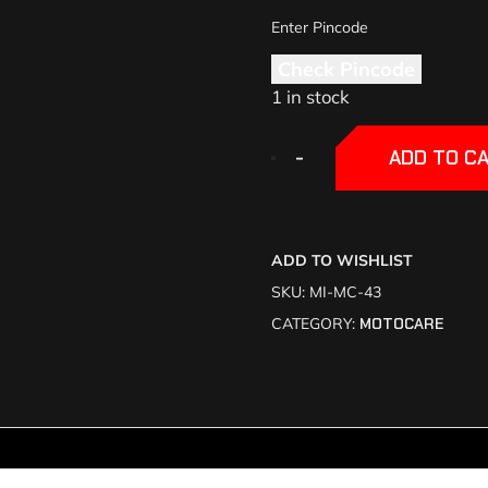
Check Pincode
1 in stock
+
+
-
-
ADD TO C
ADD TO WISHLIST
SKU:
MI-MC-43
CATEGORY:
MOTOCARE