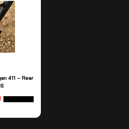
an 411 – Rear
MS
ADD TO CART