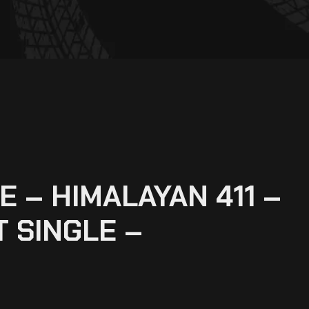
 – HIMALAYAN 411 –
 SINGLE –