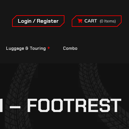
Login / Register
CART
(0 Items)
Luggage & Touring
Combo
1 – FOOTREST