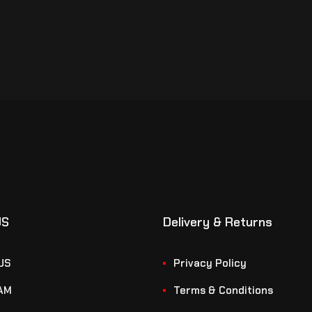
US
Delivery & Returns
US
Privacy Policy
AM
Terms & Conditions