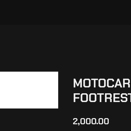
MOTOCARE
FOOTREST
2,000.00