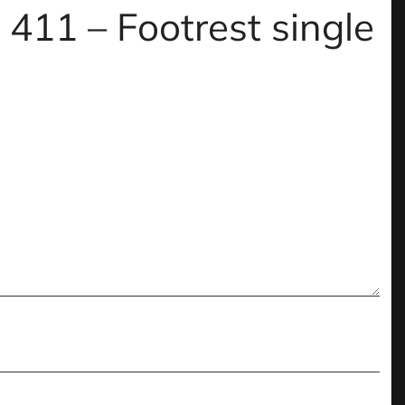
 411 – Footrest single