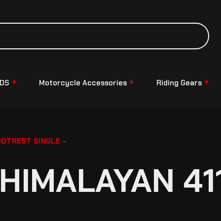
NDS
Motorcycle Accessories
Riding Gears
OOTREST SINGLE –
HIMALAYAN 41