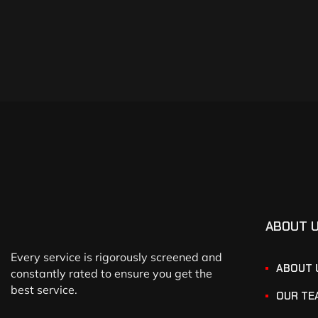
ABOUT 
Every service is rigorously screened and
ABOUT 
constantly rated to ensure you get the
best service.
OUR TE