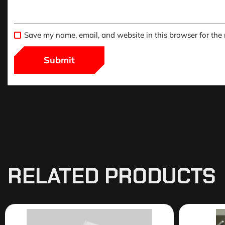
Save my name, email, and website in this browser for the
RELATED PRODUCTS