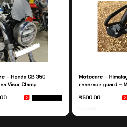
re – Honda CB 350
Motocare – Himalay
ss Visor Clamp
reservoir guard – 
.00
₹
500.00
ADD TO CART
2 in stock