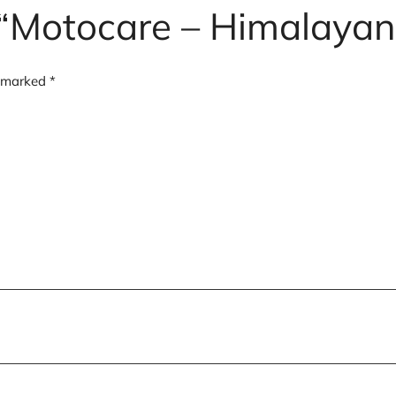
w “Motocare – Himalayan
e marked
*