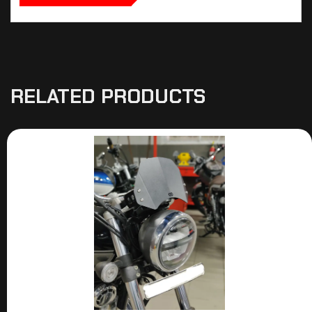
RELATED PRODUCTS