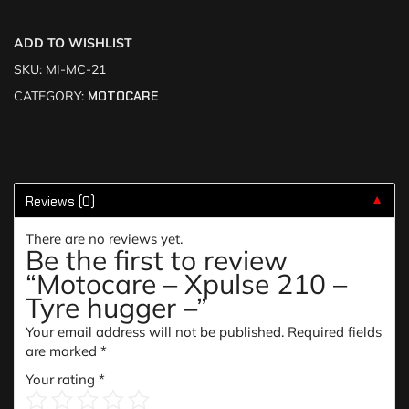
ADD TO WISHLIST
SKU:
MI-MC-21
CATEGORY:
MOTOCARE
Reviews (0)
▼
There are no reviews yet.
Be the first to review
“Motocare – Xpulse 210 –
Tyre hugger –”
Your email address will not be published.
Required fields
are marked
*
Your rating
*