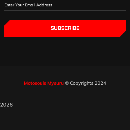
SUBSCRIBE
Motosouls Mysuru
© Copyrights 2024
2026