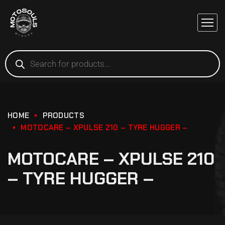
HOME
PRODUCTS
MOTOCARE – XPULSE 210 – TYRE HUGGER –
MOTOCARE – XPULSE 210
– TYRE HUGGER –