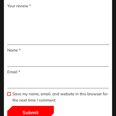
Your review
*
Name
*
Email
*
Save my name, email, and website in this browser for
the next time I comment.