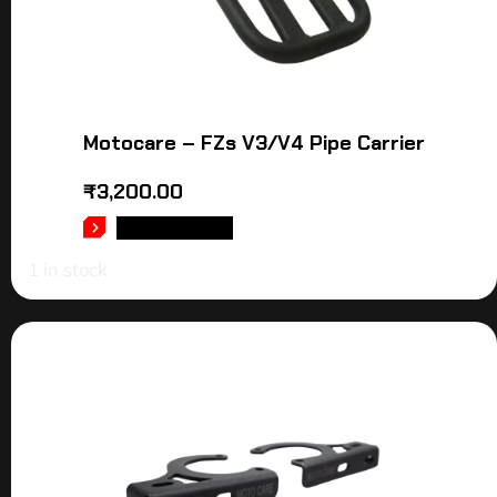
Motocare – FZs V3/V4 Pipe Carrier
₹
3,200.00
ADD TO CART
1 in stock