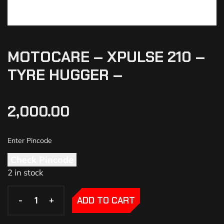
MOTOCARE – XPULSE 210 –
TYRE HUGGER –
2,000.00
Check Pincode
2 in stock
-
-
+
+
ADD TO CART