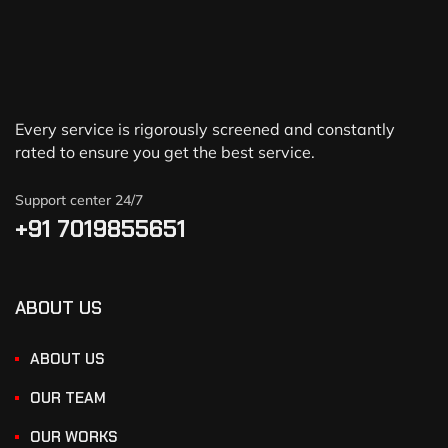
Every service is rigorously screened and constantly
rated to ensure you get the best service.
Support center 24/7
+91 7019855651
ABOUT US
ABOUT US
OUR TEAM
OUR WORKS