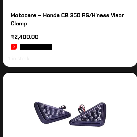
Motocare – Honda CB 350 RS/H’ness Visor
Clamp
₹
2,400.00
ADD TO CART
1 in stock