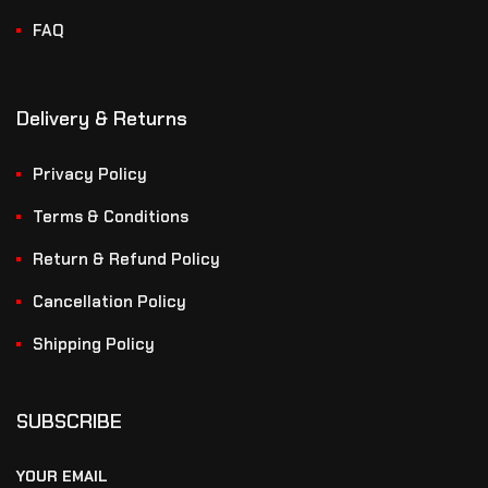
FAQ
Delivery & Returns
Privacy Policy
Terms & Conditions
Return & Refund Policy
Cancellation Policy
Shipping Policy
SUBSCRIBE
YOUR EMAIL