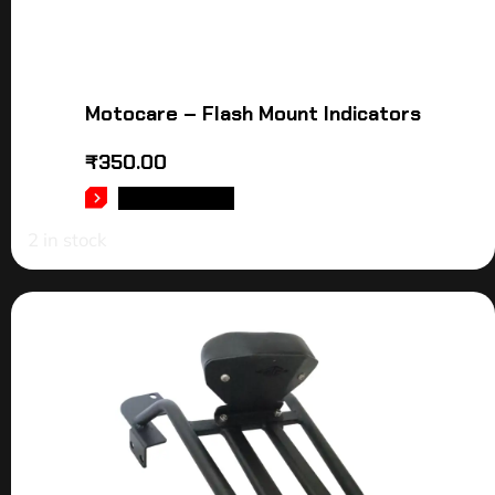
Motocare – Flash Mount Indicators
₹
350.00
ADD TO CART
2 in stock