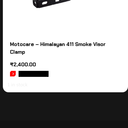
Motocare – Himalayan 411 Smoke Visor
Clamp
₹
2,400.00
ADD TO CART
1 in stock