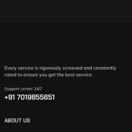
Every service is rigorously screened and constantly
rated to ensure you get the best service.
Support center 24/7
+91 7019855651
ABOUT US