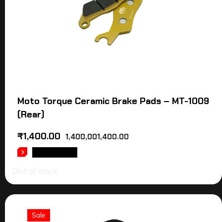
Moto Torque Ceramic Brake Pads – MT-1009
(Rear)
₹
1,400.00
1,400,001,400.00
READ MORE
Out of stock
Sale