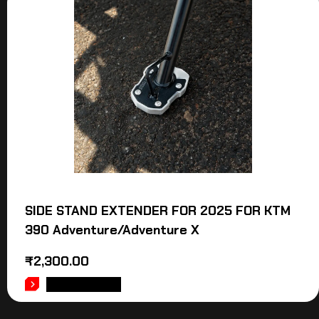
SIDE STAND EXTENDER FOR 2025 FOR KTM
390 Adventure/Adventure X
₹
2,300.00
ADD TO CART