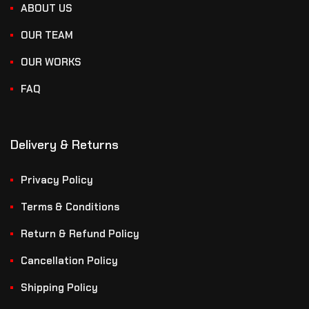
ABOUT US
OUR TEAM
OUR WORKS
FAQ
Delivery & Returns
Privacy Policy
Terms & Conditions
Return & Refund Policy
Cancellation Policy
Shipping Policy