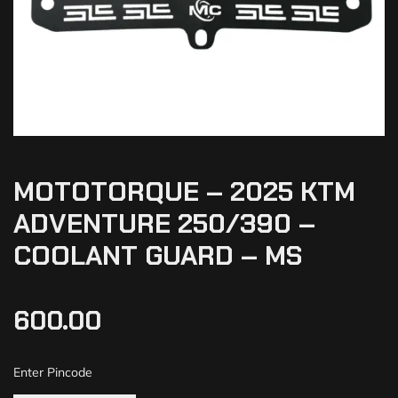
MOTOTORQUE – 2025 KTM
ADVENTURE 250/390 –
COOLANT GUARD – MS
600.00