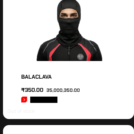
BALACLAVA
₹
350.00
35,000,350.00
READ MORE
Out of stock