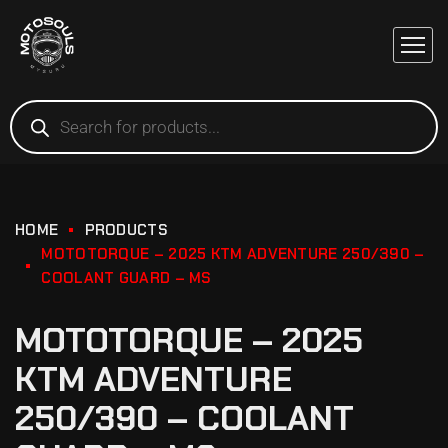
HOME
PRODUCTS
MOTOTORQUE – 2025 KTM ADVENTURE 250/390 –
COOLANT GUARD – MS
MOTOTORQUE – 2025
KTM ADVENTURE
250/390 – COOLANT