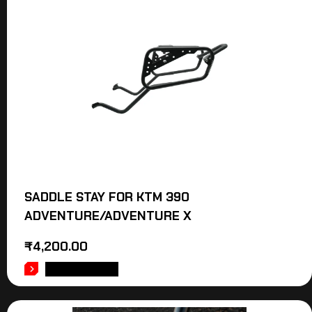
SADDLE STAY FOR KTM 390
ADVENTURE/ADVENTURE X
₹
4,200.00
ADD TO CART