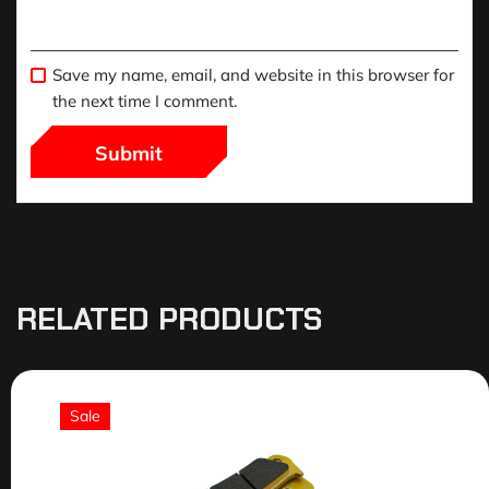
Save my name, email, and website in this browser for
the next time I comment.
RELATED PRODUCTS
Sale