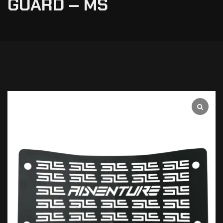
GUARD – MS