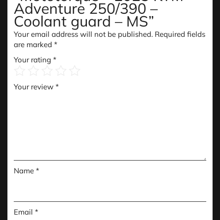
Adventure 250/390 –
Coolant guard – MS”
Your email address will not be published.
Required fields
are marked
*
Your rating
*
Your review
*
Name
*
Email
*