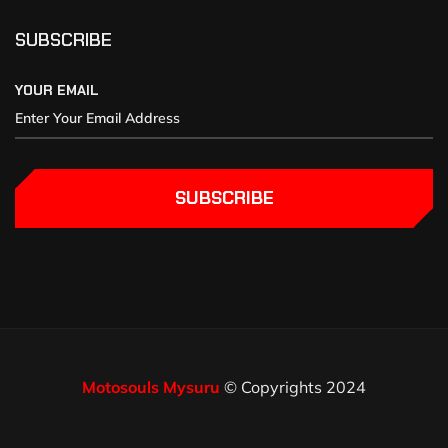
SUBSCRIBE
YOUR EMAIL
SUBSCRIBE
Motosouls Mysuru
© Copyrights 2024