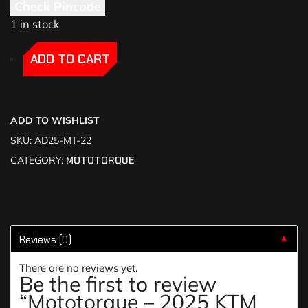
Check Pincode
1 in stock
-
-
ADD TO CART
ADD TO WISHLIST
SKU:
AD25-MT-22
CATEGORY:
MOTOTORQUE
Reviews (0)
▼
There are no reviews yet.
Be the first to review
“Mototorque – 2025 KTM