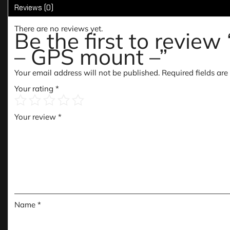
Reviews (0)
There are no reviews yet.
Be the first to revi
– GPS mount –”
Your email address will not be published.
Required fields ar
Your rating
*
Your review
*
Name
*