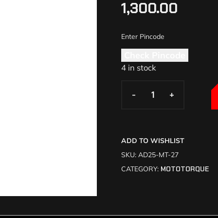
1,300.00
Check Pincode
4 in stock
-
-
+
+
ADD TO WISHLIST
SKU:
AD25-MT-27
CATEGORY:
MOTOTORQUE