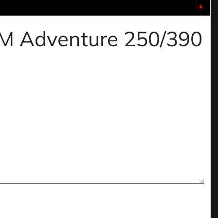
▼
KTM Adventure 250/390