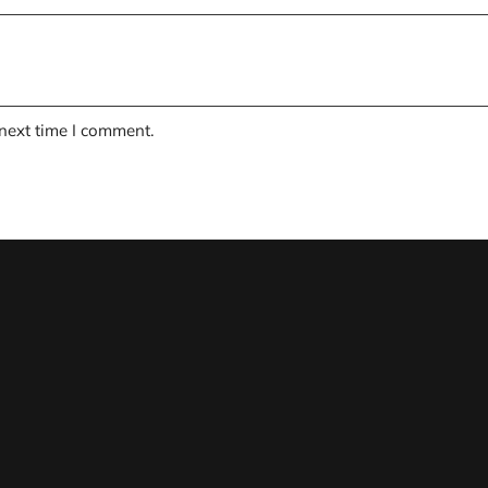
 next time I comment.