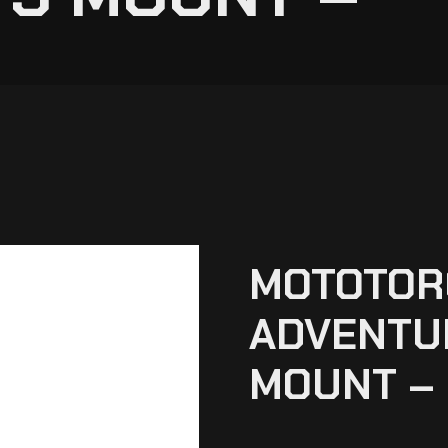
MOTOTOR
ADVENTUR
MOUNT –