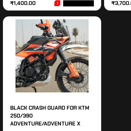
₹
1,400.00
₹
3,700
ADD TO CART
BLACK CRASH GUARD FOR KTM
250/390
ADVENTURE/ADVENTURE X