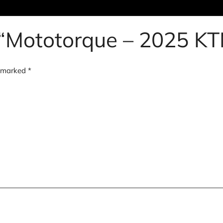
ew “Mototorque – 2025 
e marked
*