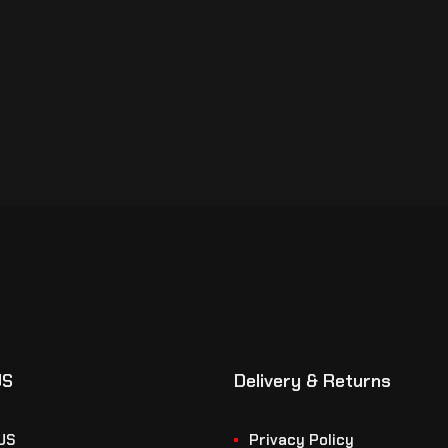
US
Delivery & Returns
US
Privacy Policy