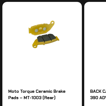
Moto Torque Ceramic Brake
BACK C
Pads – MT-1003 (Rear)
390 AD