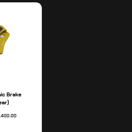
ic Brake
ear)
,400.00