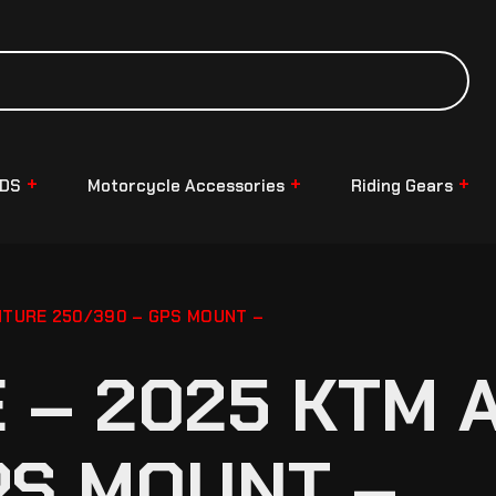
NDS
Motorcycle Accessories
Riding Gears
TURE 250/390 – GPS MOUNT –
 – 2025 KTM 
PS MOUNT –