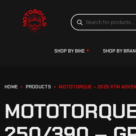
SHOP BY BIKE
SHOP BY BRA
HOME
PRODUCTS
MOTOTORQUE – 2025 KTM ADVEN
MOTOTORQUE
250/390 – G