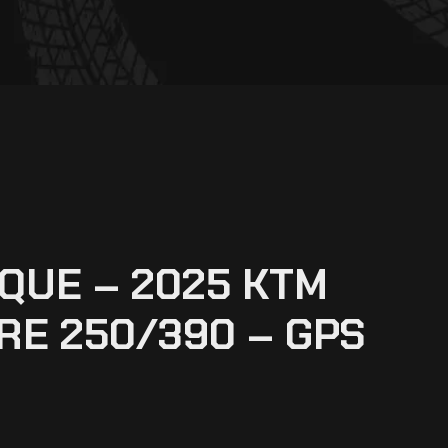
QUE – 2025 KTM
E 250/390 – GPS