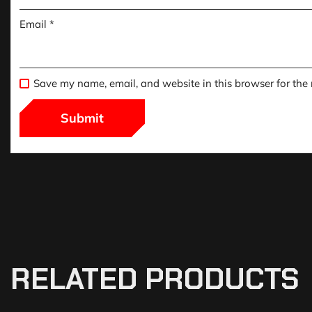
Email
*
Save my name, email, and website in this browser for the
RELATED PRODUCTS