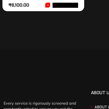
₹
6,100.00
ADD TO CART
ABOUT 
Every service is rigorously screened and
ABOUT 
constantly rated to ensure you get the