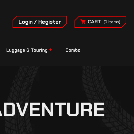
Login / Register
CART
(0 Items)
Luggage & Touring
Combo
ADVENTURE