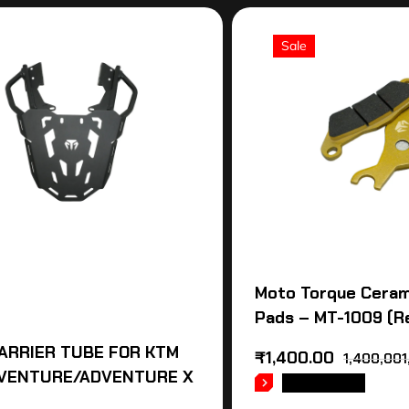
Sale
Moto Torque Ceram
Pads – MT-1009 (R
ARRIER TUBE FOR KTM
₹
1,400.00
1,400,001
VENTURE/ADVENTURE X
READ MORE