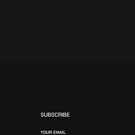
SUBSCRIBE
YOUR EMAIL