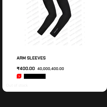
ARM SLEEVES
₹
400.00
40,000,400.00
READ MORE
Out of stock