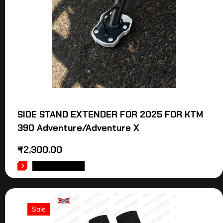
SIDE STAND EXTENDER FOR 2025 FOR KTM
390 Adventure/Adventure X
₹
2,300.00
ADD TO CART
Sale