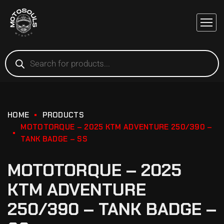
HOME
PRODUCTS
MOTOTORQUE – 2025 KTM ADVENTURE 250/390 –
TANK BADGE – SS
MOTOTORQUE – 2025
KTM ADVENTURE
250/390 – TANK BADGE –