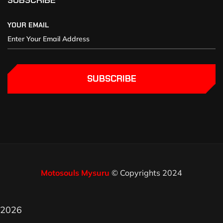
SUBSCRIBE
YOUR EMAIL
SUBSCRIBE
Motosouls Mysuru
© Copyrights 2024
2026