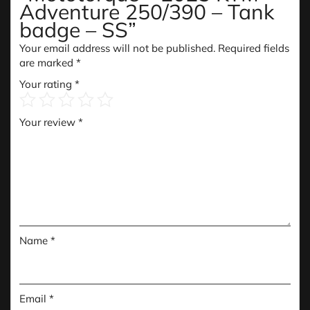
Adventure 250/390 – Tank
badge – SS”
Your email address will not be published.
Required fields
are marked
*
Your rating
*
Your review
*
Name
*
Email
*