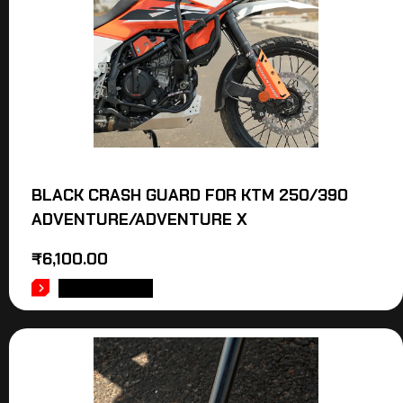
BLACK CRASH GUARD FOR KTM 250/390
ADVENTURE/ADVENTURE X
₹
6,100.00
ADD TO CART