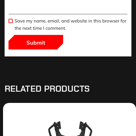
Save my name, email, and website in this browser for
the next time I comment.
RELATED PRODUCTS