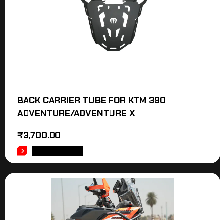
BACK CARRIER TUBE FOR KTM 390
ADVENTURE/ADVENTURE X
₹
3,700.00
ADD TO CART