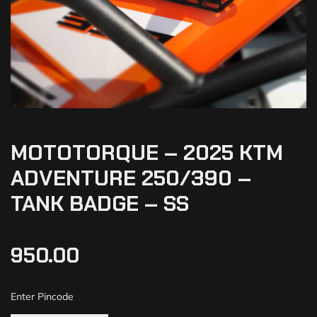
MOTOTORQUE – 2025 KTM
ADVENTURE 250/390 –
TANK BADGE – SS
950.00