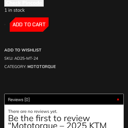
Check Pincode
1 in stock
-
-
ADD TO CART
ADD TO WISHLIST
SKU:
AD25-MT-24
CATEGORY:
MOTOTORQUE
Reviews (0)
▼
There are no reviews yet.
Be the first to review
“Mototorque – 2025 KTM