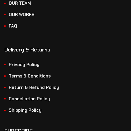
OUR TEAM
OUR WORKS
FAQ
Delivery & Returns
Privacy Policy
Terms & Conditions
Return & Refund Policy
Cancellation Policy
Shipping Policy