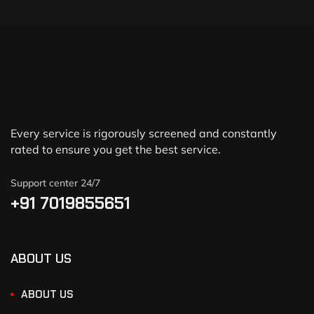
Every service is rigorously screened and constantly
rated to ensure you get the best service.
Support center 24/7
+91 7019855651
ABOUT US
ABOUT US