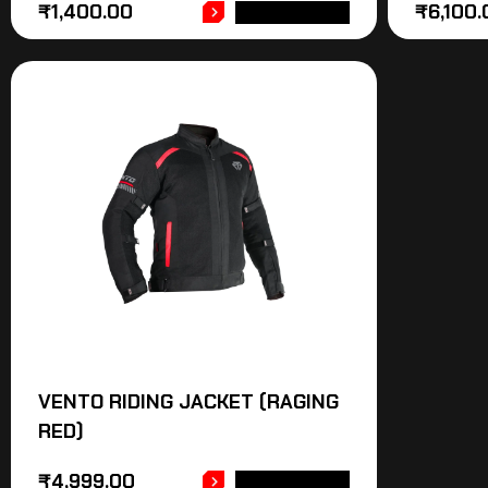
₹
1,400.00
₹
6,100.
ADD TO CART
VENTO RIDING JACKET (RAGING
RED)
₹
4,999.00
ADD TO CART