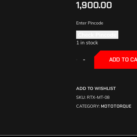
1,900.00
Check Pincode
1 in stock
+
+
-
-
ADD TO C
ADD TO WISHLIST
SKU:
RTX-MT-08
CATEGORY:
MOTOTORQUE