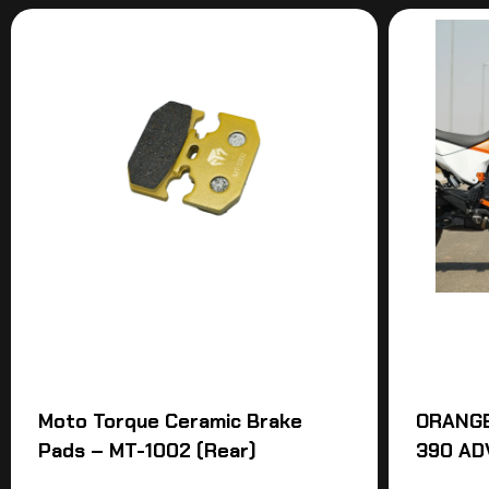
Moto Torque Ceramic Brake
ORANGE
Pads – MT-1002 (Rear)
390 AD