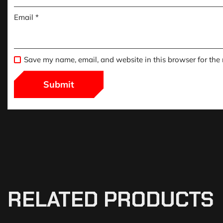
Email
*
Save my name, email, and website in this browser for the
RELATED PRODUCTS