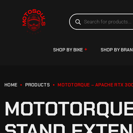
SHOP BY BIKE
SHOP BY BRA
HOME
PRODUCTS
MOTOTORQUE – APACHE RTX 300 
MOTOTORQUE 
STAND EXTEN