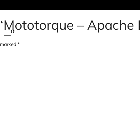
w “Mototorque – Apache
 –”
e marked
*