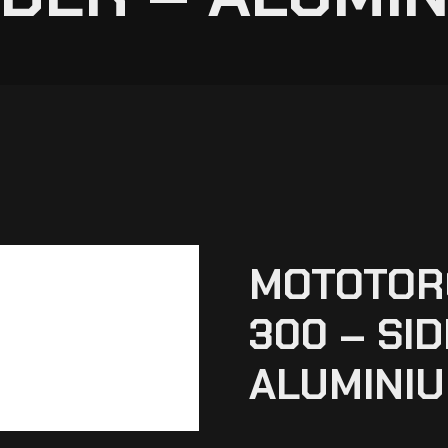
MOTOTOR
300 – SI
ALUMINIU