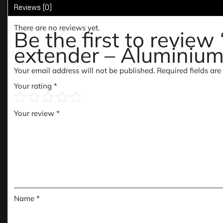
Reviews (0)
There are no reviews yet.
Be the first to revie
extender – Aluminium
Your email address will not be published.
Required fields ar
Your rating
*
Your review
*
Name
*