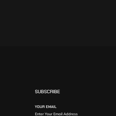
SUBSCRIBE
YOUR EMAIL