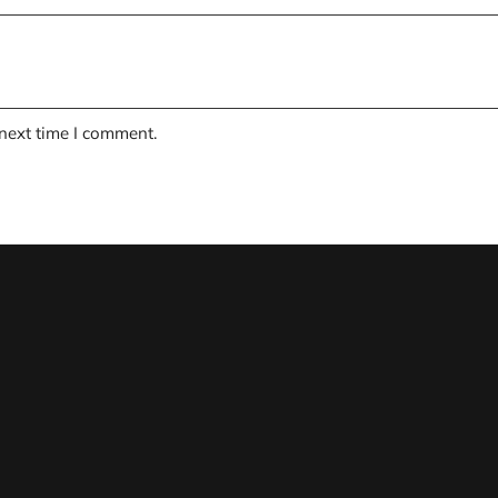
 next time I comment.