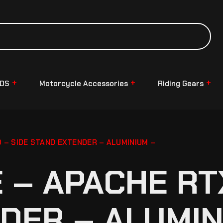
NDS
Motorcycle Accessories
Riding Gears
– SIDE STAND EXTENDER – ALUMINIUM –
– APACHE RTX
DER – ALUMIN