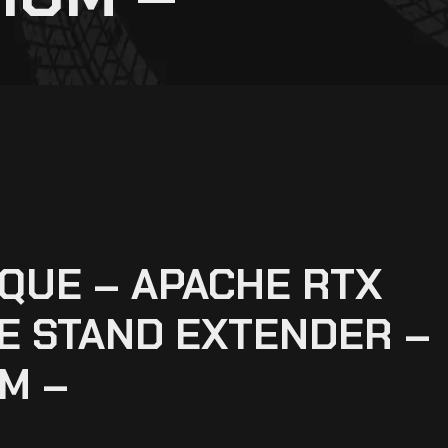
QUE – APACHE RTX
DE STAND EXTENDER –
M –