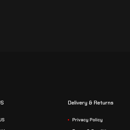
US
Delivery & Returns
US
Privacy Policy