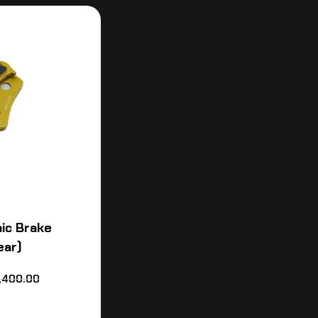
ic Brake
ear)
,400.00