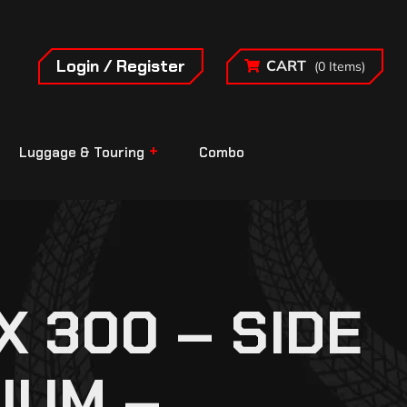
Login / Register
CART
(0 Items)
Luggage & Touring
Combo
 300 – SIDE
IUM –