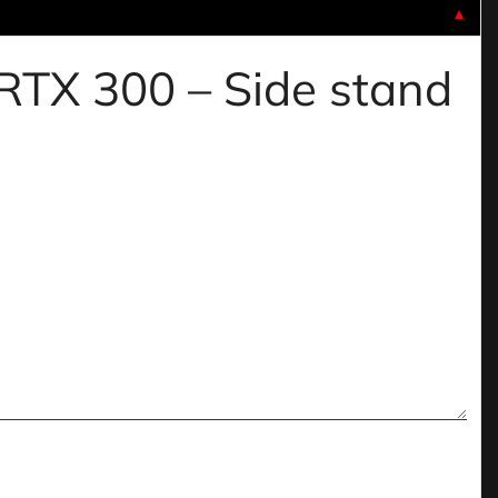
▼
 RTX 300 – Side stand