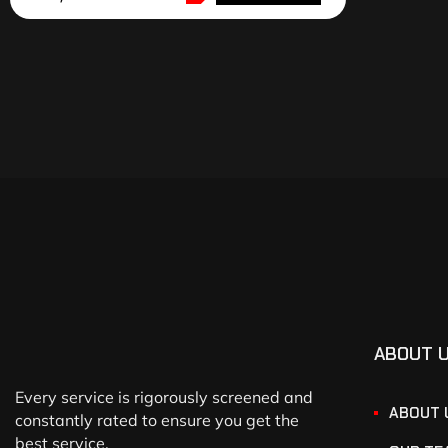
ABOUT 
Every service is rigorously screened and
ABOUT 
constantly rated to ensure you get the
best service.