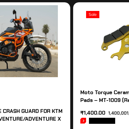
Sale
Moto Torque Ceram
Pads – MT-1009 (R
 CRASH GUARD FOR KTM
₹
1,400.00
1,400,001
VENTURE/ADVENTURE X
READ MORE