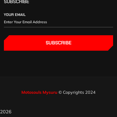
SUBSCRIBE
YOUR EMAIL
SUBSCRIBE
Motosouls Mysuru
© Copyrights 2024
2026