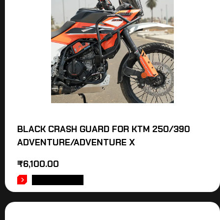
BLACK CRASH GUARD FOR KTM 250/390
ADVENTURE/ADVENTURE X
₹
6,100.00
ADD TO CART