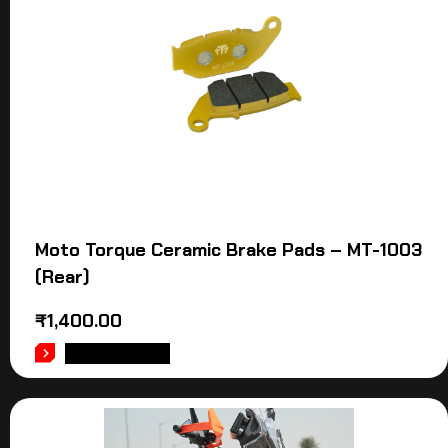
Moto Torque Ceramic Brake Pads – MT-1003
(Rear)
₹
1,400.00
ADD TO CART