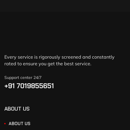
Every service is rigorously screened and constantly
rated to ensure you get the best service.
Support center 24/7
+91 7019855651
ABOUT US
ABOUT US