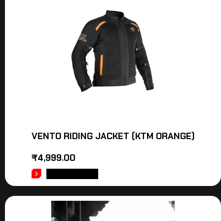
VENTO RIDING JACKET (KTM ORANGE)
₹
4,999.00
ADD TO CART