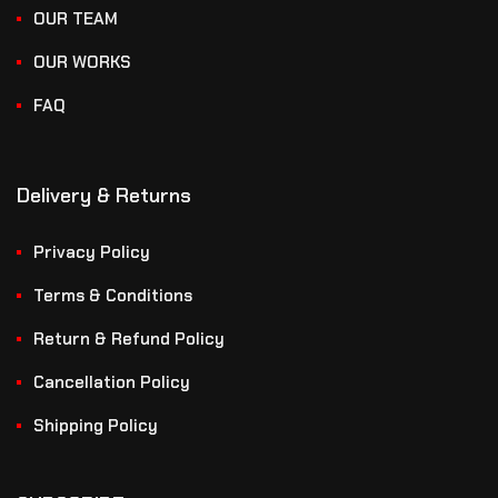
OUR TEAM
OUR WORKS
FAQ
Delivery & Returns
Privacy Policy
Terms & Conditions
Return & Refund Policy
Cancellation Policy
Shipping Policy