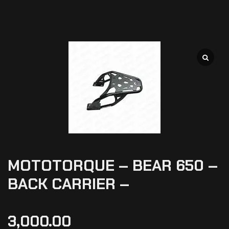
MOTOTORQUE – BEAR 650 –
BACK CARRIER –
3,000.00