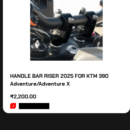
HANDLE BAR RISER 2025 FOR KTM 390
Adventure/Adventure X
₹
2,200.00
ADD TO CART