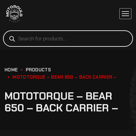
HOME
PRODUCTS
MOTOTORQUE – BEAR 650 – BACK CARRIER –
MOTOTORQUE – BEAR
650 – BACK CARRIER –