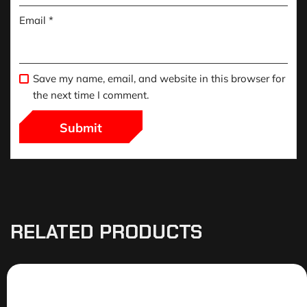
Email
*
Save my name, email, and website in this browser for
the next time I comment.
RELATED PRODUCTS