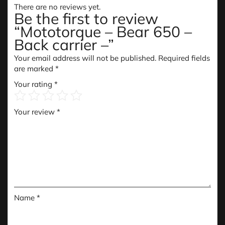
There are no reviews yet.
Be the first to review
“Mototorque – Bear 650 –
Back carrier –”
Your email address will not be published.
Required fields
are marked
*
Your rating
*
Your review
*
Name
*