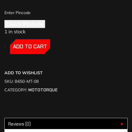
Check Pincode
1 in stock
-
-
ADD TO CART
ADD TO WISHLIST
SKU:
B650-MT-08
CATEGORY:
MOTOTORQUE
Reviews (0)
▼