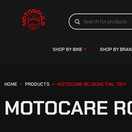
SHOP BY BIKE
SHOP BY BRA
HOME
PRODUCTS
MOTOCARE RC/DUKE TAIL TIDY
MOTOCARE RC