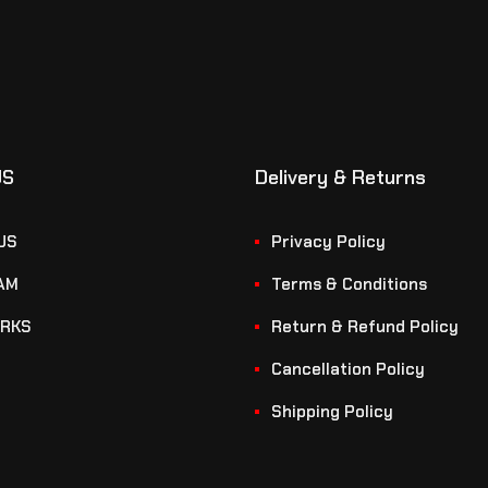
US
Delivery & Returns
US
Privacy Policy
AM
Terms & Conditions
RKS
Return & Refund Policy
Cancellation Policy
Shipping Policy