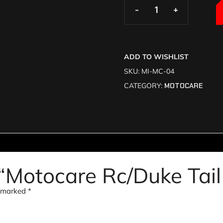
-
-
+
+
ADD TO WISHLIST
SKU:
MI-MC-04
CATEGORY:
MOTOCARE
w “Motocare Rc/Duke Tail
e marked
*