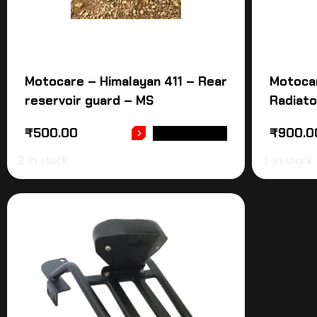
Motocare – Himalayan 411 – Rear
Motoca
reservoir guard – MS
Radiato
₹
500.00
₹
900.0
ADD TO CART
2 in stock
1 in stock