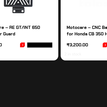
re – RE GT/INT 650
Motocare – CNC Ba
r Guard
for Honda CB 350 
0
₹
3,200.00
ADD TO CART
2 in stock