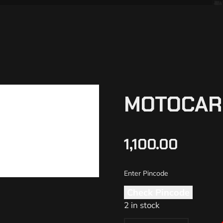
MOTOCARE
1,100.00
Check Pincode
2 in stock