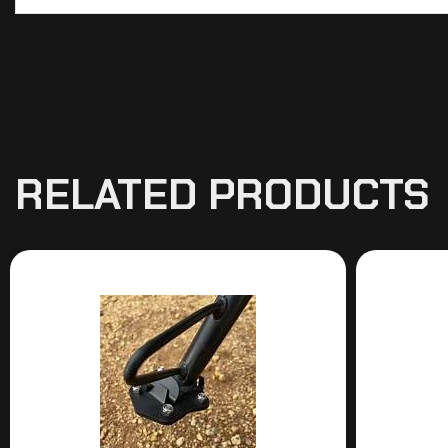
RELATED PRODUCTS