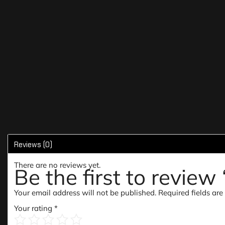
Reviews (0)
There are no reviews yet.
Be the first to revie
Your email address will not be published.
Required fields ar
Your rating
*