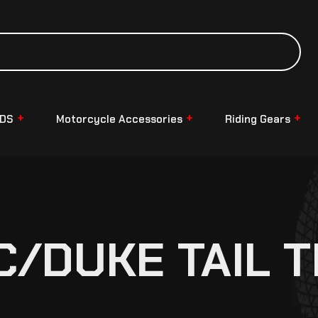
NDS
Motorcycle Accessories
Riding Gears
/DUKE TAIL T