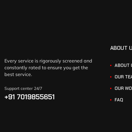
ABOUT 
Every service is rigorously screened and
ABOUT 
constantly rated to ensure you get the
best service.
OUR TE
OUR WO
Support center 24/7
+91 7019855651
FAQ