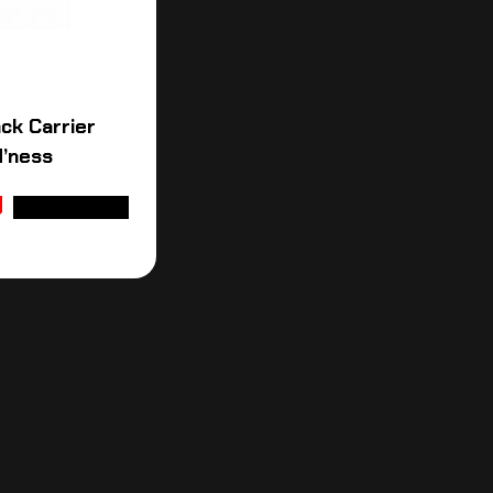
ck Carrier
H’ness
ADD TO CART