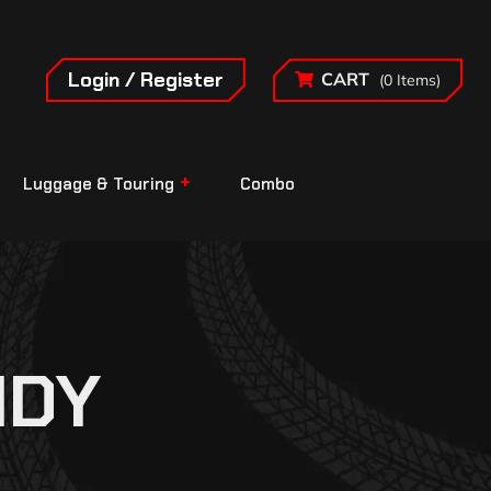
Login / Register
CART
(0 Items)
Luggage & Touring
Combo
IDY