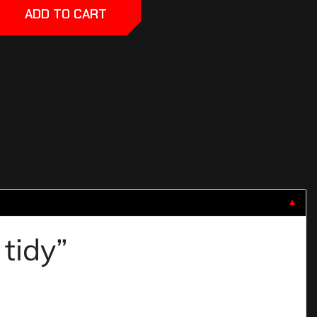
ADD TO CART
▼
 tidy”