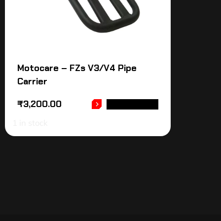
Motocare – FZs V3/V4 Pipe
Carrier
₹
3,200.00
ADD TO CART
1 in stock