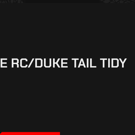
 RC/DUKE TAIL TIDY