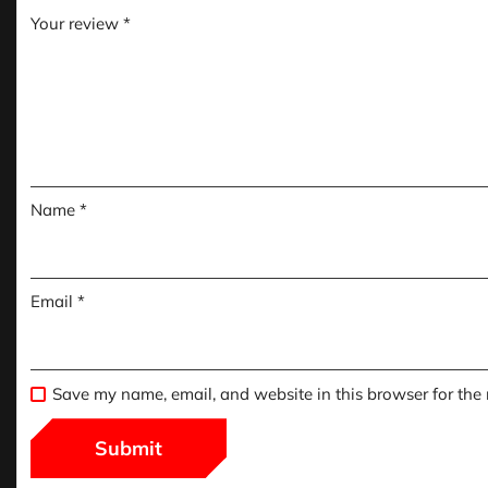
Your review
*
Name
*
Email
*
Save my name, email, and website in this browser for the