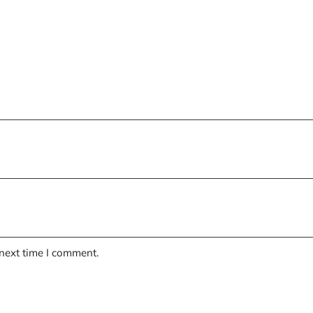
 next time I comment.