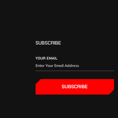
SUBSCRIBE
YOUR EMAIL
SUBSCRIBE