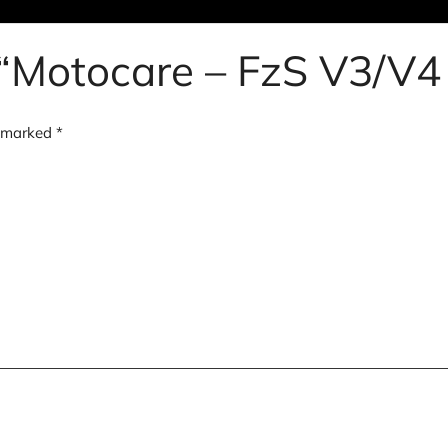
w “Motocare – FzS V3/V4
e marked
*