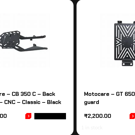
re – CB 350 C – Back
Motocare – GT 650
 – CNC – Classic – Black
guard
.00
₹
2,200.00
ADD TO CART
1 in stock