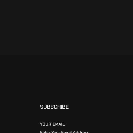
SUBSCRIBE
YOUR EMAIL