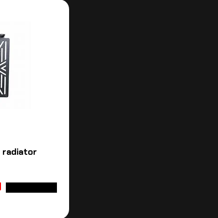
 radiator
ADD TO CART