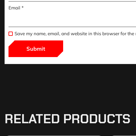
Email
*
Save my name, email, and website in this browser for the
RELATED PRODUCTS