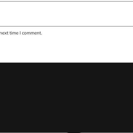
 next time I comment.