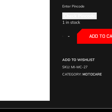
Check Pincode
1 in stock
+
+
-
-
ADD TO C
ADD TO WISHLIST
SKU:
MI-MC-27
CATEGORY:
MOTOCARE