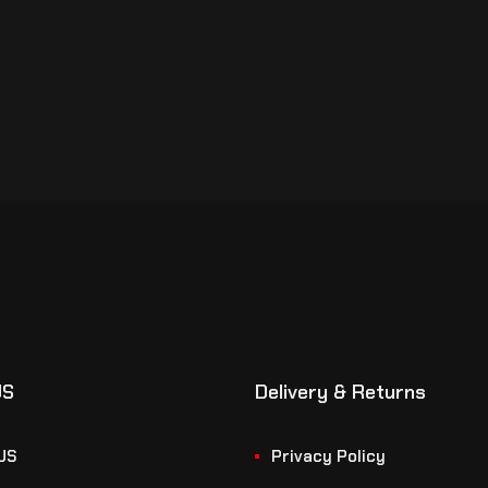
US
Delivery & Returns
US
Privacy Policy