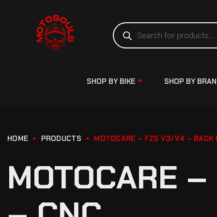
SHOP BY BIKE
SHOP BY BRA
HOME
PRODUCTS
MOTOCARE – FZS V3/V4 – BACK 
MOTOCARE – 
– CNC