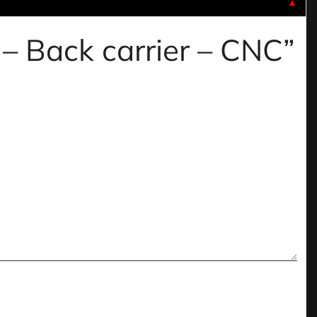
▼
 – Back carrier – CNC”