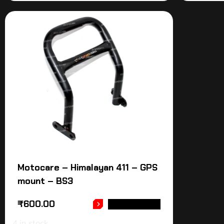
Motocare – Himalayan 411 – GPS
mount – BS3
₹
600.00
ADD TO CART
4 in stock