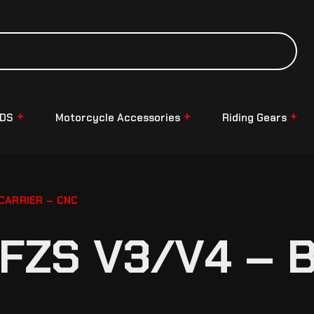
NDS
Motorcycle Accessories
Riding Gears
CARRIER – CNC
FZS V3/V4 – 