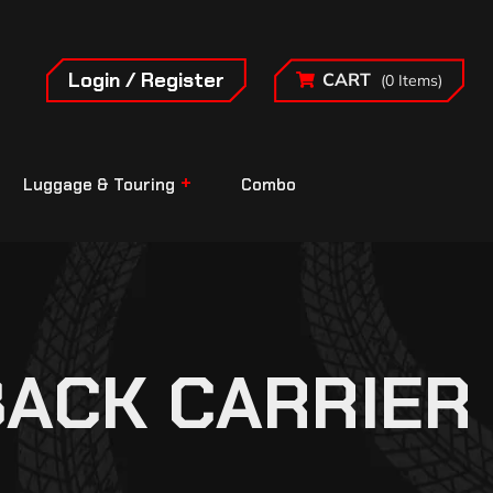
Login / Register
CART
(0 Items)
Luggage & Touring
Combo
BACK CARRIER