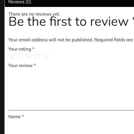
Reviews (0)
There are no reviews yet.
Be the first to revie
Your email address will not be published.
Required fields ar
Your rating
*
Your review
*
Name
*