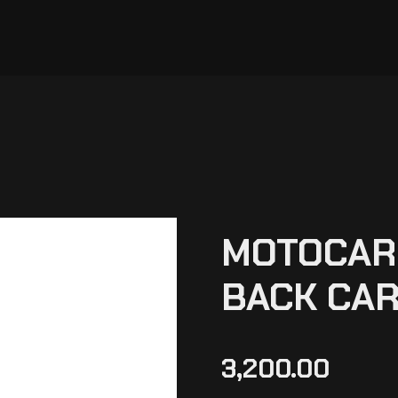
MOTOCARE
BACK CAR
3,200.00