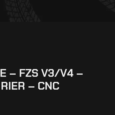
 – FZS V3/V4 –
RIER – CNC