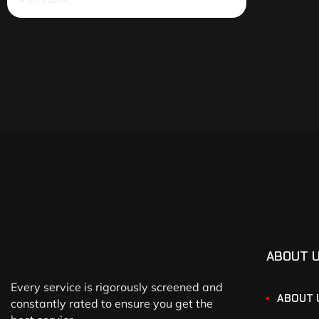
ABOUT 
Every service is rigorously screened and
ABOUT 
constantly rated to ensure you get the