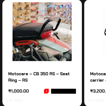
Motocare – CB 350 RS – Seat
Motoca
Ring – RS
carrier
₹
1,000.00
₹
3,200
ADD TO CART
1 in stock
1 in stock