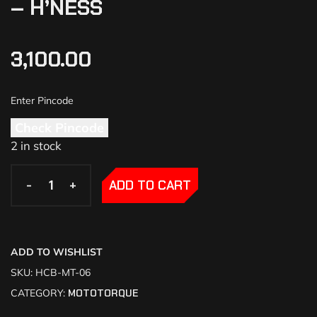
– H’NESS
3,100.00
Check Pincode
2 in stock
-
-
+
+
ADD TO CART
ADD TO WISHLIST
SKU:
HCB-MT-06
CATEGORY:
MOTOTORQUE