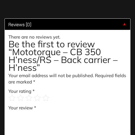
Reviews (0)
▼
There are no reviews yet.
Be the first to review
“Mototorque – CB 350
H’ness/RS – Back carrier –
H’ness”
Your email address will not be published.
Required fields
are marked
*
Your rating
*
Your review
*