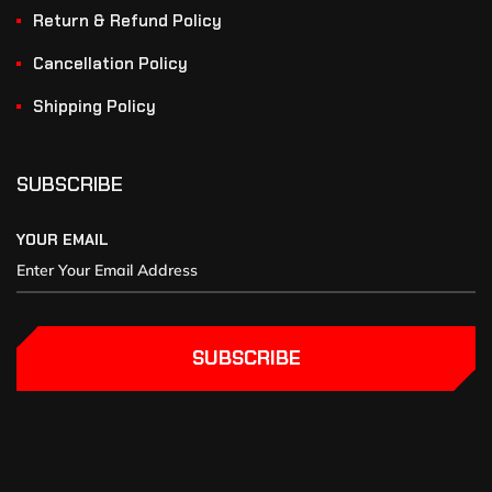
Return & Refund Policy
Cancellation Policy
Shipping Policy
SUBSCRIBE
YOUR EMAIL
SUBSCRIBE