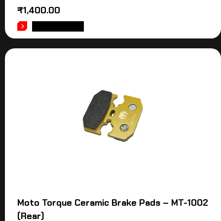
₹
1,400.00
ADD TO CART
Moto Torque Ceramic Brake Pads – MT-1002
(Rear)