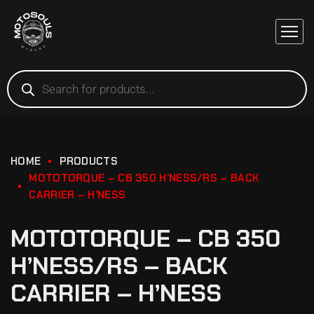
HOME
PRODUCTS
MOTOTORQUE – CB 350 H’NESS/RS – BACK
CARRIER – H’NESS
MOTOTORQUE – CB 350
H’NESS/RS – BACK
CARRIER – H’NESS