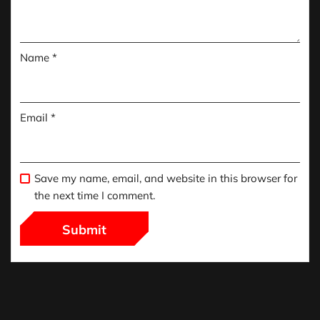
Name
*
Email
*
Save my name, email, and website in this browser for
the next time I comment.