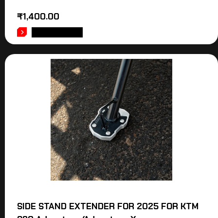
₹
1,400.00
ADD TO CART
SIDE STAND EXTENDER FOR 2025 FOR KTM