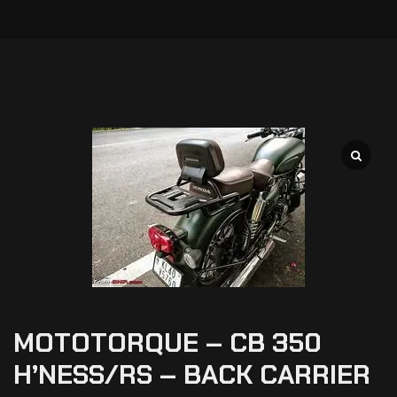
MOTOTORQUE – CB 350
H’NESS/RS – BACK CARRIER