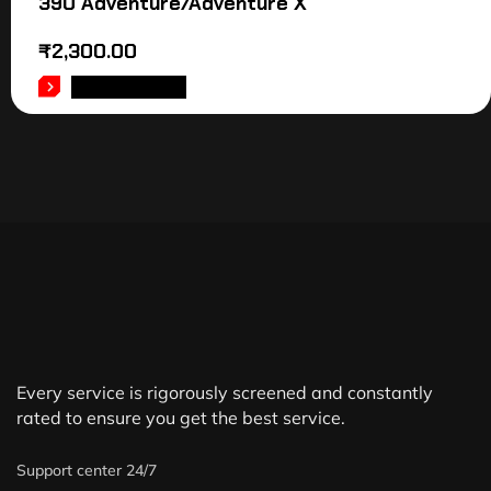
390 Adventure/Adventure X
₹
2,300.00
ADD TO CART
Every service is rigorously screened and constantly
rated to ensure you get the best service.
Support center 24/7