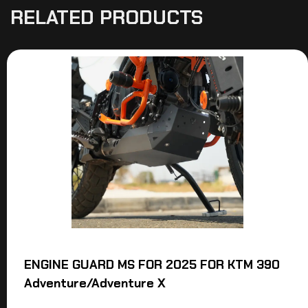
RELATED PRODUCTS
ENGINE GUARD MS FOR 2025 FOR KTM 390
Adventure/Adventure X