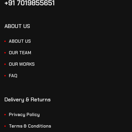
+91 7019855651
ABOUT US
ABOUT US
OUR TEAM
OUR WORKS
FAQ
Delivery & Returns
Privacy Policy
Terms & Conditions