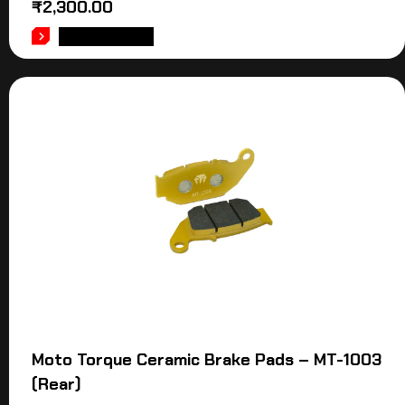
₹
2,300.00
ADD TO CART
Moto Torque Ceramic Brake Pads – MT-1003
(Rear)