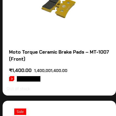
Moto Torque Ceramic Brake Pads – MT-1007
(Front)
₹
1,400.00
1,400,001,400.00
READ MORE
Out of stock
Sale