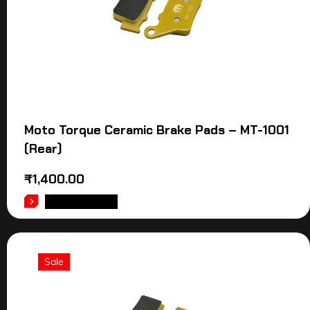
Moto Torque Ceramic Brake Pads – MT-1001
(Rear)
₹
1,400.00
ADD TO CART
Sale