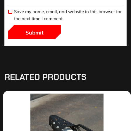
Save my name, email, and website in this browser for
the next time I comment.
RELATED PRODUCTS