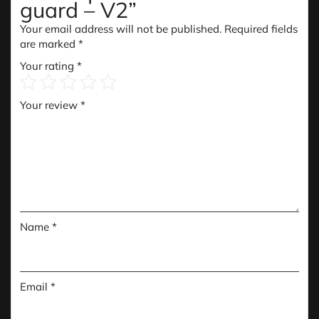
guard – V2”
Your email address will not be published.
Required fields
are marked
*
Your rating
*
Your review
*
Name
*
Email
*