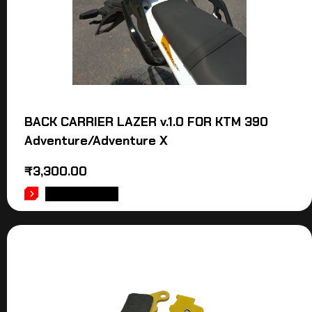
BACK CARRIER LAZER v.1.0 FOR KTM 390
Adventure/Adventure X
₹
3,300.00
ADD TO CART