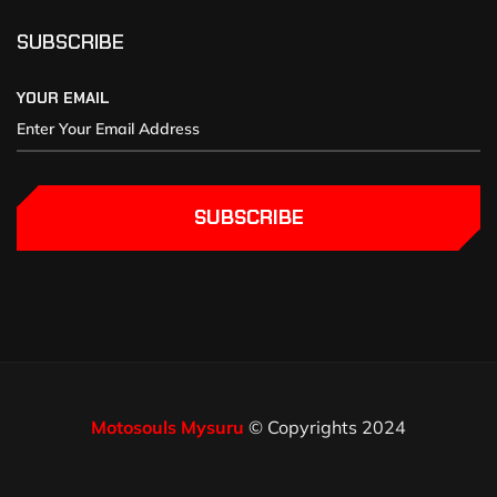
SUBSCRIBE
YOUR EMAIL
SUBSCRIBE
Motosouls Mysuru
© Copyrights 2024