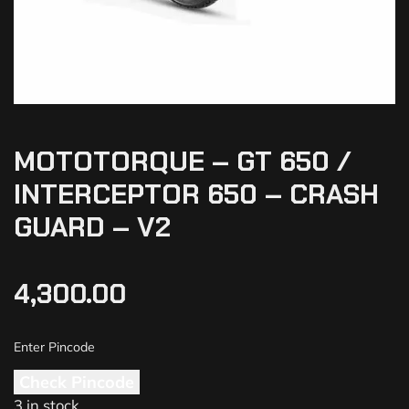
MOTOTORQUE – GT 650 /
INTERCEPTOR 650 – CRASH
GUARD – V2
4,300.00
Check Pincode
3 in stock