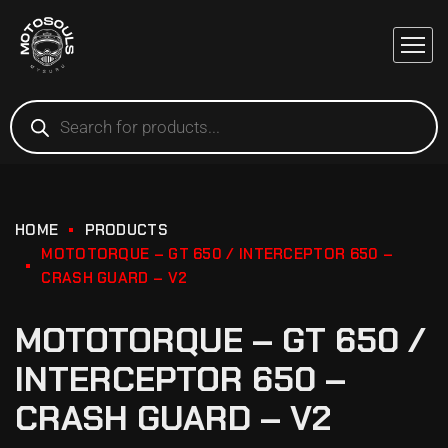
HOME
PRODUCTS
MOTOTORQUE – GT 650 / INTERCEPTOR 650 –
CRASH GUARD – V2
MOTOTORQUE – GT 650 /
INTERCEPTOR 650 –
CRASH GUARD – V2