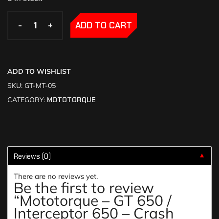
-
-
+
+
ADD TO CART
ADD TO WISHLIST
SKU:
GT-MT-05
CATEGORY:
MOTOTORQUE
Reviews (0)
▼
There are no reviews yet.
Be the first to review
“Mototorque – GT 650 /
Interceptor 650 – Crash