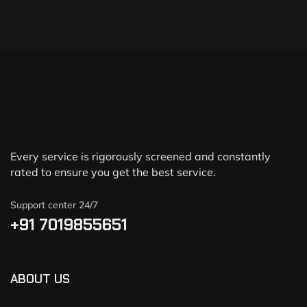
Every service is rigorously screened and constantly
rated to ensure you get the best service.
Support center 24/7
+91 7019855651
ABOUT US