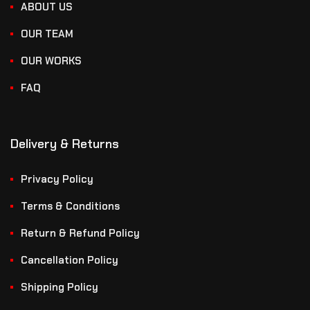
ABOUT US
OUR TEAM
OUR WORKS
FAQ
Delivery & Returns
Privacy Policy
Terms & Conditions
Return & Refund Policy
Cancellation Policy
Shipping Policy