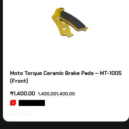
Moto Torque Ceramic Brake Pads – MT-1005
(Front)
₹
1,400.00
1,400,001,400.00
READ MORE
Out of stock