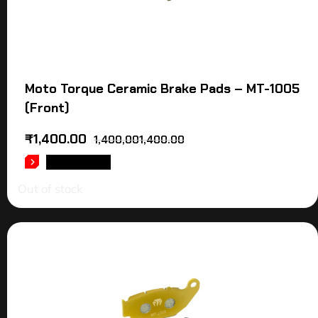
Moto Torque Ceramic Brake Pads – MT-1005
(Front)
₹
1,400.00
1,400,001,400.00
READ MORE
Out of stock