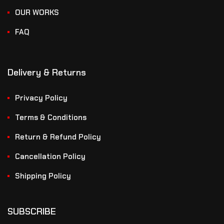
OUR WORKS
FAQ
Delivery & Returns
Privacy Policy
Terms & Conditions
Return & Refund Policy
Cancellation Policy
Shipping Policy
SUBSCRIBE