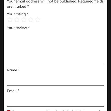
Your email address will not be published.
Required fields
are marked
*
Your rating
*
Your review
*
Name
*
Email
*