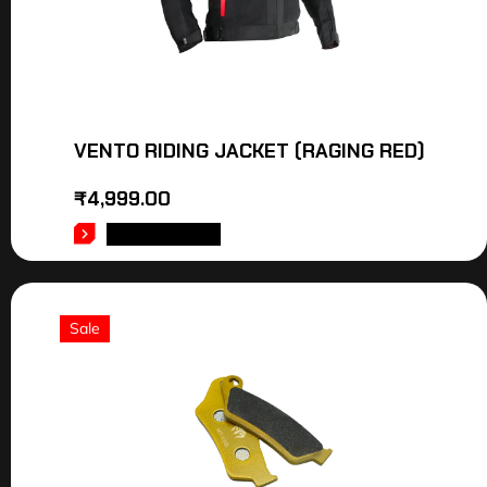
VENTO RIDING JACKET (RAGING RED)
₹
4,999.00
ADD TO CART
Sale