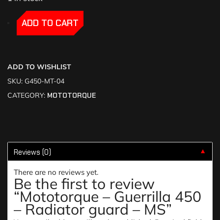
-
-
ADD TO CART
ADD TO WISHLIST
SKU:
G450-MT-04
CATEGORY:
MOTOTORQUE
Reviews (0)
▼
There are no reviews yet.
Be the first to review
“Mototorque – Guerrilla 450
– Radiator guard – MS”