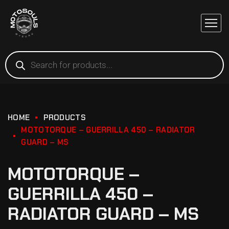
HOME
PRODUCTS
MOTOTORQUE – GUERRILLA 450 – RADIATOR
GUARD – MS
MOTOTORQUE –
GUERRILLA 450 –
RADIATOR GUARD – MS