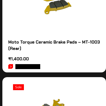
Moto Torque Ceramic Brake Pads – MT-1003
(Rear)
₹
1,400.00
ADD TO CART
Sale