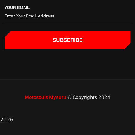
YOUR EMAIL
SUBSCRIBE
Motosouls Mysuru
© Copyrights 2024
2026