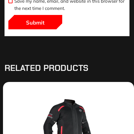
Save my name, email, and website in this browser for
the next time I comment.
RELATED PRODUCTS