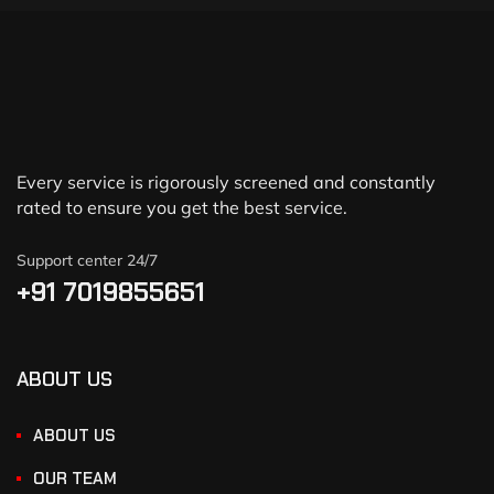
Every service is rigorously screened and constantly
rated to ensure you get the best service.
Support center 24/7
+91 7019855651
ABOUT US
ABOUT US
OUR TEAM