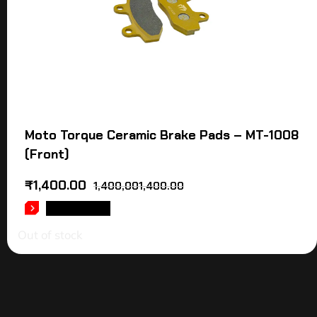
Moto Torque Ceramic Brake Pads – MT-1008
(Front)
₹
1,400.00
1,400,001,400.00
READ MORE
Out of stock