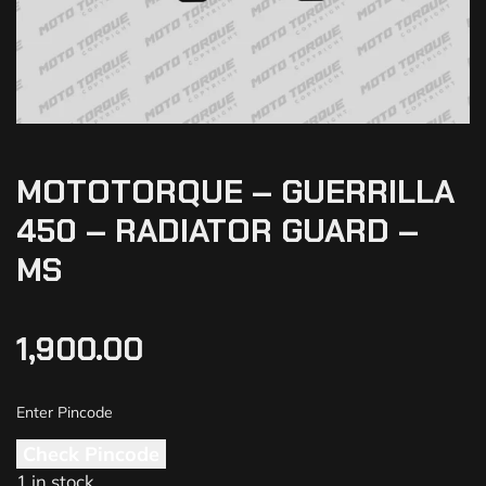
MOTOTORQUE – GUERRILLA
450 – RADIATOR GUARD –
MS
1,900.00
Check Pincode
1 in stock