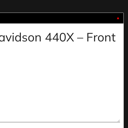
▼
davidson 440X – Front