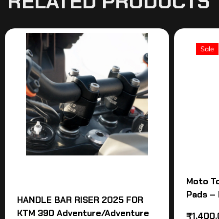
RELATED PRODUCTS
Sale
Moto T
Pads – 
HANDLE BAR RISER 2025 FOR
KTM 390 Adventure/Adventure
₹
1,400