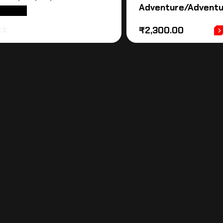
Adventure/Adventu
D MORE
ck
₹
2,300.00