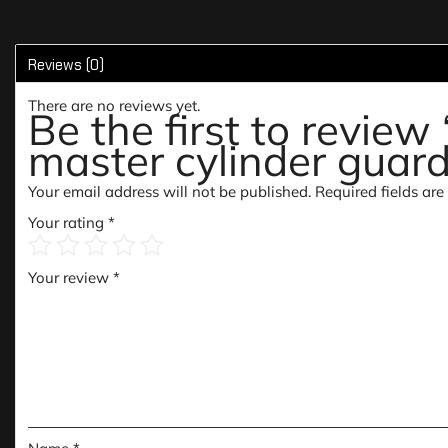
Reviews (0)
There are no reviews yet.
Be the first to revie
master cylinder guar
Your email address will not be published.
Required fields ar
Your rating
*
Your review
*