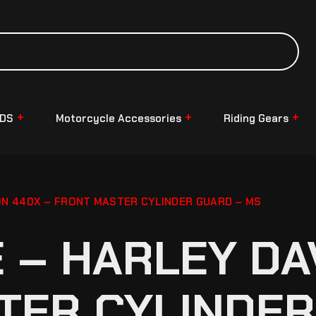
NDS
Motorcycle Accessories
Riding Gears
N 440X – FRONT MASTER CYLINDER GUARD – MS
– HARLEY DA
TER CYLINDER