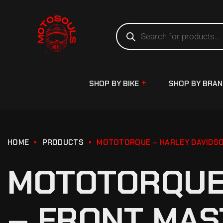
SHOP BY BIKE
SHOP BY BRA
HOME
PRODUCTS
MOTOTORQUE – HARLEY DAVIDSO
MOTOTORQUE 
– FRONT MAS