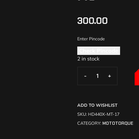
300.00
Check Pincode
2 in stock
-
-
+
+
ADD TO WISHLIST
SKU:
HD440X-MT-17
CATEGORY:
MOTOTORQUE