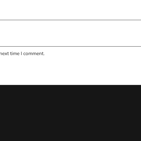
 next time I comment.