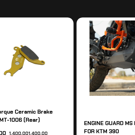
orque Ceramic Brake
MT-1006 (Rear)
ENGINE GUARD MS 
FOR KTM 390
.00
1,400,001,400.00