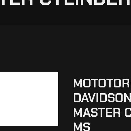
MOTOTOR
DAVIDSON
MASTER C
MS