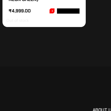
₹
4,999.00
READ MORE
Out of stock
ABOUT 