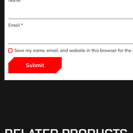
Name
*
Email
*
Save my name, email, and website in this browser for the