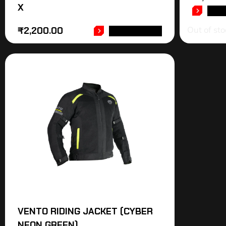
X
REA
Out of sto
₹
2,200.00
ADD TO CART
VENTO RIDING JACKET (CYBER
NEON GREEN)