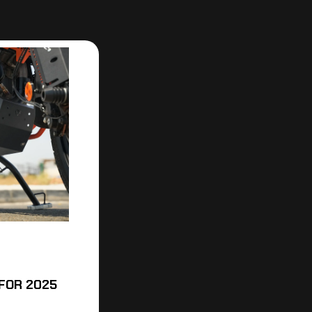
FOR 2025