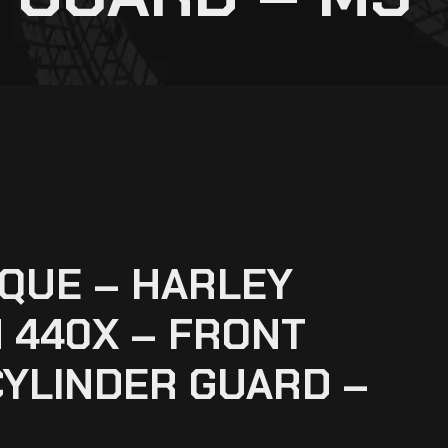
QUE – HARLEY
 440X – FRONT
YLINDER GUARD –