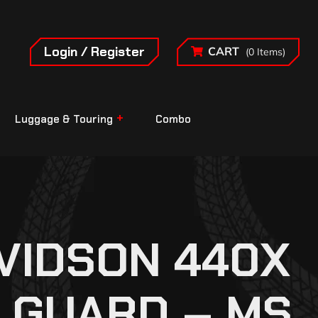
Login / Register
CART
(0 Items)
Luggage & Touring
Combo
VIDSON 440X
 GUARD – MS