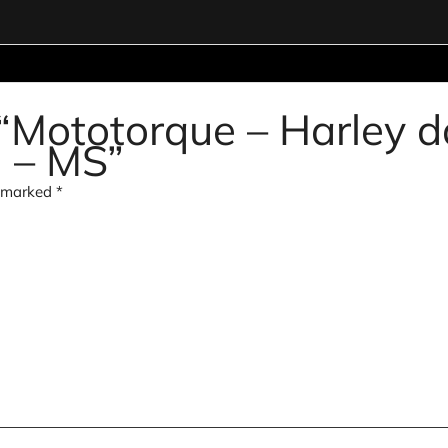
w “Mototorque – Harley 
d – MS”
e marked
*