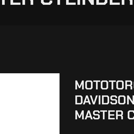
MOTOTOR
DAVIDSON
MASTER C