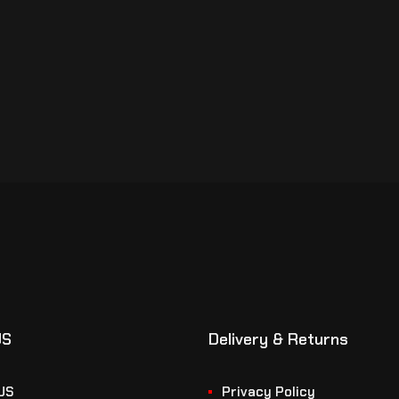
US
Delivery & Returns
US
Privacy Policy