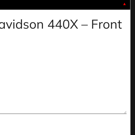
▼
davidson 440X – Front