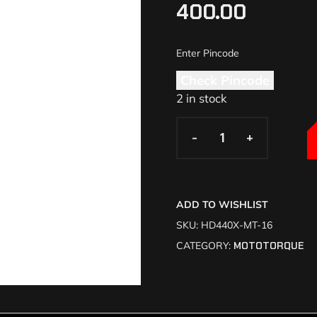
400.00
Check Pincode
2 in stock
-
-
+
+
ADD TO WISHLIST
SKU:
HD440X-MT-16
CATEGORY:
MOTOTORQUE