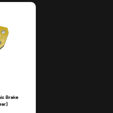
ic Brake
ear)