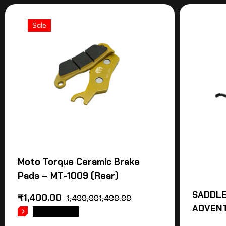
Sale
Moto Torque Ceramic Brake
Pads – MT-1009 (Rear)
SADDLE
₹
1,400.00
1,400,001,400.00
ADVEN
READ MORE