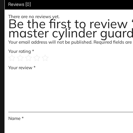
Reviews (0)
There are no reviews yet.
Be the first to revie
master cylinder guar
Your email address will not be published.
Required fields ar
Your rating
*
Your review
*
Name
*