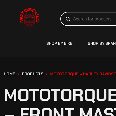
SHOP BY BIKE
SHOP BY BRA
HOME
PRODUCTS
MOTOTORQUE – HARLEY DAVIDSO
MOTOTORQUE 
– FRONT MAS