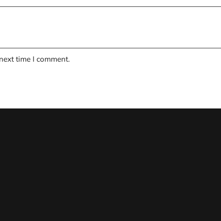
 next time I comment.