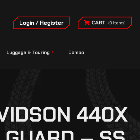
Login / Register
CART
(0 Items)
Luggage & Touring
Combo
VIDSON 440X
 GUARD – SS