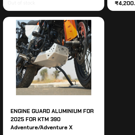
Out of stock
₹
4,200
ENGINE GUARD ALUMINIUM FOR
2025 FOR KTM 390
Adventure/Adventure X