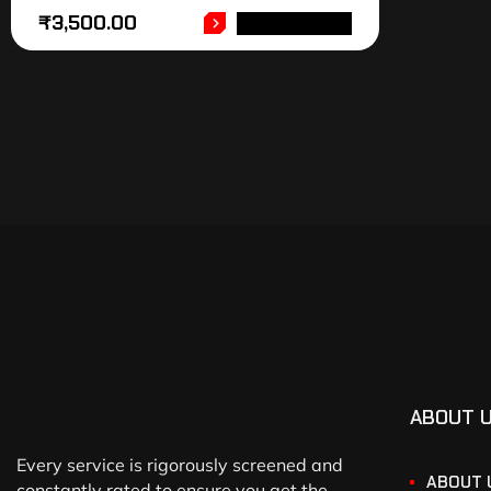
₹
3,500.00
ADD TO CART
ABOUT 
Every service is rigorously screened and
ABOUT 
constantly rated to ensure you get the