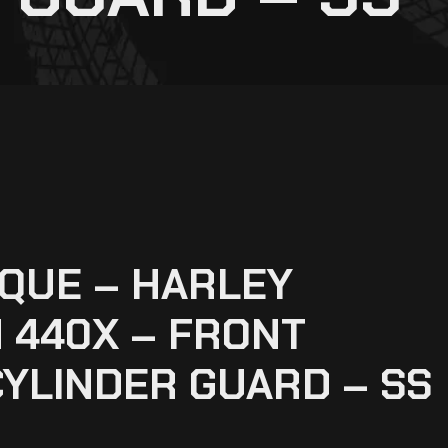
QUE – HARLEY
 440X – FRONT
YLINDER GUARD – SS