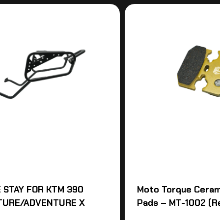
 STAY FOR KTM 390
Moto Torque Ceram
TURE/ADVENTURE X
Pads – MT-1002 (R