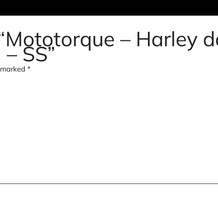
w “Mototorque – Harley 
d – SS”
e marked
*