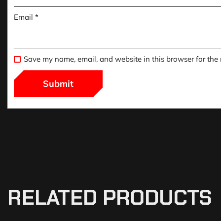
Email
*
Save my name, email, and website in this browser for the
RELATED PRODUCTS