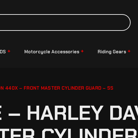
NDS
Motorcycle Accessories
Riding Gears
N 440X – FRONT MASTER CYLINDER GUARD – SS
– HARLEY DA
TER CYLINDER