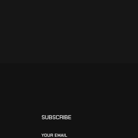
SUBSCRIBE
YOUR EMAIL