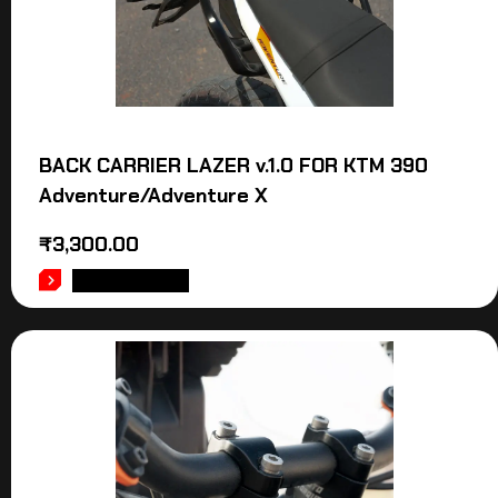
BACK CARRIER LAZER v.1.0 FOR KTM 390
Adventure/Adventure X
₹
3,300.00
ADD TO CART