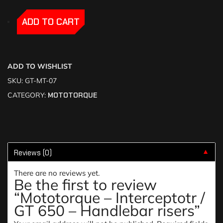
-
-
ADD TO CART
ADD TO WISHLIST
SKU:
GT-MT-07
CATEGORY:
MOTOTORQUE
Reviews (0)
▼
There are no reviews yet.
Be the first to review
“Mototorque – Interceptotr /
GT 650 – Handlebar risers”