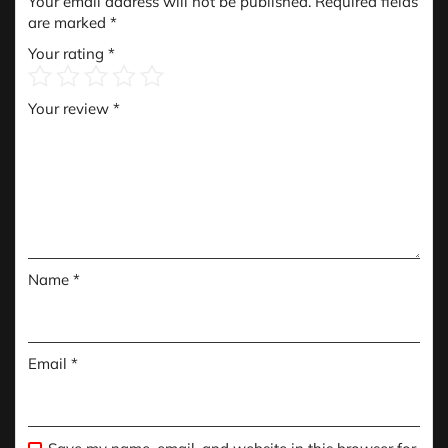
Your email address will not be published.
Required fields
are marked
*
Your rating
*
Your review
*
Name
*
Email
*