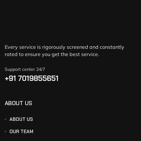
Every service is rigorously screened and constantly
rated to ensure you get the best service.
Support center 24/7
+91 7019855651
ABOUT US
ABOUT US
OUR TEAM