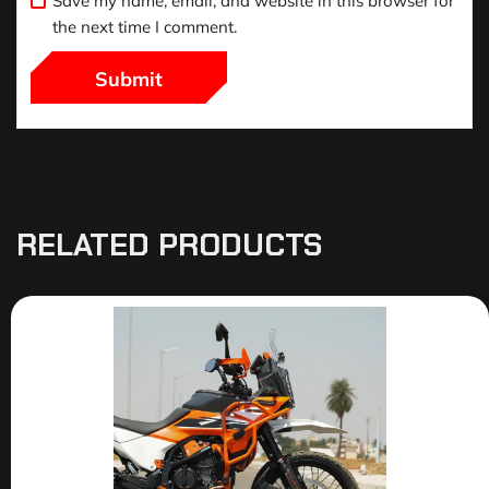
Save my name, email, and website in this browser for
the next time I comment.
RELATED PRODUCTS