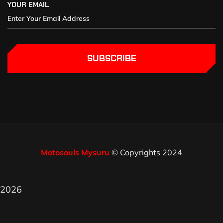
YOUR EMAIL
SUBSCRIBE
Motosouls Mysuru
© Copyrights 2024
2026