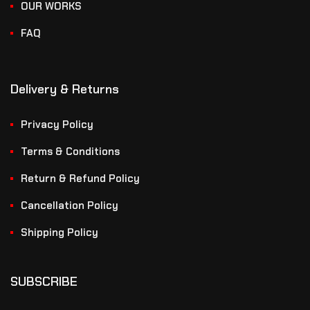
OUR WORKS
FAQ
Delivery & Returns
Privacy Policy
Terms & Conditions
Return & Refund Policy
Cancellation Policy
Shipping Policy
SUBSCRIBE