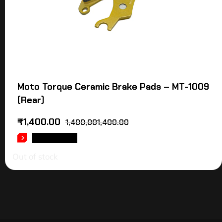
Moto Torque Ceramic Brake Pads – MT-1009
(Rear)
₹
1,400.00
1,400,001,400.00
READ MORE
Out of stock