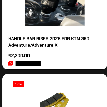
HANDLE BAR RISER 2025 FOR KTM 390
Adventure/Adventure X
₹
2,200.00
ADD TO CART
Sale