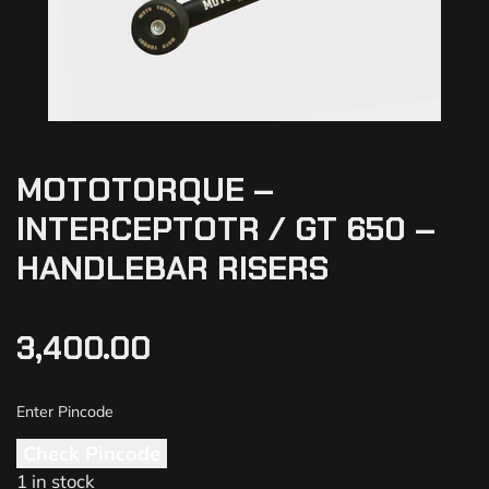
MOTOTORQUE –
INTERCEPTOTR / GT 650 –
HANDLEBAR RISERS
3,400.00
Check Pincode
1 in stock