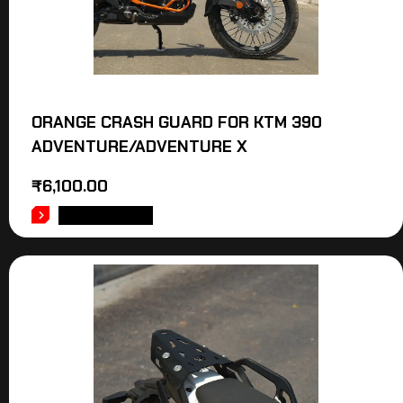
ORANGE CRASH GUARD FOR KTM 390
ADVENTURE/ADVENTURE X
₹
6,100.00
ADD TO CART