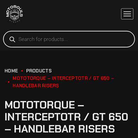
HOME
PRODUCTS
MOTOTORQUE – INTERCEPTOTR / GT 650 –
HANDLEBAR RISERS
MOTOTORQUE –
INTERCEPTOTR / GT 650
– HANDLEBAR RISERS