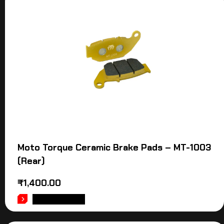
Moto Torque Ceramic Brake Pads – MT-1003
(Rear)
₹
1,400.00
ADD TO CART