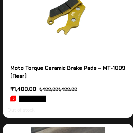
Moto Torque Ceramic Brake Pads – MT-1009
(Rear)
₹
1,400.00
1,400,001,400.00
READ MORE
Out of stock