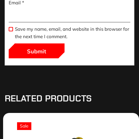
Email
*
Save my name, email, and website in this browser for
the next time I comment.
RELATED PRODUCTS
Sale