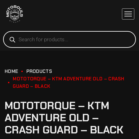
HOME
PRODUCTS
MOTOTORQUE – KTM ADVENTURE OLD – CRASH
GUARD – BLACK
MOTOTORQUE – KTM
ADVENTURE OLD –
CRASH GUARD – BLACK