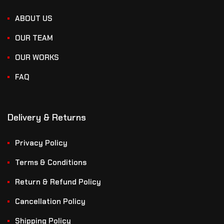
ABOUT US
OUR TEAM
OUR WORKS
FAQ
Delivery & Returns
Privacy Policy
Terms & Conditions
Return & Refund Policy
Cancellation Policy
Shipping Policy