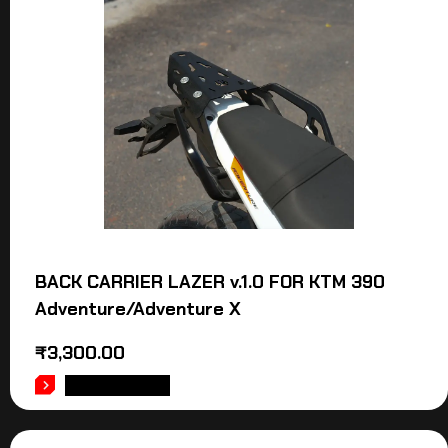
BACK CARRIER LAZER v.1.0 FOR KTM 390
Adventure/Adventure X
₹
3,300.00
ADD TO CART