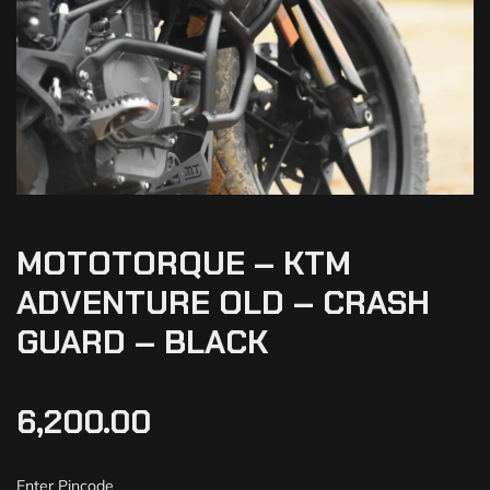
MOTOTORQUE – KTM
ADVENTURE OLD – CRASH
GUARD – BLACK
6,200.00