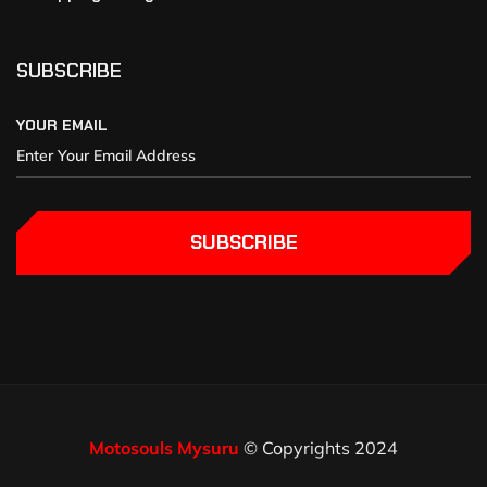
SUBSCRIBE
YOUR EMAIL
SUBSCRIBE
Motosouls Mysuru
© Copyrights 2024