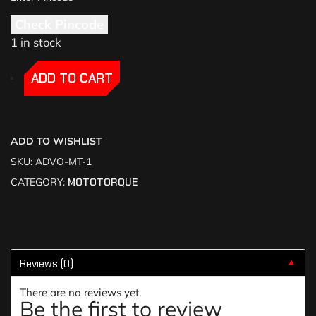
Check Pincode
1 in stock
-
-
ADD TO CART
ADD TO WISHLIST
SKU:
ADVO-MT-1
CATEGORY:
MOTOTORQUE
Reviews (0)
▼
There are no reviews yet.
Be the first to review