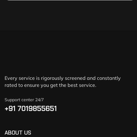
Every service is rigorously screened and constantly
rated to ensure you get the best service.
Support center 24/7
+91 7019855651
ABOUT US