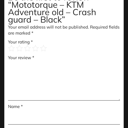
“Mototorque – KTM
Adventure old – Crash
guard – Black”
Your email address will not be published.
Required fields
are marked
*
Your rating
*
Your review
*
Name
*