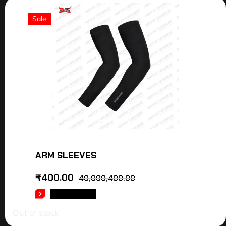
Sale
ARM SLEEVES
₹
400.00
40,000,400.00
READ MORE
Out of stock