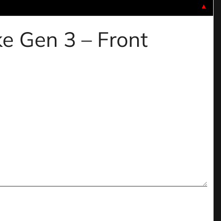
▼
ke Gen 3 – Front