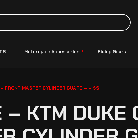
NDS
Motorcycle Accessories
Riding Gears
– FRONT MASTER CYLINDER GUARD – – SS
– KTM DUKE G
R CYLINDER G