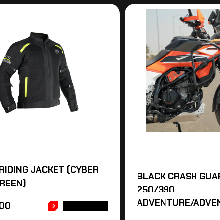
RIDING JACKET (CYBER
BLACK CRASH GUA
REEN)
250/390
ADVENTURE/ADVE
.00
READ MORE