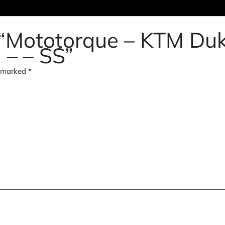
w “Mototorque – KTM Du
 – – SS”
e marked
*