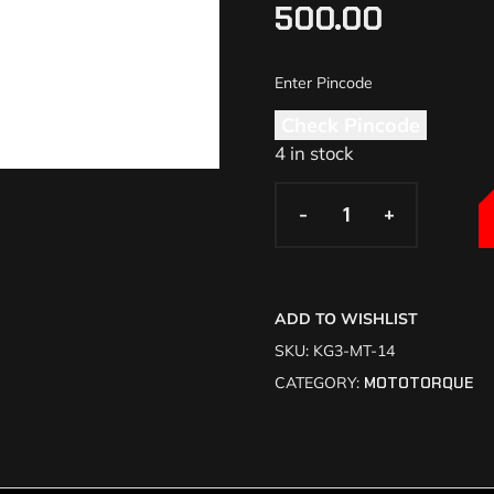
500.00
Check Pincode
4 in stock
-
-
+
+
ADD TO WISHLIST
SKU:
KG3-MT-14
CATEGORY:
MOTOTORQUE