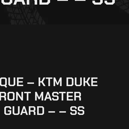
QUE – KTM DUKE
FRONT MASTER
 GUARD – – SS