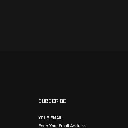
SUBSCRIBE
YOUR EMAIL