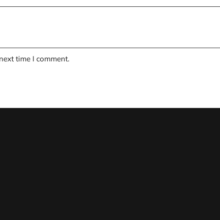
 next time I comment.