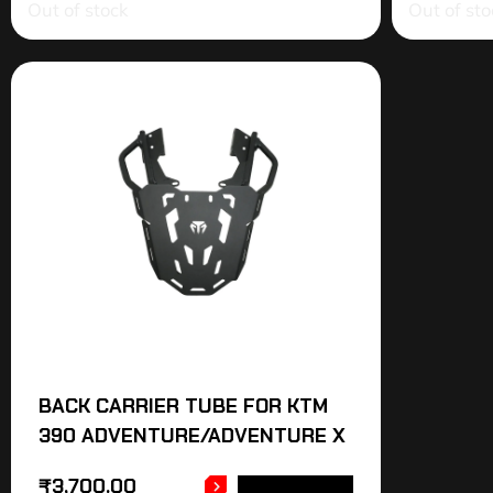
Out of stock
Out of sto
BACK CARRIER TUBE FOR KTM
390 ADVENTURE/ADVENTURE X
₹
3,700.00
ADD TO CART