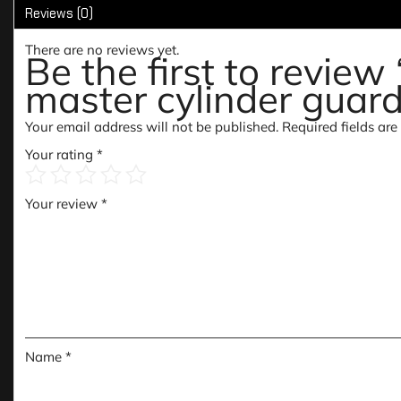
Reviews (0)
There are no reviews yet.
Be the first to revie
master cylinder guard
Your email address will not be published.
Required fields ar
Your rating
*
Your review
*
Name
*