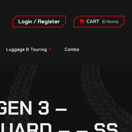
Login / Register
CART
(0 Items)
Luggage & Touring
Combo
EN 3 –
UARD – – SS