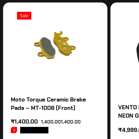
Sale
Moto Torque Ceramic Brake
VENTO 
Pads – MT-1008 (Front)
NEON G
₹
1,400.00
1,400,001,400.00
₹
4,999
READ MORE