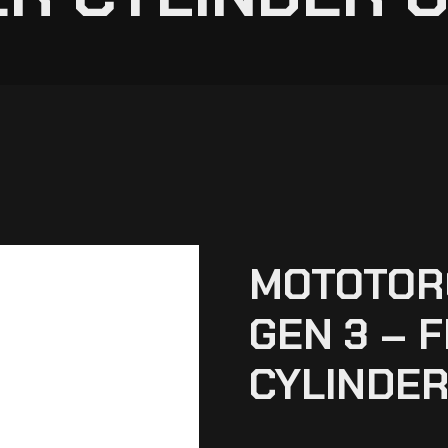
MOTOTOR
GEN 3 – 
CYLINDER