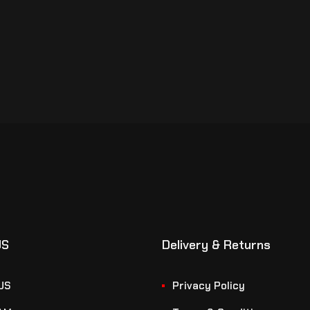
US
Delivery & Returns
US
Privacy Policy