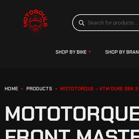
SHOP BY BIKE
SHOP BY BRA
HOME
PRODUCTS
MOTOTORQUE – KTM DUKE GEN 3 
MOTOTORQUE 
FRONT MASTE