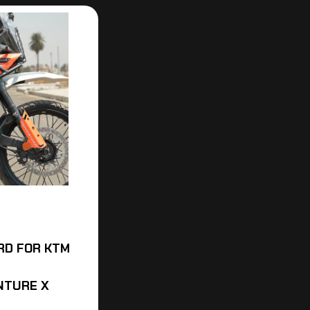
RD FOR KTM
NTURE X