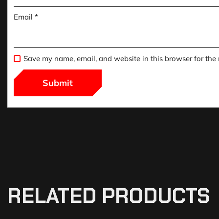
Email
*
Save my name, email, and website in this browser for the
RELATED PRODUCTS