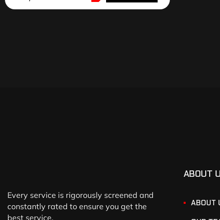
ABOUT 
Every service is rigorously screened and
ABOUT 
constantly rated to ensure you get the
best service.