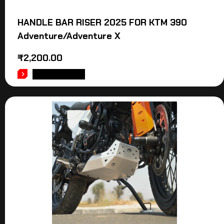
HANDLE BAR RISER 2025 FOR KTM 390
Adventure/Adventure X
₹
2,200.00
ADD TO CART