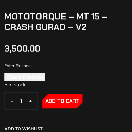
MOTOTORQUE – MT 15 –
CRASH GURAD – V2
3,500.00
Check Pincode
5 in stock
-
-
+
+
ADD TO CART
ADD TO WISHLIST