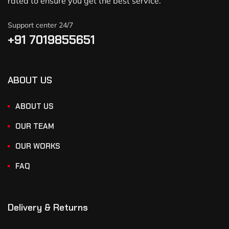
rated to ensure you get the best service.
Support center 24/7
+91 7019855651
ABOUT US
ABOUT US
OUR TEAM
OUR WORKS
FAQ
Delivery & Returns