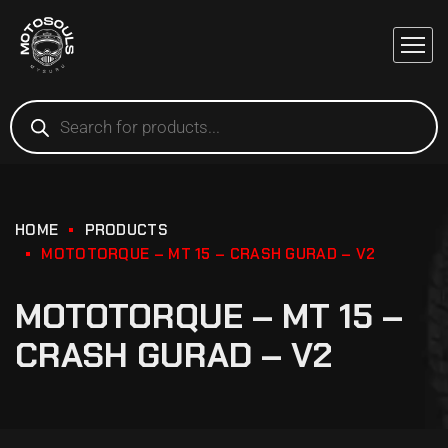
HOME
PRODUCTS
MOTOTORQUE – MT 15 – CRASH GURAD – V2
MOTOTORQUE – MT 15 –
CRASH GURAD – V2