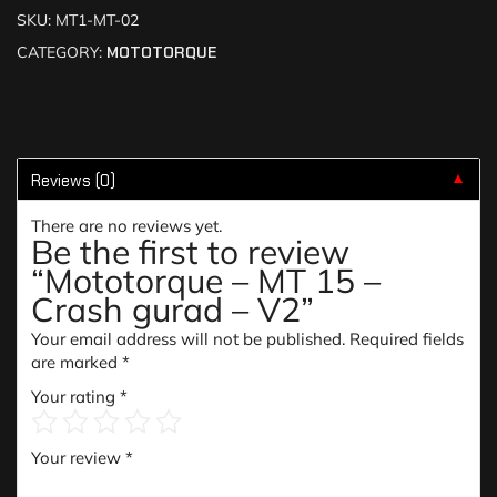
SKU:
MT1-MT-02
CATEGORY:
MOTOTORQUE
Reviews (0)
▼
There are no reviews yet.
Be the first to review
“Mototorque – MT 15 –
Crash gurad – V2”
Your email address will not be published.
Required fields
are marked
*
Your rating
*
Your review
*