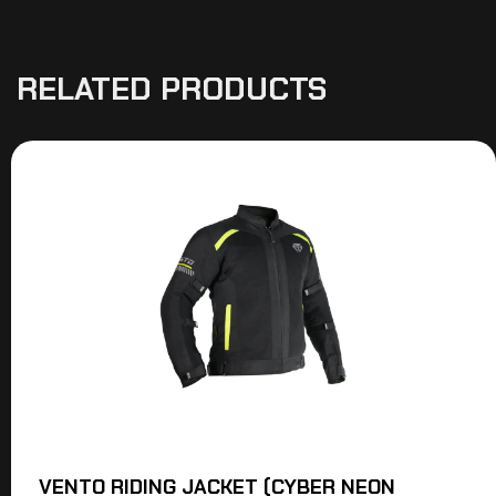
RELATED PRODUCTS
VENTO RIDING JACKET (CYBER NEON