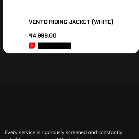
VENTO RIDING JACKET (WHITE)
₹
4,999.00
ADD TO CART
Every service is rigorously screened and constantly