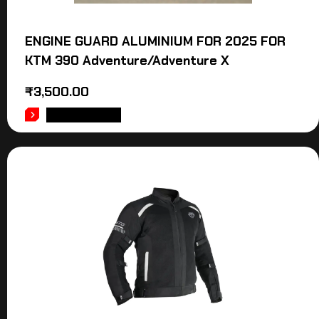
ENGINE GUARD ALUMINIUM FOR 2025 FOR
KTM 390 Adventure/Adventure X
₹
3,500.00
ADD TO CART