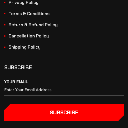
Privacy Policy
Terms & Conditions
Return & Refund Policy
Cancellation Policy
Shipping Policy
SUBSCRIBE
YOUR EMAIL
SUBSCRIBE