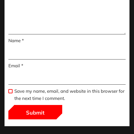
Name
*
Email
*
Save my name, email, and website in this browser for
the next time I comment.