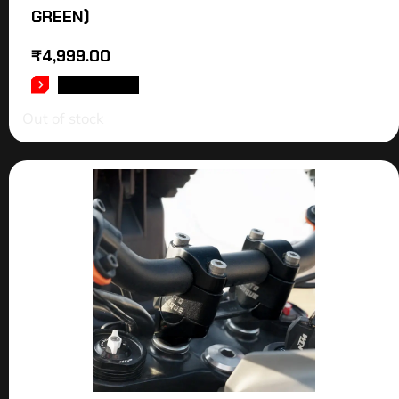
GREEN)
₹
4,999.00
READ MORE
Out of stock