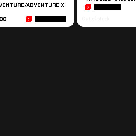
VENTURE/ADVENTURE X
READ MORE
Out of stock
.00
ADD TO CART