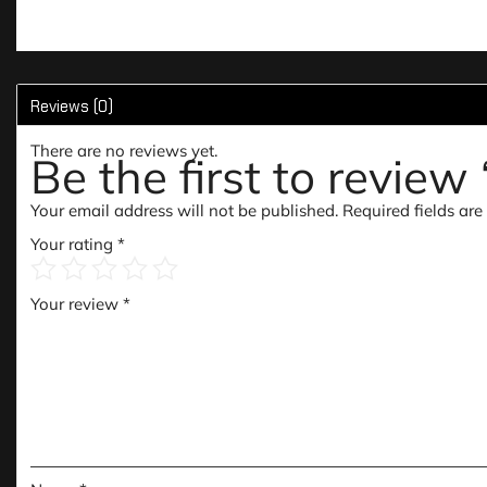
Reviews (0)
There are no reviews yet.
Be the first to review
Your email address will not be published.
Required fields ar
Your rating
*
Your review
*