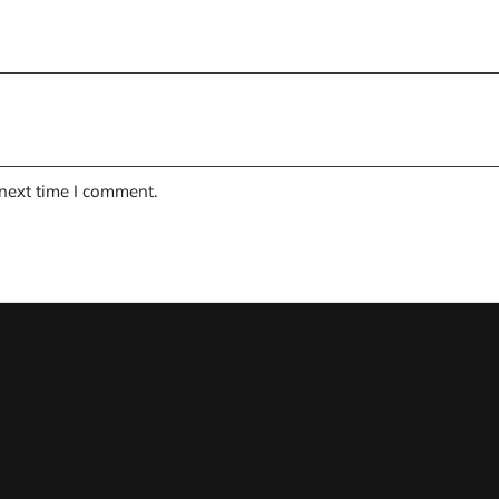
 next time I comment.