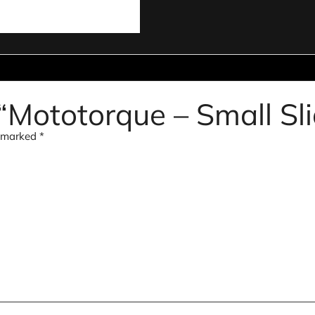
 “Mototorque – Small Sl
e marked
*