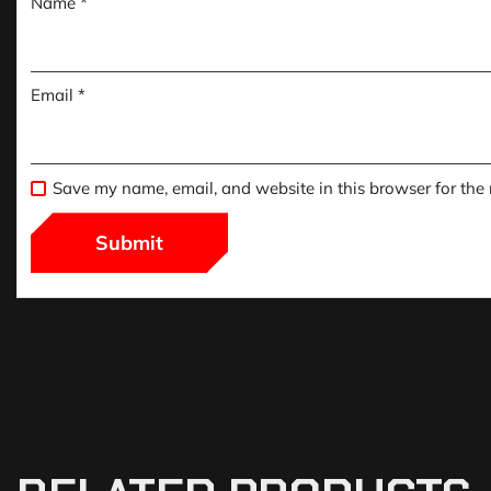
Name
*
Email
*
Save my name, email, and website in this browser for the