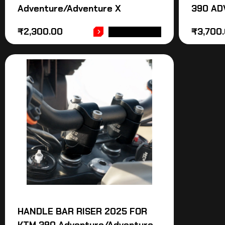
Adventure/Adventure X
390 AD
₹
2,300.00
₹
3,700
ADD TO CART
HANDLE BAR RISER 2025 FOR