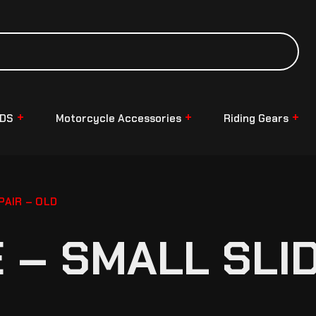
NDS
Motorcycle Accessories
Riding Gears
AIR – OLD
– SMALL SLID