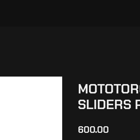
MOTOTOR
SLIDERS 
600.00