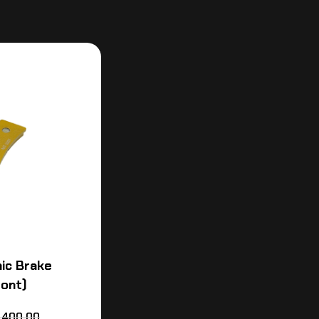
ic Brake
ront)
,400.00