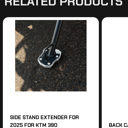
RELATED PRODUCTS
SIDE STAND EXTENDER FOR
2025 FOR KTM 390
BACK C