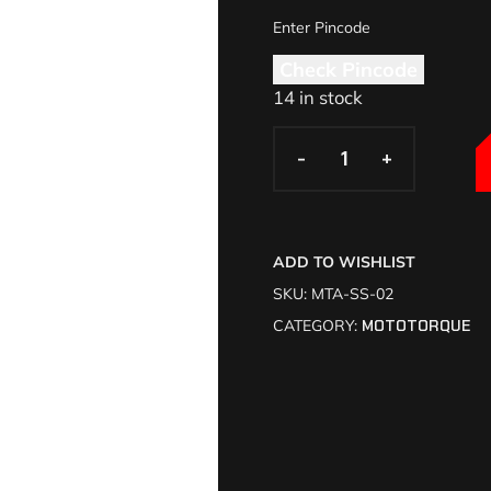
Check Pincode
14 in stock
-
-
+
+
ADD TO WISHLIST
SKU:
MTA-SS-02
CATEGORY:
MOTOTORQUE