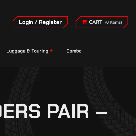
Login / Register
CART
(0 Items)
Luggage & Touring
Combo
ERS PAIR –