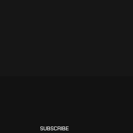
SUBSCRIBE