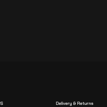
US
Delivery & Returns