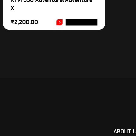
KTM 390 Adventure/Adventure
X
₹
2,200.00
ADD TO CART
ABOUT 