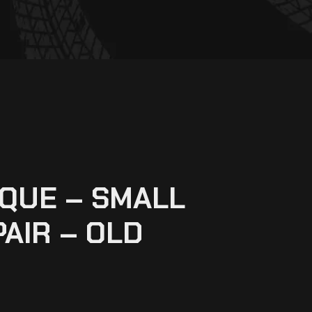
QUE – SMALL
PAIR – OLD