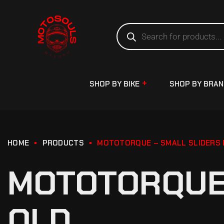
SHOP BY BIKE
SHOP BY BRA
HOME
PRODUCTS
MOTOTORQUE – SMALL SLIDERS P
MOTOTORQUE 
OLD