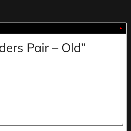
▼
iders Pair – Old”