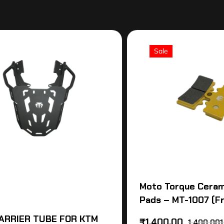
Sale
Moto Torque Ceram
Pads – MT-1007 (F
ARRIER TUBE FOR KTM
₹
1,400.00
1,400,001