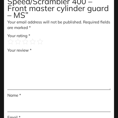
Speed/Scrambler 400 –
Front master cylinder guard
– MS”
Your email address will not be published.
Required fields
are marked
*
Your rating
*
Your review
*
Name
*
Email
*