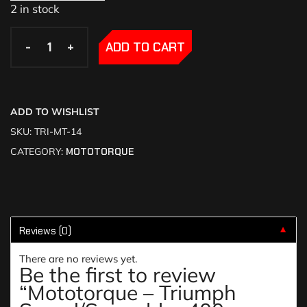
2 in stock
-
-
+
+
ADD TO CART
ADD TO WISHLIST
SKU:
TRI-MT-14
CATEGORY:
MOTOTORQUE
Reviews (0)
▼
There are no reviews yet.
Be the first to review
“Mototorque – Triumph