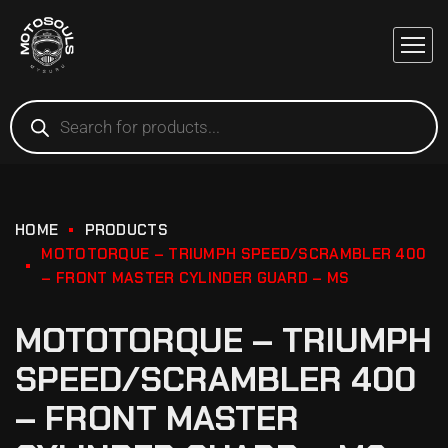
HOME
PRODUCTS
MOTOTORQUE – TRIUMPH SPEED/SCRAMBLER 400
– FRONT MASTER CYLINDER GUARD – MS
MOTOTORQUE – TRIUMPH
SPEED/SCRAMBLER 400
– FRONT MASTER