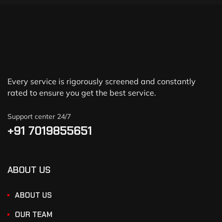
Every service is rigorously screened and constantly
rated to ensure you get the best service.
Support center 24/7
+91 7019855651
ABOUT US
ABOUT US
OUR TEAM