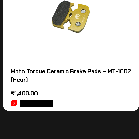
Moto Torque Ceramic Brake Pads – MT-1002
(Rear)
₹
1,400.00
ADD TO CART