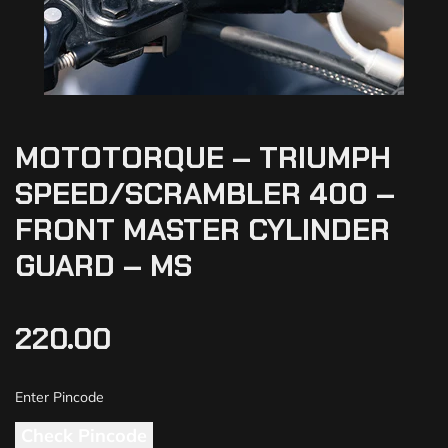
MOTOTORQUE – TRIUMPH
SPEED/SCRAMBLER 400 –
FRONT MASTER CYLINDER
GUARD – MS
220.00
Check Pincode