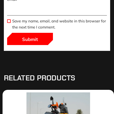
Save my name, email, and website in this browser for
the next time I comment.
RELATED PRODUCTS