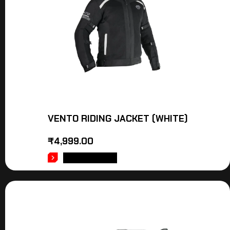
VENTO RIDING JACKET (WHITE)
₹
4,999.00
ADD TO CART