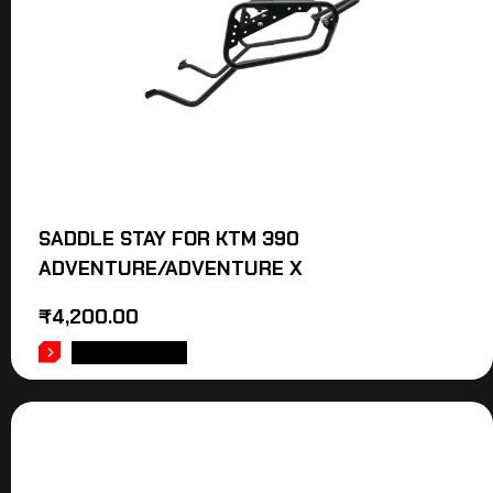
SADDLE STAY FOR KTM 390
ADVENTURE/ADVENTURE X
₹
4,200.00
ADD TO CART