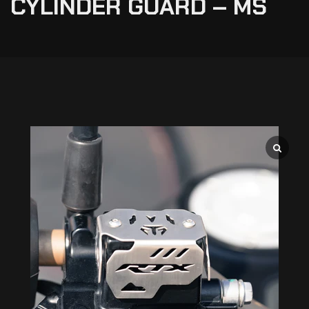
CYLINDER GUARD – MS