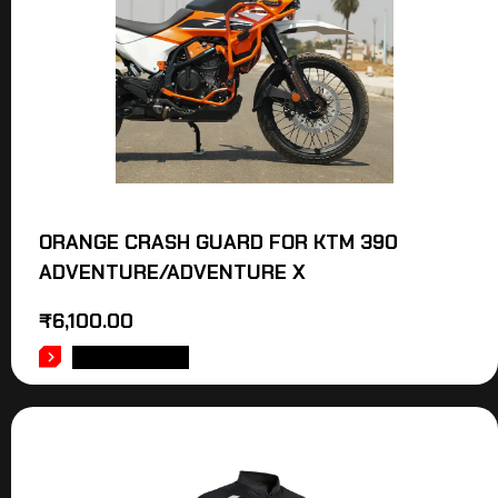
ORANGE CRASH GUARD FOR KTM 390
ADVENTURE/ADVENTURE X
₹
6,100.00
ADD TO CART