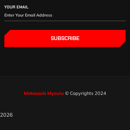
YOUR EMAIL
SUBSCRIBE
Motosouls Mysuru
© Copyrights 2024
2026