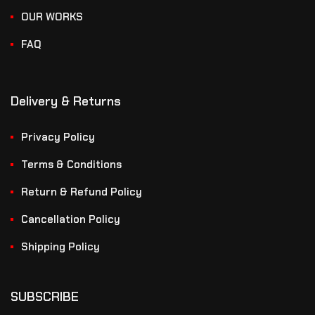
OUR WORKS
FAQ
Delivery & Returns
Privacy Policy
Terms & Conditions
Return & Refund Policy
Cancellation Policy
Shipping Policy
SUBSCRIBE