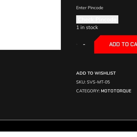
Check Pincode
1 in stock
+
+
-
-
ADD TO C
ADD TO WISHLIST
SKU:
SVS-MT-05
CATEGORY:
MOTOTORQUE