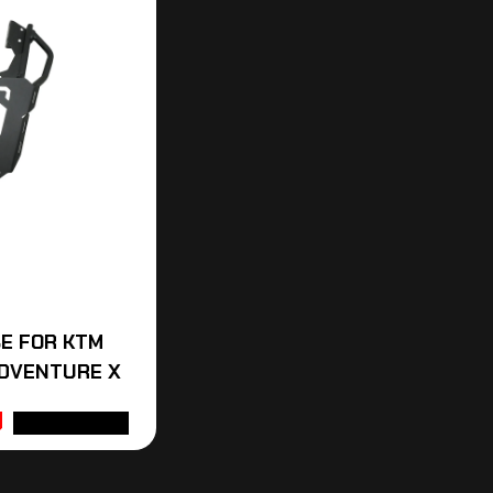
E FOR KTM
DVENTURE X
ADD TO CART