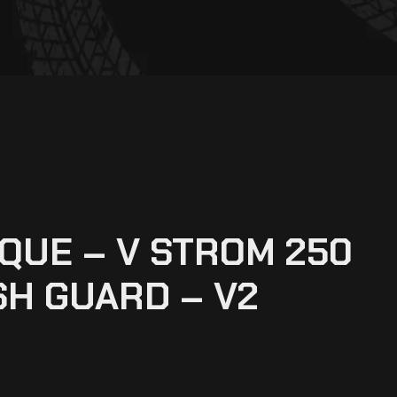
UE – V STROM 250
SH GUARD – V2