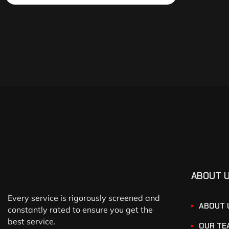
ABOUT 
Every service is rigorously screened and
ABOUT 
constantly rated to ensure you get the
best service.
OUR TE