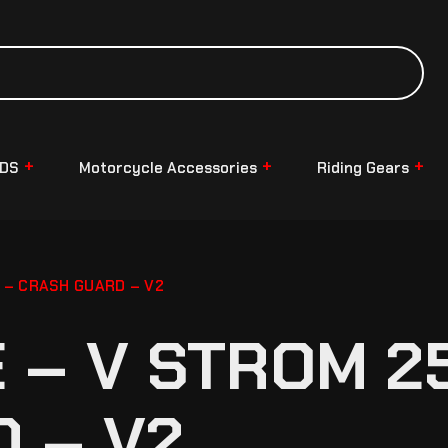
NDS
Motorcycle Accessories
Riding Gears
 – CRASH GUARD – V2
– V STROM 25
 – V2