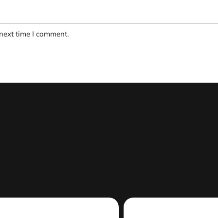
 next time I comment.