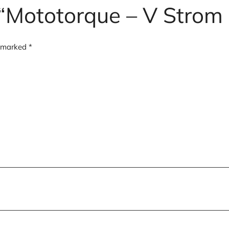
w “Mototorque – V Stro
e marked
*