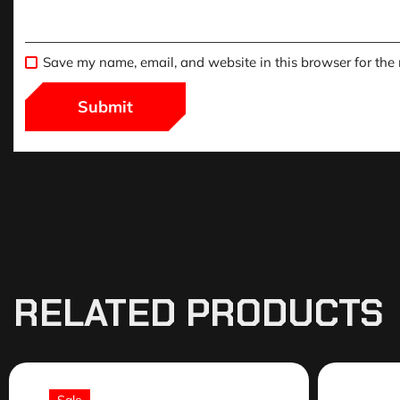
Save my name, email, and website in this browser for the
RELATED PRODUCTS