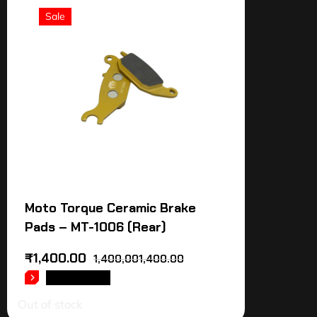
Sale
Moto Torque Ceramic Brake
Pads – MT-1006 (Rear)
₹
1,400.00
1,400,001,400.00
READ MORE
Out of stock