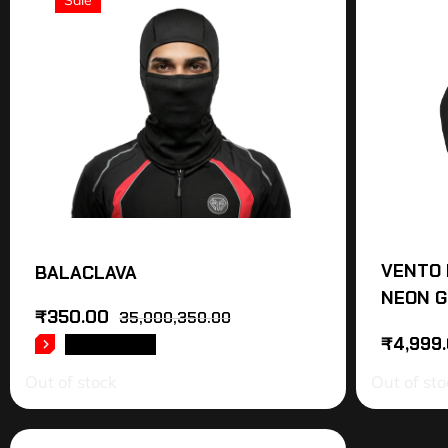
Sale
VENTO 
BALACLAVA
NEON G
₹
350.00
35,000,350.00
₹
4,999
READ MORE
Out of stock
Out of sto