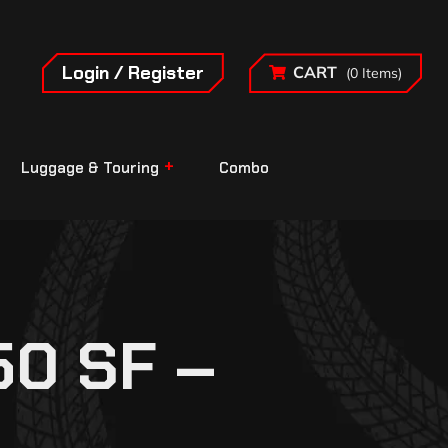
Login / Register
CART
(0 Items)
Luggage & Touring
Combo
0 SF –