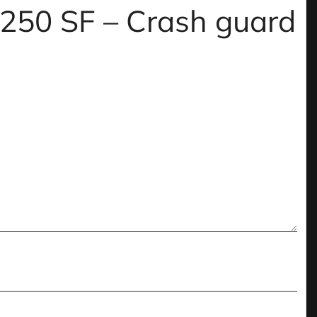
m 250 SF – Crash guard