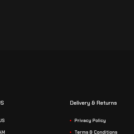
US
Delivery & Returns
US
Privacy Policy
AM
Terms & Conditions