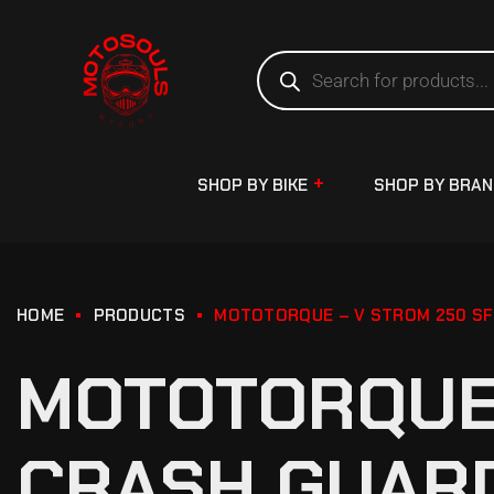
SHOP BY BIKE
SHOP BY BRA
HOME
PRODUCTS
MOTOTORQUE – V STROM 250 SF
MOTOTORQUE 
CRASH GUARD