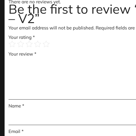
There are no reviews yet.
Be the first to revie
– V2”
Your email address will not be published.
Required fields ar
Your rating
*
Your review
*
Name
*
Email
*