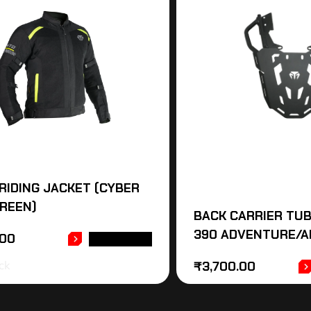
RIDING JACKET (CYBER
REEN)
BACK CARRIER TUB
390 ADVENTURE/A
.00
READ MORE
ck
₹
3,700.00