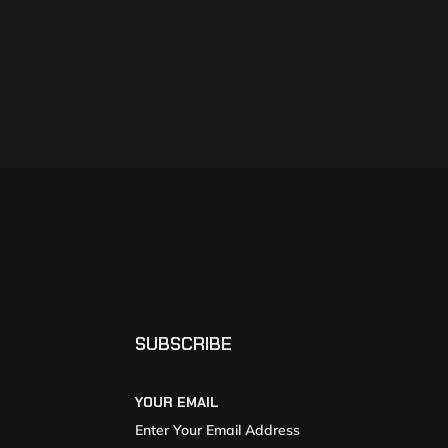
SUBSCRIBE
YOUR EMAIL