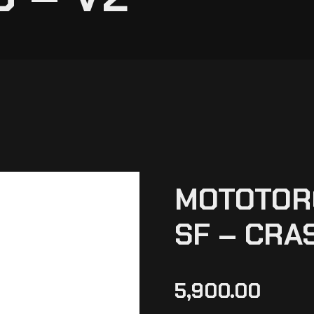
MOTOTORQ
SF – CRA
5,900.00