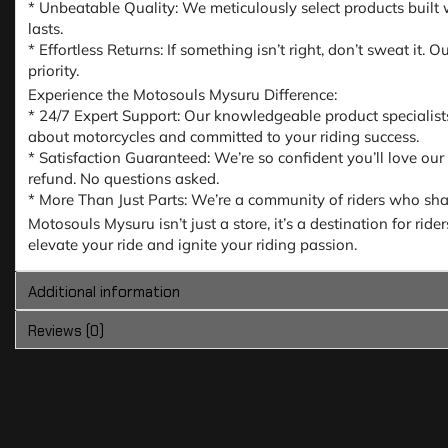
* Unbeatable Quality: We meticulously select products built w
lasts.
* Effortless Returns: If something isn’t right, don’t sweat it
priority.
Experience the Motosouls Mysuru Difference:
* 24/7 Expert Support: Our knowledgeable product specialist
about motorcycles and committed to your riding success.
* Satisfaction Guaranteed: We’re so confident you’ll love our
refund. No questions asked.
* More Than Just Parts: We’re a community of riders who share
Motosouls Mysuru isn’t just a store, it’s a destination for ri
elevate your ride and ignite your riding passion.
Additional information
Reviews (0)