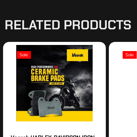
RELATED PRODUCTS
Sale
Sale