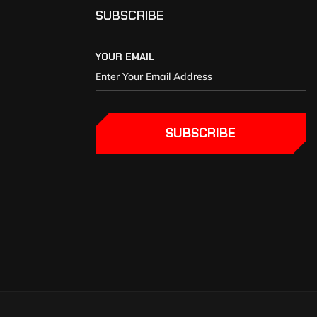
SUBSCRIBE
YOUR EMAIL
SUBSCRIBE