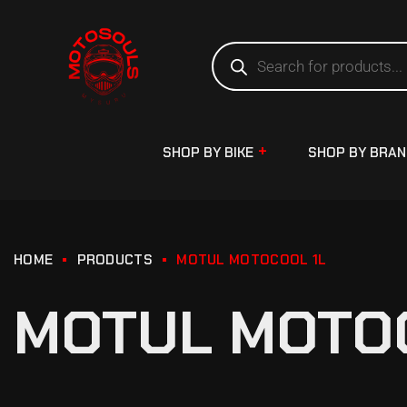
SHOP BY BIKE
SHOP BY BRA
HOME
PRODUCTS
MOTUL MOTOCOOL 1L
MOTUL MOTO