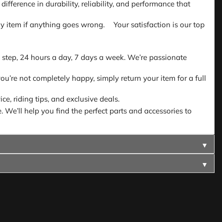
fference in durability, reliability, and performance that
 any item if anything goes wrong. Your satisfaction is our top
 step, 24 hours a day, 7 days a week. We’re passionate
ou’re not completely happy, simply return your item for a full
e, riding tips, and exclusive deals.
. We’ll help you find the perfect parts and accessories to
▼
▼