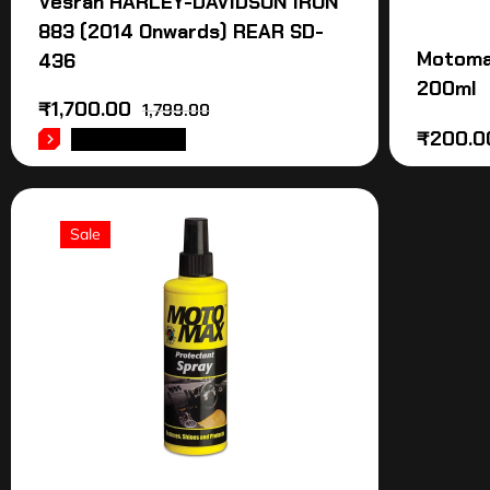
Vesrah HARLEY-DAVIDSON IRON
883 (2014 Onwards) REAR SD-
Motoma
436
200ml
₹
1,700.00
1,799.00
₹
200.0
ADD TO CART
Sale