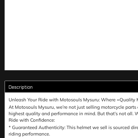
Description
Unleash Your Ride with Motosouls Mysuru: Where =Quality 
At Motosouls Mysuru, we’re not just selling motorcycle parts a
highest quality and performance in mind. But that’s not all.
Ride with Confidence:
* Guaranteed Authenticity: This helmet we sell is sourced dir
riding performance.