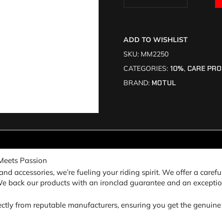
ADD TO WISHLIST
SKU:
MM2250
CATEGORIES:
10%
,
CARE PR
BRAND:
MOTUL
Meets Passion
nd accessories, we’re fueling your riding spirit. We offer a carefu
 We back our products with an ironclad guarantee and an exceptio
ectly from reputable manufacturers, ensuring you get the genuine 