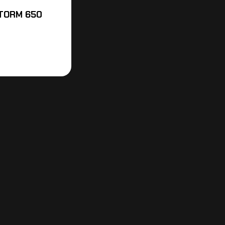
STORM 650