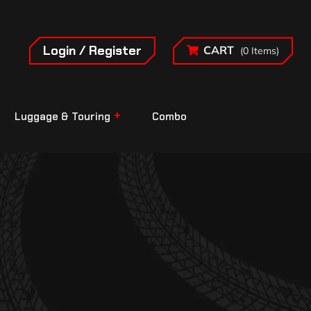
Login / Register
CART
(0 Items)
Luggage & Touring
Combo