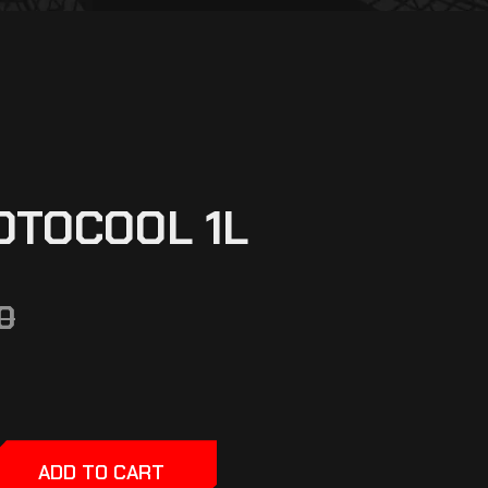
OTOCOOL 1L
0
ADD TO CART