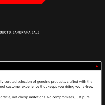
ODUCTS
,
SAMBRAMA SALE
▼
lly curated selection of genuine products, crafted with the
nal customer experience that keeps you riding worry-free.
article, not cheap imitations. No compromises, just pure