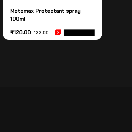
Motomax Protectant spray
100ml
₹
120.00
122.00
ADD TO CART