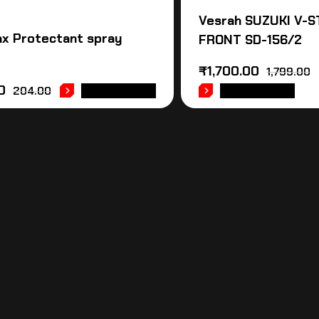
Vesrah SUZUKI V-
x Protectant spray
FRONT SD-156/2
₹
1,700.00
1,799.00
0
204.00
ADD TO CART
ADD TO CART