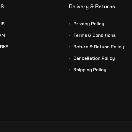
US
Delivery & Returns
US
Privacy Policy
AM
Terms & Conditions
RKS
Return & Refund Policy
Cancellation Policy
Shipping Policy