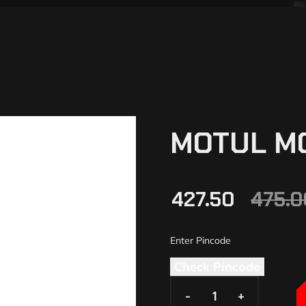
MOTUL M
427.50
475.0
Check Pincode
-
-
+
+