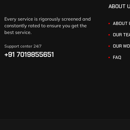
ABOUT 
Every service is rigorously screened and
ABOUT 
constantly rated to ensure you get the
best service.
OUR TE
OUR WO
Support center 24/7
+91 7019855651
FAQ