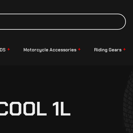
NDS
Motorcycle Accessories
Riding Gears
COOL 1L