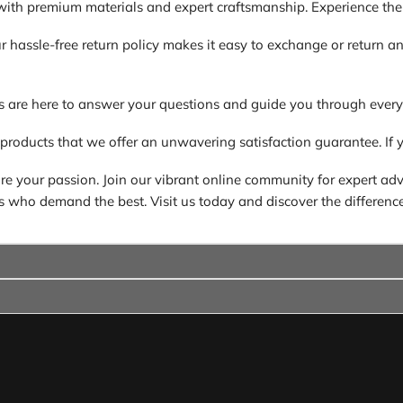
ith premium materials and expert craftsmanship. Experience the di
. Our hassle-free return policy makes it easy to exchange or return
s are here to answer your questions and guide you through every
 products that we offer an unwavering satisfaction guarantee. If y
 your passion. Join our vibrant online community for expert advic
ders who demand the best. Visit us today and discover the difference