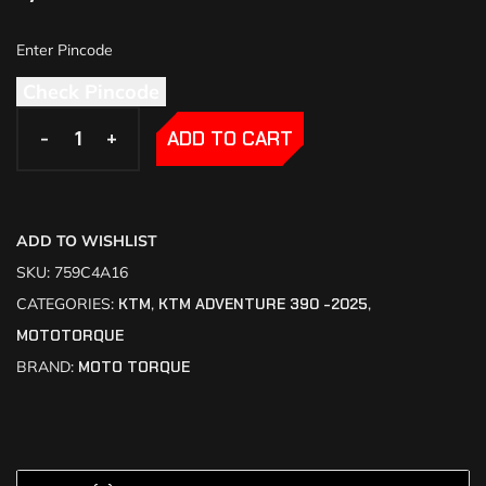
Check Pincode
-
-
+
+
ADD TO CART
ADD TO WISHLIST
SKU:
759C4A16
CATEGORIES:
KTM
,
KTM ADVENTURE 390 -2025
,
MOTOTORQUE
BRAND:
MOTO TORQUE