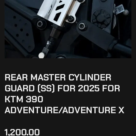
REAR MASTER CYLINDER
GUARD (SS) FOR 2025 FOR
KTM 390
ADVENTURE/ADVENTURE X
1,200.00