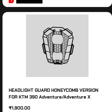
ADD TO CART
HEADLIGHT GUARD HONEYCOMB VERSION
FOR KTM 390 Adventure/Adventure X
₹
1,900.00