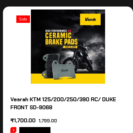
Sale
Vesrah KTM 125/200/250/390 RC/ DUKE
FRONT SD-9068
₹
1,700.00
1,799.00
ADD TO CART