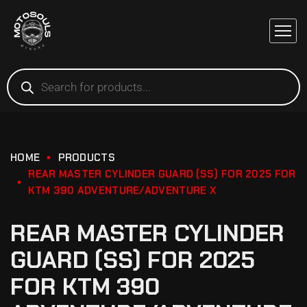
HOME
PRODUCTS
REAR MASTER CYLINDER GUARD (SS) FOR 2025 FOR
KTM 390 ADVENTURE/ADVENTURE X
REAR MASTER CYLINDER
GUARD (SS) FOR 2025
FOR KTM 390