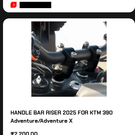
ADD TO CART
HANDLE BAR RISER 2025 FOR KTM 390
Adventure/Adventure X
₹
2,200.00