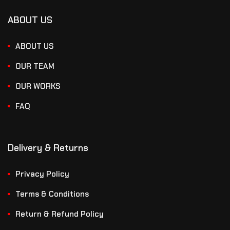
ABOUT US
ABOUT US
OUR TEAM
OUR WORKS
FAQ
Delivery & Returns
Privacy Policy
Terms & Conditions
Return & Refund Policy