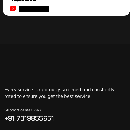
ADD TO CART
Every service is rigorously screened and constantly
rated to ensure you get the best service.
Support center 24/7
+91 7019855651