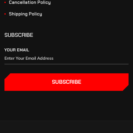
Cancellation Policy
Shipping Policy
SUBSCRIBE
YOUR EMAIL
SUBSCRIBE