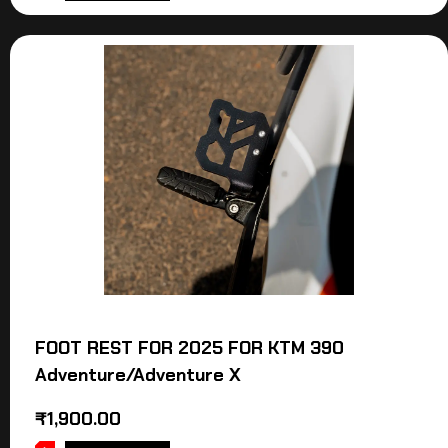
FOOT REST FOR 2025 FOR KTM 390
Adventure/Adventure X
₹
1,900.00