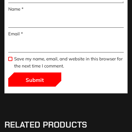
Name
*
Email
*
Save my name, email, and website in this browser for
the next time I comment.
RELATED PRODUCTS