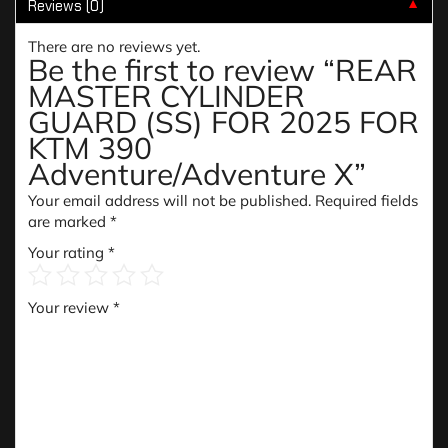
Reviews (0)
▼
There are no reviews yet.
Be the first to review “REAR
MASTER CYLINDER
GUARD (SS) FOR 2025 FOR
KTM 390
Adventure/Adventure X”
Your email address will not be published.
Required fields
are marked
*
Your rating
*
Your review
*