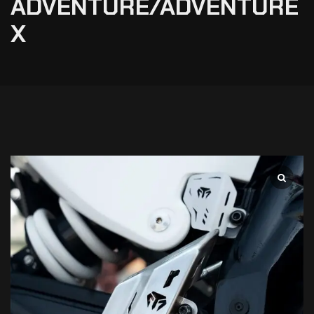
ADVENTURE/ADVENTURE
X