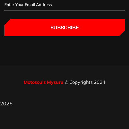
SUBSCRIBE
Motosouls Mysuru
© Copyrights 2024
2026