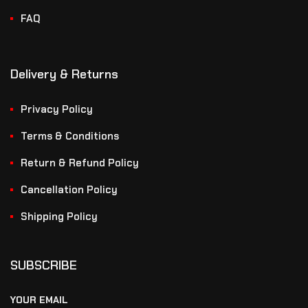
FAQ
Delivery & Returns
Privacy Policy
Terms & Conditions
Return & Refund Policy
Cancellation Policy
Shipping Policy
SUBSCRIBE
YOUR EMAIL