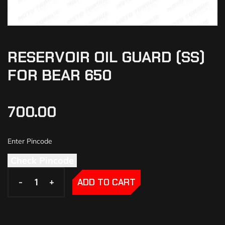
RESERVOIR OIL GUARD (SS)
FOR BEAR 650
700.00
Check Pincode
-
-
+
+
ADD TO CART