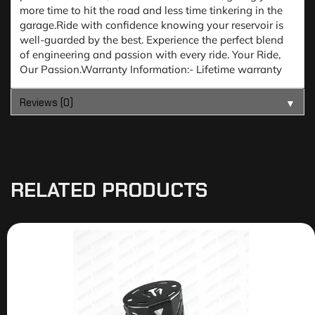
more time to hit the road and less time tinkering in the
garage.Ride with confidence knowing your reservoir is
well-guarded by the best. Experience the perfect blend
of engineering and passion with every ride. Your Ride,
Our Passion.Warranty Information:- Lifetime warranty
Reviews (0)
▼
RELATED PRODUCTS