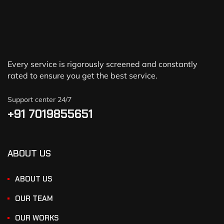
Every service is rigorously screened and constantly
rated to ensure you get the best service.
Support center 24/7
+91 7019855651
ABOUT US
ABOUT US
OUR TEAM
OUR WORKS