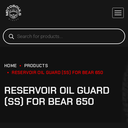
HOME
PRODUCTS
RESERVOIR OIL GUARD (SS) FOR BEAR 650
RESERVOIR OIL GUARD
(SS) FOR BEAR 650