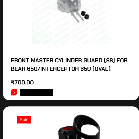
FRONT MASTER CYLINDER GUARD (SS) FOR
BEAR 650/INTERCEPTOR 650 (OVAL)
₹
700.00
ADD TO CART
Sale