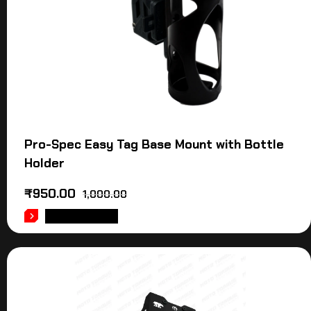
Pro-Spec Easy Tag Base Mount with Bottle
Holder
₹
950.00
1,000.00
ADD TO CART