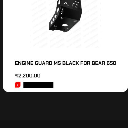
ENGINE GUARD MS BLACK FOR BEAR 650
₹
2,200.00
ADD TO CART