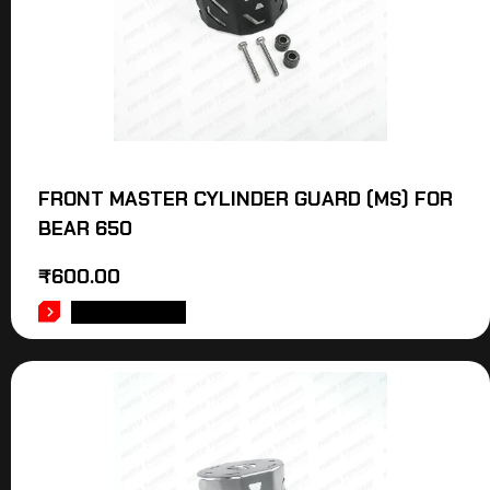
FRONT MASTER CYLINDER GUARD (MS) FOR
BEAR 650
₹
600.00
ADD TO CART