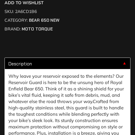
ADD TO WISHLIST
SKU:
2A6CD1B6
CATEGORY:
BEAR 650 NEW
BRAND:
MOTO TORQUE
Description
▼
Why leave your reservoir exposed to the elements? Our
Reservoir Guard is here to be the unsung hero of Royal
Enfield Bear 650. Think of it as a shining shield for your
bike’s vital fluid, keeping it safe from debris, mud, and
whatever else the road throws your way.Crafted from
high-quality stainless steel, this guard is built to handle
the toughest conditions while blending perfectly with
your bike’s sleek look. Its sturdy construction ensures
maximum protection without compromising on style or
performance. Plus, installation is a breeze, giving you